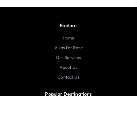
Explore
Home
Villas for Rent
Our Services
About Us
Contact Us
Popular Destinations
United States
Australia
Italy
Greece