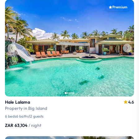
Premium
Hale Lalama
4.6
Property in Big Island
6 beds
6 baths
12 guests
ZAR 63,104
/ night