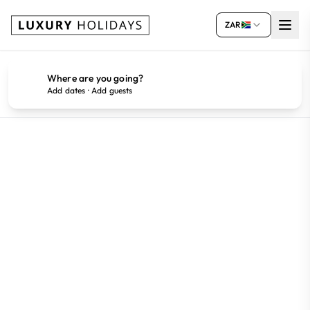
ZAR
Where are you going?
Add dates · Add guests