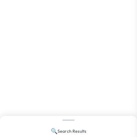
🔍
Search Results