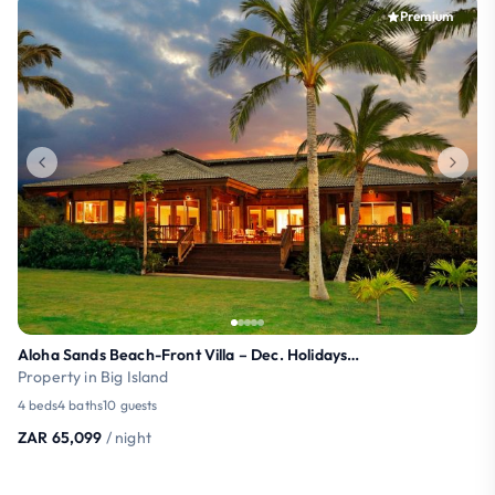
Premium
Aloha Sands Beach-Front Villa – Dec. Holidays OPEN
Property in Big Island
4 beds
4 baths
10 guests
ZAR 65,099
/ night