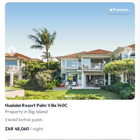
Premium
Hualalai Resort Palm Villa 140C
Property in Big Island
3 beds
3 baths
6 guests
ZAR 48,060
/ night