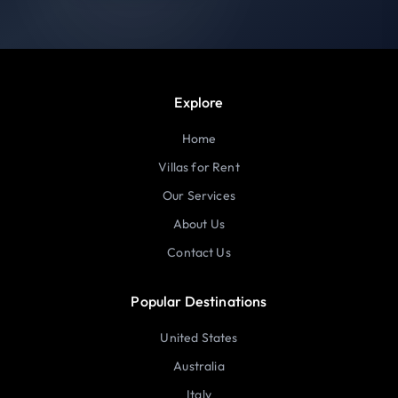
Explore
Home
Villas for Rent
Our Services
About Us
Contact Us
Popular Destinations
United States
Australia
Italy