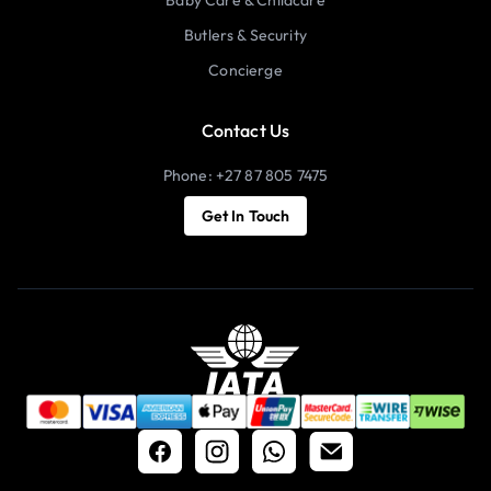
Butlers & Security
Concierge
Contact Us
Phone: +27 87 805 7475
Get In Touch