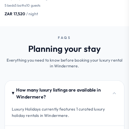
5 beds
5 baths
10 guests
ZAR 17,520
/ night
FAQS
Planning your stay
Everything you need to know before booking your luxury rental
in Windermere.
How many luxury listings are available in
Windermere?
Luxury Holidays currently features 1 curated luxury
holiday rentals in Windermere.