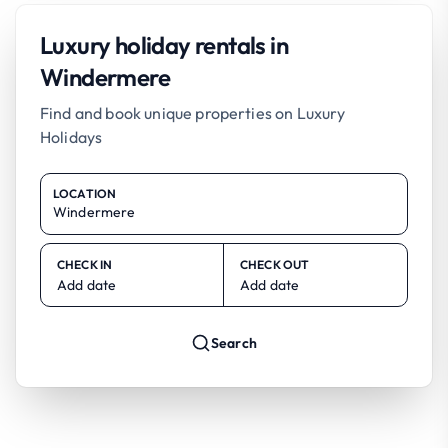
Luxury holiday rentals in
Windermere
Find and book unique properties on Luxury
Holidays
LOCATION
CHECK IN
CHECK OUT
Add date
Add date
Search