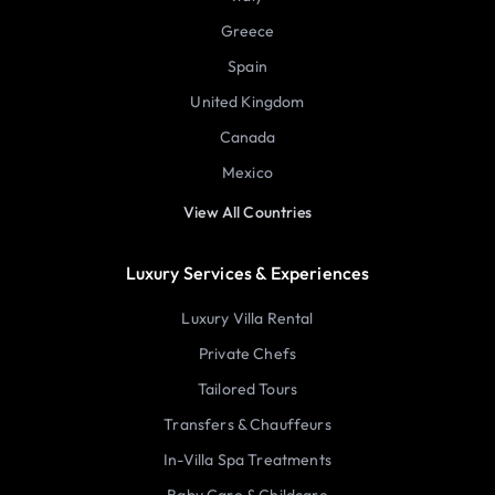
Greece
Spain
United Kingdom
Canada
Mexico
View All Countries
Luxury Services & Experiences
Luxury Villa Rental
Private Chefs
Tailored Tours
Transfers & Chauffeurs
In-Villa Spa Treatments
Baby Care & Childcare