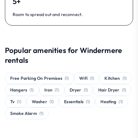
5+
Room to spread out and reconnect.
Popular amenities for Windermere
rentals
Free Parking On Premises
(1)
Wifi
(1)
Kitchen
(1)
Hangers
(1)
Iron
(1)
Dryer
(1)
Hair Dryer
(1)
Tv
(1)
Washer
(1)
Essentials
(1)
Heating
(1)
Smoke Alarm
(1)