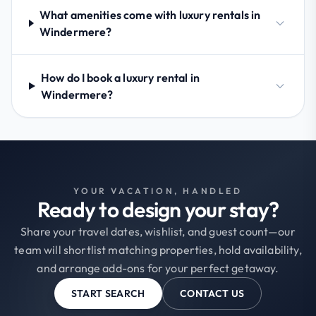
What amenities come with luxury rentals in
Windermere?
How do I book a luxury rental in
Windermere?
YOUR VACATION, HANDLED
Ready to design your stay?
Share your travel dates, wishlist, and guest count—our
team will shortlist matching properties, hold availability,
and arrange add-ons for your perfect getaway.
START SEARCH
CONTACT US