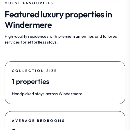
GUEST FAVOURITES
Featured luxury properties in
Windermere
High-quality residences with premium amenities and tailored
services for effortless stays.
COLLECTION SIZE
1 properties
Handpicked stays across Windermere
AVERAGE BEDROOMS