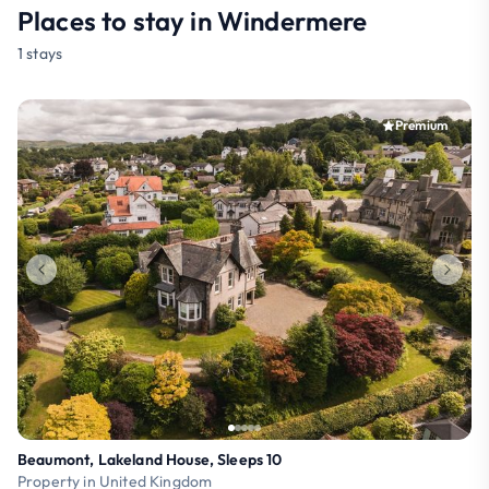
Places to stay in Windermere
1 stays
Premium
Beaumont, Lakeland House, Sleeps 10
Property in United Kingdom