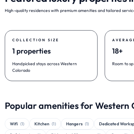
High-quality residences with premium amenities and tailored service
COLLECTION SIZE
AVERAG
1 properties
18+
Handpicked stays across Western
Room to sp
Colorado
Popular amenities for Western 
Wifi
(1)
Kitchen
(1)
Hangers
(1)
Dedicated Works