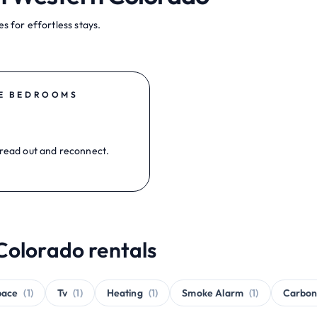
s for effortless stays.
E BEDROOMS
read out and reconnect.
Colorado rentals
pace
(1)
Tv
(1)
Heating
(1)
Smoke Alarm
(1)
Carbon