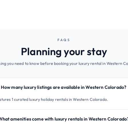
FAQS
Planning your stay
ing you need to know before booking your luxury rental in Western C
How many luxury listings are available in Western Colorado?
atures 1 curated luxury holiday rentals in Western Colorado.
What amenities come with luxury rentals in Western Colorado