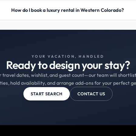
How do I book a luxury rental in Western Colorado?
YOUR VACATION, HANDLED
Ready to design your stay?
 travel dates, wishlist, and guest count—our team will shortli
ties, hold availability, and arrange add-ons for your perfect g
START SEARCH
CONTACT US