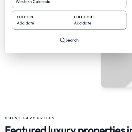
CHECK IN
CHECK OUT
Add date
Add date
Search
GUEST FAVOURITES
Featured luxury properties 