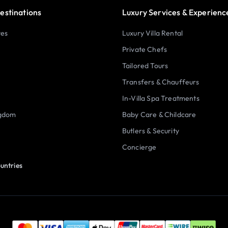
estinations
Luxury Services & Experienc
tes
Luxury Villa Rental
Private Chefs
Tailored Tours
Transfers & Chauffeurs
In-Villa Spa Treatments
ngdom
Baby Care & Childcare
Butlers & Security
Concierge
untries