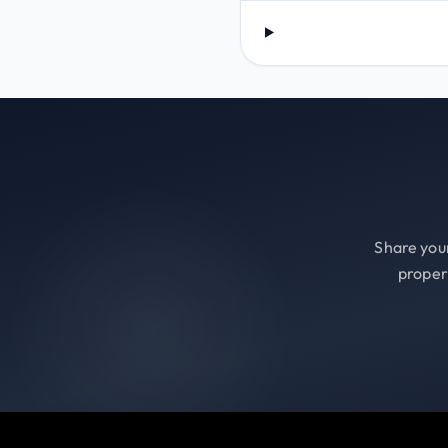
Share your
proper