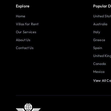
Explore
Popular D
Home
United Sta
Villas for Rent
Australia
Our Services
Italy
About Us
Greece
Contact Us
Spain
United Ki
Canada
Mexico
View All Co