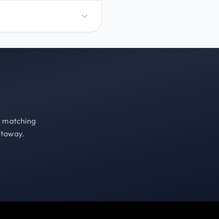
st matching
etaway.