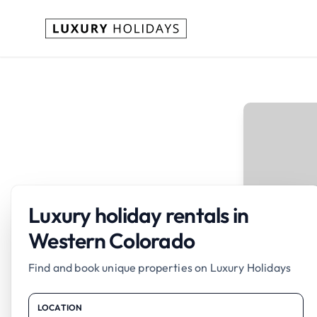
Luxury holiday rentals in
Western Colorado
Find and book unique properties on Luxury Holidays
LOCATION