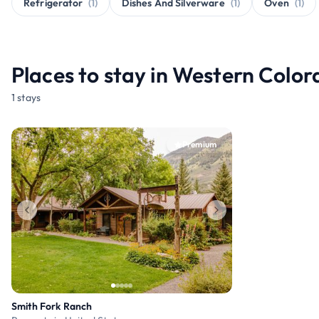
Refrigerator
(1)
Dishes And Silverware
(1)
Oven
(1)
Places to stay in Western Colo
1 stays
Premium
Smith Fork Ranch