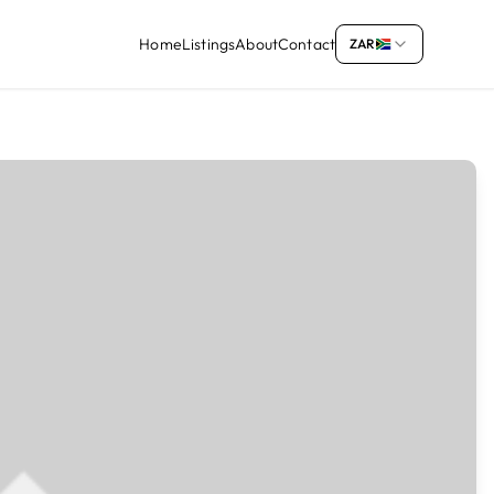
Home
Listings
About
Contact
ZAR