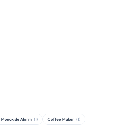
 Monoxide Alarm
(1)
Coffee Maker
(1)