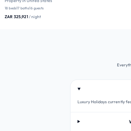
Property in United States
18 beds
17 baths
16 guests
ZAR 325,921
/ night
Everyth
Luxury Holidays currently fe