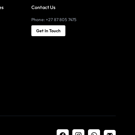
es
Contact Us
Phone: +27 87 805 7475
Get In Touch