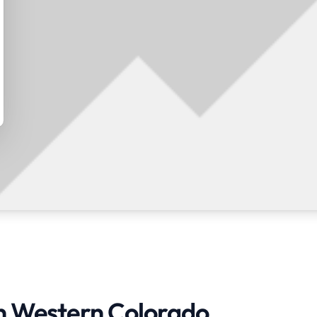
in Western Colorado