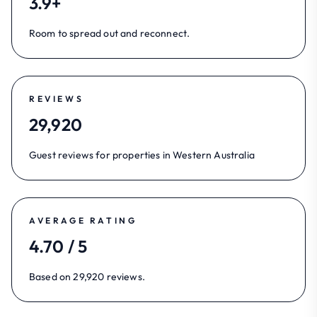
3.9+
Room to spread out and reconnect.
REVIEWS
29,920
Guest reviews for properties in Western Australia
AVERAGE RATING
4.70 / 5
Based on 29,920 reviews.