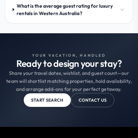
What is the average guest rating for luxury
rentals in Western Australia?
YOUR VACATION, HANDLED
Ready to design your stay?
Share your travel dates, wishlist, and guest count—our
team will shortlist matching properties, hold availability,
and arrange add-ons for your perfect getaway.
START SEARCH
CONTACT US