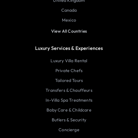
United Kingdom
Canada
Mexico
View All Countries
Luxury Services & Experiences
Luxury Villa Rental
Private Chefs
Tailored Tours
Transfers & Chauffeurs
In-Villa Spa Treatments
Baby Care & Childcare
Butlers & Security
Concierge