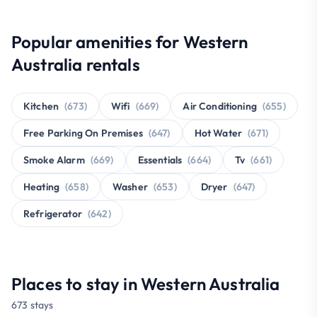
Popular amenities for Western
Australia rentals
Kitchen
(673)
Wifi
(669)
Air Conditioning
(655)
Free Parking On Premises
(647)
Hot Water
(671)
Smoke Alarm
(669)
Essentials
(664)
Tv
(661)
Heating
(658)
Washer
(653)
Dryer
(647)
Refrigerator
(642)
Places to stay in Western Australia
673 stays