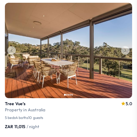
Tree Vue’s
5.0
Property in Australia
5 beds
4 baths
10 guests
ZAR 11,015
/ night