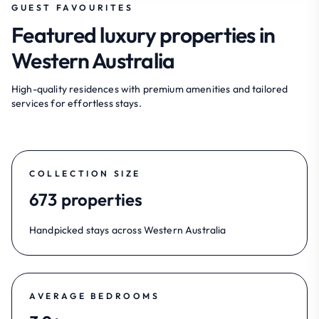
GUEST FAVOURITES
Featured luxury properties in
Western Australia
High-quality residences with premium amenities and tailored
services for effortless stays.
COLLECTION SIZE
673 properties
Handpicked stays across Western Australia
AVERAGE BEDROOMS