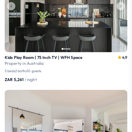
Kids Play Room | 75 Inch TV | WFH Space
4.9
Property in Australia
5 beds
2 baths
10 guests
ZAR 5,261
/ night