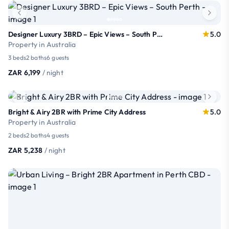
Designer Luxury 3BRD – Epic Views – South Perth
5.0
Property in Australia
3 beds
2 baths
6 guests
ZAR 6,199
/ night
Bright & Airy 2BR with Prime City Address
5.0
Property in Australia
2 beds
2 baths
4 guests
ZAR 5,238
/ night