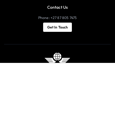
Contact Us
Phone: +27 87 805 7475
Get In Touch
Copyright 2026 © Luxury Holidays | All Rights Reserved |