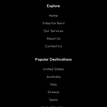
Explore
Home
Villas for Rent
Our Services
About Us
Contact Us
Popular Destinations
United States
Australia
Italy
Greece
Spain