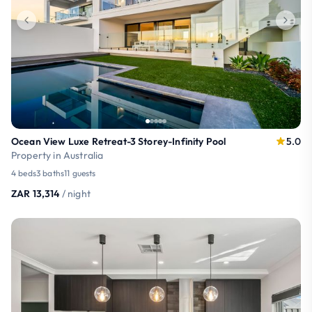
Ocean View Luxe Retreat-3 Storey-Infinity Pool
5.0
Property in Australia
4 beds
3 baths
11 guests
ZAR 13,314
/ night