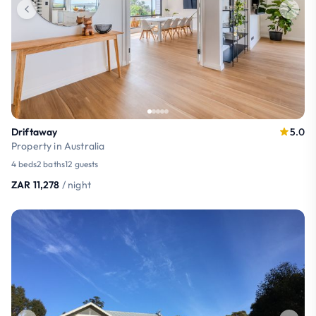
Driftaway
5.0
Property in Australia
4 beds
2 baths
12 guests
ZAR 11,278
/ night