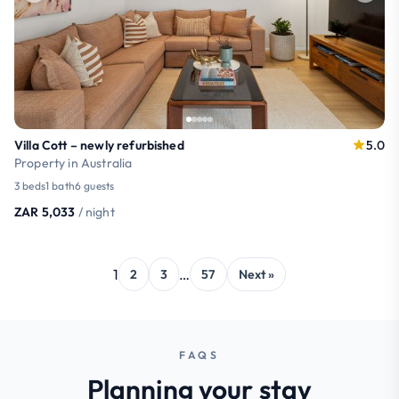
Villa Cott – newly refurbished
5.0
Property in Australia
3 beds
1 bath
6 guests
ZAR 5,033
/ night
1
…
2
3
57
Next »
FAQS
Planning your stay