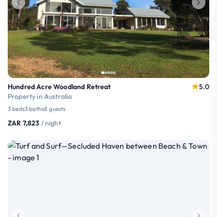
Hundred Acre Woodland Retreat
5.0
Property in Australia
3 beds
3 baths
8 guests
ZAR 7,823
/ night