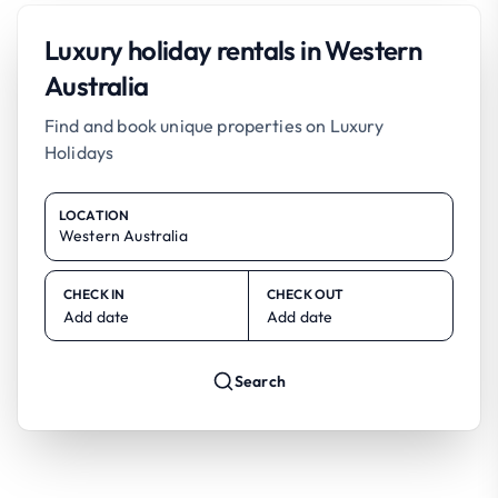
Luxury holiday rentals in Western
Australia
Find and book unique properties on Luxury
Holidays
LOCATION
CHECK IN
CHECK OUT
Add date
Add date
Search