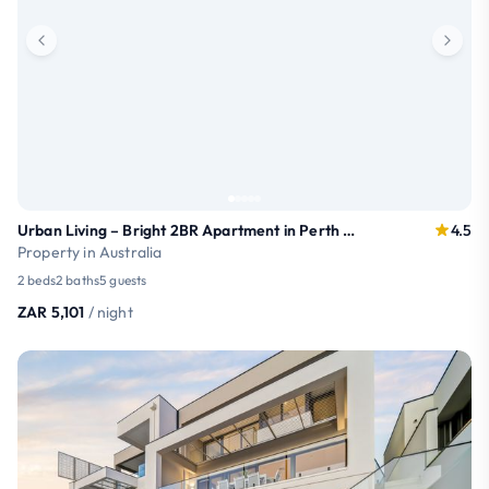
Urban Living – Bright 2BR Apartment in Perth CBD
4.5
Property in Australia
2 beds
2 baths
5 guests
ZAR 5,101
/ night