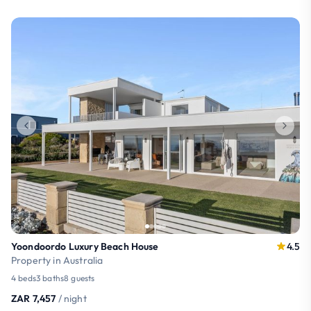
Yoondoordo Luxury Beach House
4.5
Property in Australia
4 beds
3 baths
8 guests
ZAR 7,457
/ night