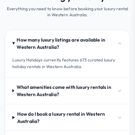
Everything you need to know before booking your luxury rental
in Western Australia.
How many luxury listings are available in
Western Australia?
Luxury Holidays currently features 673 curated luxury
holiday rentals in Western Australia.
What amenities come with luxury rentals in
Western Australia?
How do I book a luxury rental in Western
Australia?