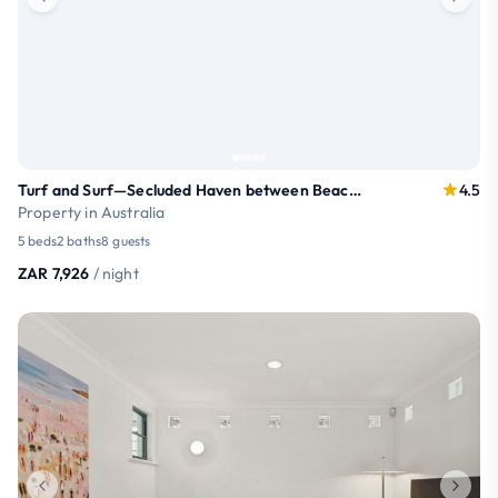
Turf and Surf—Secluded Haven between Beach & Town
4.5
Property in Australia
5 beds
2 baths
8 guests
ZAR 7,926
/ night