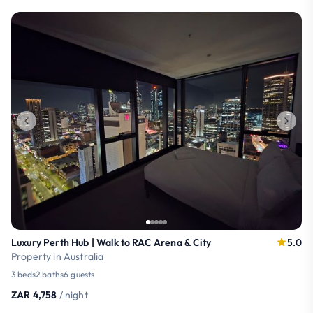
Luxury Perth Hub | Walk to RAC Arena & City
5.0
Property in Australia
3 beds
2 baths
6 guests
ZAR 4,758
/ night