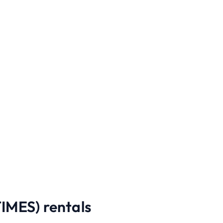
MES) rentals