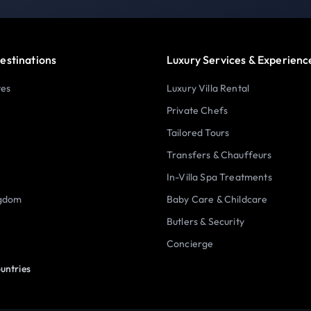
estinations
Luxury Services & Experienc
tes
Luxury Villa Rental
Private Chefs
Tailored Tours
Transfers & Chauffeurs
In-Villa Spa Treatments
ngdom
Baby Care & Childcare
Butlers & Security
Concierge
untries