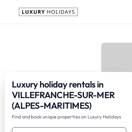
Luxury holiday rentals in
VILLEFRANCHE-SUR-MER
(ALPES-MARITIMES)
Find and book unique properties on Luxury Holidays