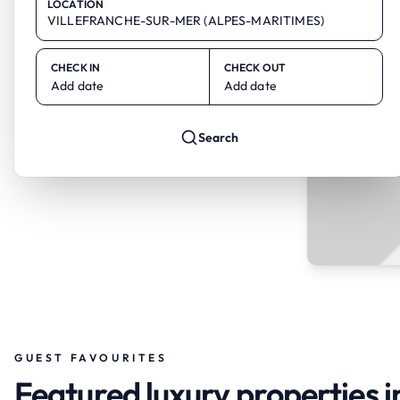
LOCATION
CHECK IN
CHECK OUT
Add date
Add date
Search
GUEST FAVOURITES
Featured luxury propertie