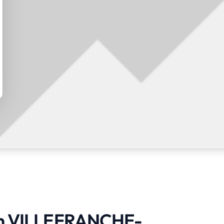
s in VILLEFRANCHE-