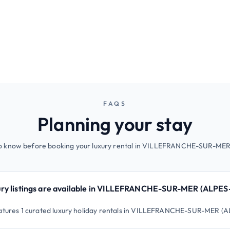
FAQS
Planning your stay
to know before booking your luxury rental in VILLEFRANCHE-SUR-M
ry listings are available in VILLEFRANCHE-SUR-MER (ALPE
features 1 curated luxury holiday rentals in VILLEFRANCHE-SUR-MER 