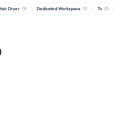
Hair Dryer
(1)
Dedicated Workspace
(1)
Tv
(1)
)