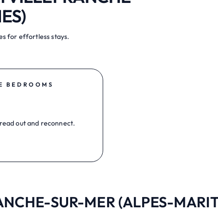
ES)
s for effortless stays.
E BEDROOMS
read out and reconnect.
FRANCHE-SUR-MER (ALPES-MARITI