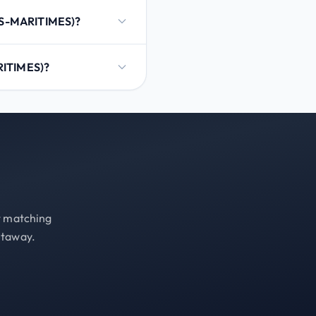
ES-MARITIMES)?
RITIMES)?
st matching
etaway.