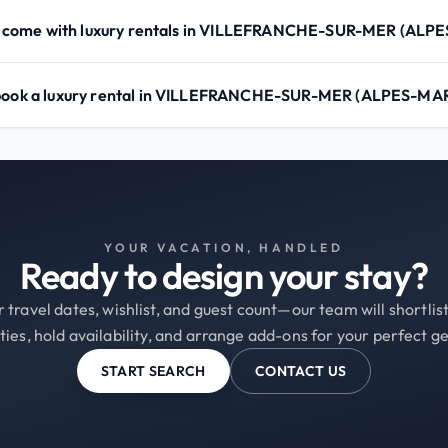
 come with luxury rentals in VILLEFRANCHE-SUR-MER (ALP
 book a luxury rental in VILLEFRANCHE-SUR-MER (ALPES-MA
YOUR VACATION, HANDLED
Ready to design your stay?
 travel dates, wishlist, and guest count—our team will shortli
ties, hold availability, and arrange add-ons for your perfect g
START SEARCH
CONTACT US