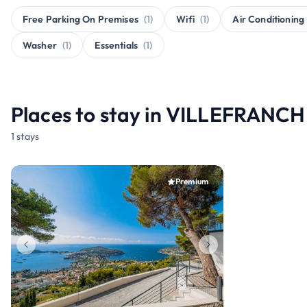
Free Parking On Premises
(1)
Wifi
(1)
Air Conditioning
Washer
(1)
Essentials
(1)
Places to stay in VILLEFRAN
1 stays
Premium