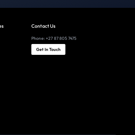
es
Contact Us
Phone: +27 87 805 7475
Get In Touch