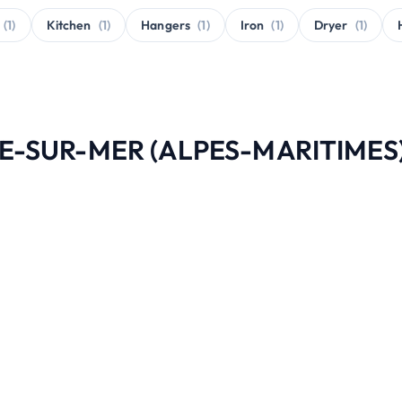
(1)
Kitchen
(1)
Hangers
(1)
Iron
(1)
Dryer
(1)
CHE-SUR-MER (ALPES-MARITIMES