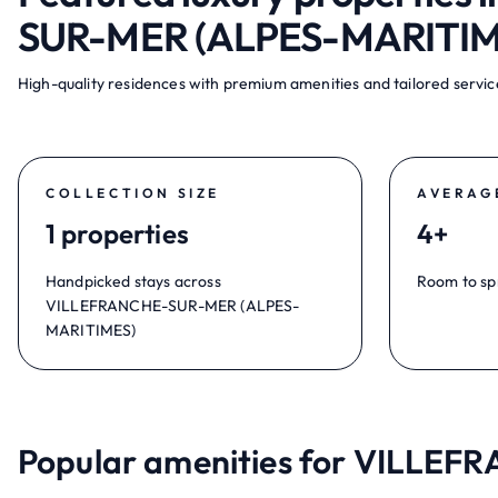
SUR-MER (ALPES-MARITIM
High-quality residences with premium amenities and tailored service
COLLECTION SIZE
AVERAG
1 properties
4+
Handpicked stays across
Room to sp
VILLEFRANCHE-SUR-MER (ALPES-
MARITIMES)
Popular amenities for VILLE