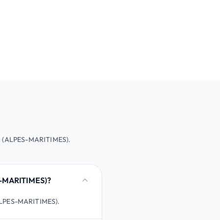
ER (ALPES-MARITIMES).
S-MARITIMES)?
(ALPES-MARITIMES).