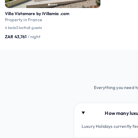
Villa Vistamare by iVillamia .com
Property in France
4 beds
3 baths
8 guests
ZAR 43,761
/ night
Everything you need 
How many luxu
Luxury Holidays currently 