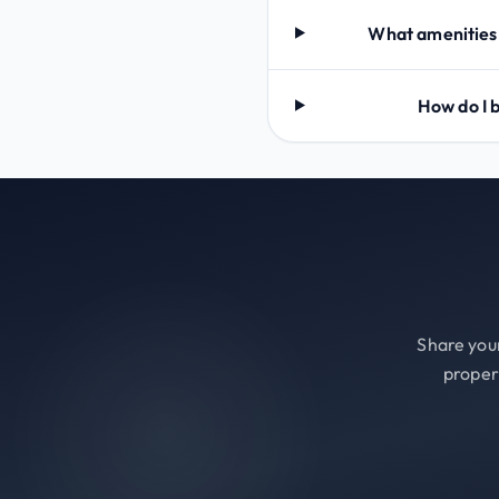
What amenities
How do I
Share your
proper