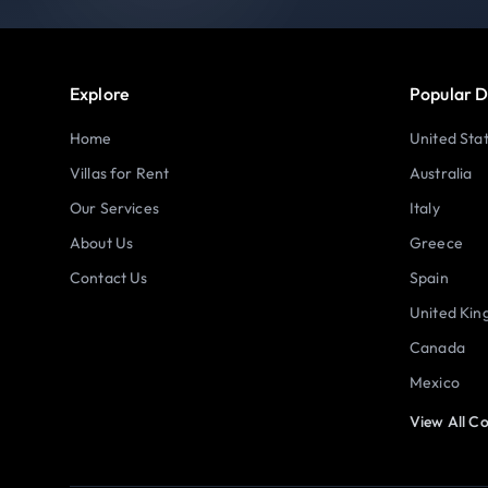
Explore
Popular D
Home
United Sta
Villas for Rent
Australia
Our Services
Italy
About Us
Greece
Contact Us
Spain
United Ki
Canada
Mexico
View All Co