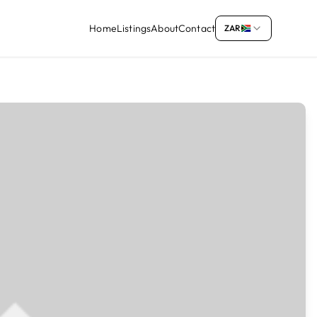
Home
Listings
About
Contact
ZAR