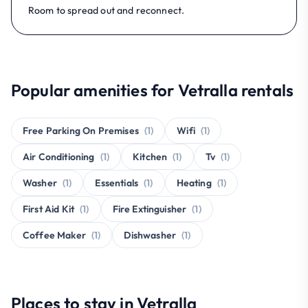
Room to spread out and reconnect.
Popular amenities for Vetralla rentals
Free Parking On Premises
(1)
Wifi
(1)
Air Conditioning
(1)
Kitchen
(1)
Tv
(1)
Washer
(1)
Essentials
(1)
Heating
(1)
First Aid Kit
(1)
Fire Extinguisher
(1)
Coffee Maker
(1)
Dishwasher
(1)
Places to stay in Vetralla