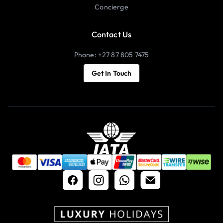
Concierge
Contact Us
Phone: +27 87 805 7475
Get In Touch