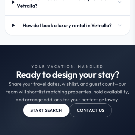
Vetralla?
How do I book a luxury rental in Vetralla?
YOUR VACATION, HANDLED
Ready to design your stay?
Share your travel dates, wishlist, and guest count—our
team will shortlist matching properties, hold availability,
and arrange add-ons for your perfect getaway.
START SEARCH
CONTACT US