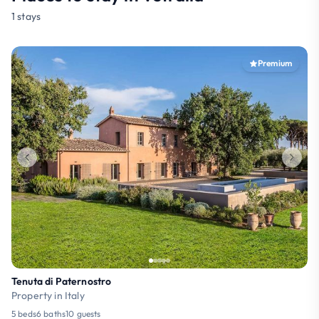
1 stays
Premium
Tenuta di Paternostro
Property in Italy
5 beds
6 baths
10 guests