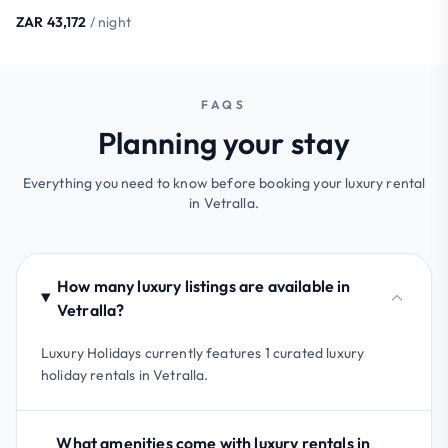
ZAR 43,172
/ night
FAQS
Planning your stay
Everything you need to know before booking your luxury rental
in Vetralla.
How many luxury listings are available in
Vetralla?
Luxury Holidays currently features 1 curated luxury
holiday rentals in Vetralla.
What amenities come with luxury rentals in