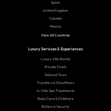
Spain
United Kingdom
Canada
Mexico
View All Countries
Luxury Services & Experiences
Luxury Villa Rental
Private Chefs
Tailored Tours
Transfers & Chauffeurs
In-Villa Spa Treatments
Baby Care & Childcare
Butlers & Security