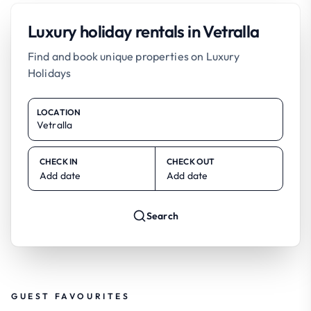
Luxury holiday rentals in Vetralla
Find and book unique properties on Luxury
Holidays
LOCATION
CHECK IN
CHECK OUT
Add date
Add date
Search
GUEST FAVOURITES