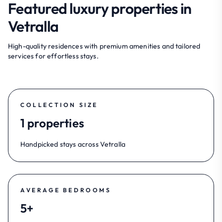
Featured luxury properties in
Vetralla
High-quality residences with premium amenities and tailored
services for effortless stays.
COLLECTION SIZE
1 properties
Handpicked stays across Vetralla
AVERAGE BEDROOMS
5+