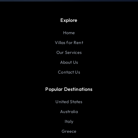
Explore
Home
Villas for Rent
Our Services
About Us
Contact Us
Popular Destinations
United States
Australia
Italy
Greece