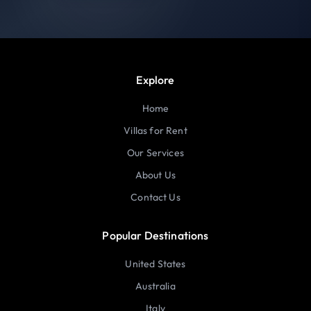
Explore
Home
Villas for Rent
Our Services
About Us
Contact Us
Popular Destinations
United States
Australia
Italy