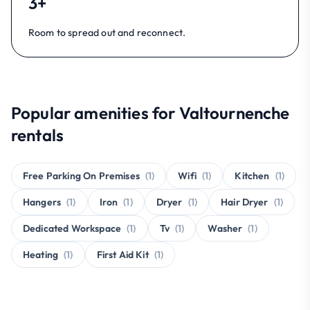
3+
Room to spread out and reconnect.
Popular amenities for Valtournenche
rentals
Free Parking On Premises
(1)
Wifi
(1)
Kitchen
(1)
Hangers
(1)
Iron
(1)
Dryer
(1)
Hair Dryer
(1)
Dedicated Workspace
(1)
Tv
(1)
Washer
(1)
Heating
(1)
First Aid Kit
(1)