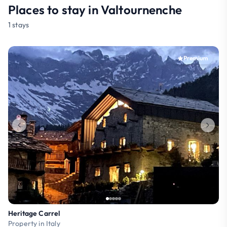
Places to stay in Valtournenche
1 stays
Premium
Heritage Carrel
Property in Italy