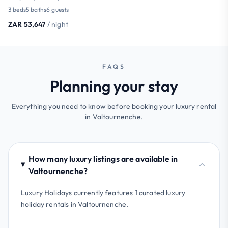
3 beds
5 baths
6 guests
ZAR 53,647
/ night
FAQS
Planning your stay
Everything you need to know before booking your luxury rental
in Valtournenche.
How many luxury listings are available in
Valtournenche?
Luxury Holidays currently features 1 curated luxury
holiday rentals in Valtournenche.