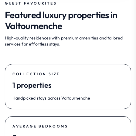
GUEST FAVOURITES
Featured luxury properties in
Valtournenche
High-quality residences with premium amenities and tailored
services for effortless stays.
COLLECTION SIZE
1 properties
Handpicked stays across Valtournenche
AVERAGE BEDROOMS