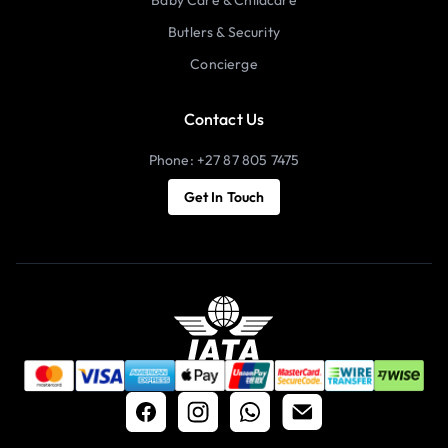
Butlers & Security
Concierge
Contact Us
Phone: +27 87 805 7475
Get In Touch