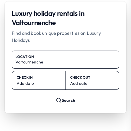
Luxury holiday rentals in
Valtournenche
Find and book unique properties on Luxury
Holidays
LOCATION
CHECK IN
CHECK OUT
Add date
Add date
Search