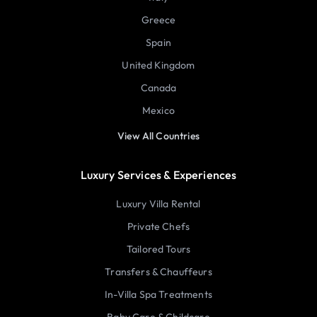
Greece
Spain
United Kingdom
Canada
Mexico
View All Countries
Luxury Services & Experiences
Luxury Villa Rental
Private Chefs
Tailored Tours
Transfers & Chauffeurs
In-Villa Spa Treatments
Baby Care & Childcare