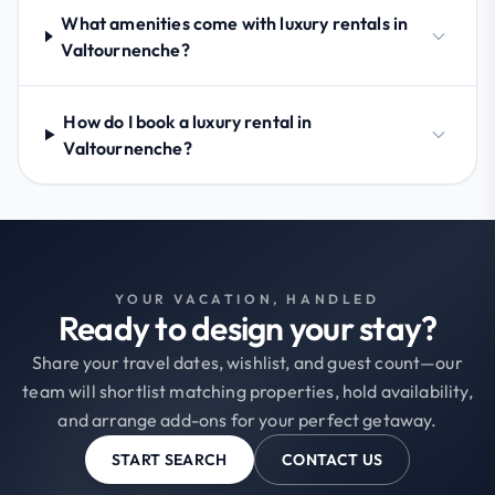
What amenities come with luxury rentals in
Valtournenche?
How do I book a luxury rental in
Valtournenche?
YOUR VACATION, HANDLED
Ready to design your stay?
Share your travel dates, wishlist, and guest count—our
team will shortlist matching properties, hold availability,
and arrange add-ons for your perfect getaway.
START SEARCH
CONTACT US