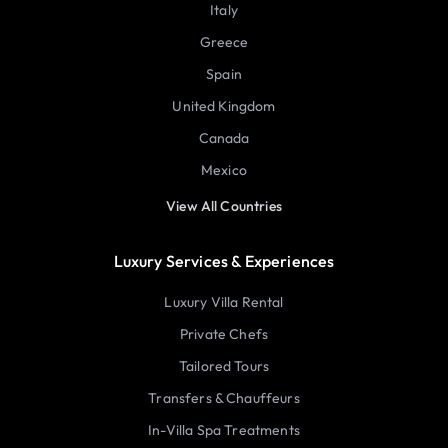
Italy
Greece
Spain
United Kingdom
Canada
Mexico
View All Countries
Luxury Services & Experiences
Luxury Villa Rental
Private Chefs
Tailored Tours
Transfers & Chauffeurs
In-Villa Spa Treatments