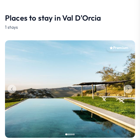
Places to stay in Val D'Orcia
1 stays
Premium