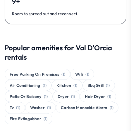
9+
Room to spread out and reconnect.
Popular amenities for Val D'Orcia
rentals
Free Parking On Premises
(1)
Wifi
(1)
Air Conditioning
(1)
Kitchen
(1)
Bbq Grill
(1)
Patio Or Balcony
(1)
Dryer
(1)
Hair Dryer
(1)
Tv
(1)
Washer
(1)
Carbon Monoxide Alarm
(1)
Fire Extinguisher
(1)