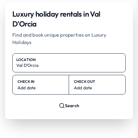
Luxury holiday rentals in Val
D'Orcia
Find and book unique properties on Luxury
Holidays
LOCATION
CHECK IN
CHECK OUT
Add date
Add date
Search