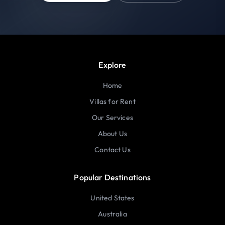
Explore
Home
Villas for Rent
Our Services
About Us
Contact Us
Popular Destinations
United States
Australia