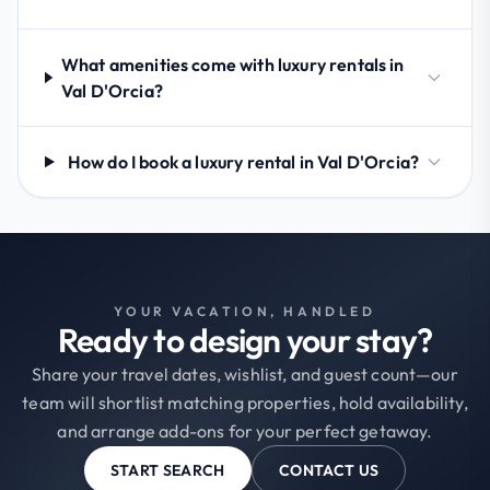
What amenities come with luxury rentals in
Val D'Orcia?
How do I book a luxury rental in Val D'Orcia?
YOUR VACATION, HANDLED
Ready to design your stay?
Share your travel dates, wishlist, and guest count—our
team will shortlist matching properties, hold availability,
and arrange add-ons for your perfect getaway.
START SEARCH
CONTACT US