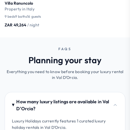
Villa Ranuncolo
Property in Italy
9 beds
9 baths
16 guests
ZAR 49,264
/ night
FAQS
Planning your stay
Everything you need to know before booking your luxury rental
in Val D'Orcia.
How many luxury listings are available in Val
D'Orcia?
Luxury Holidays currently features 1 curated luxury
holiday rentals in Val D'Orcia.