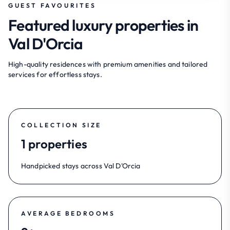
GUEST FAVOURITES
Featured luxury properties in
Val D'Orcia
High-quality residences with premium amenities and tailored
services for effortless stays.
COLLECTION SIZE
1 properties
Handpicked stays across Val D'Orcia
AVERAGE BEDROOMS