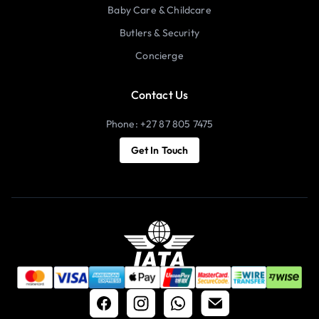
Baby Care & Childcare
Butlers & Security
Concierge
Contact Us
Phone: +27 87 805 7475
Get In Touch