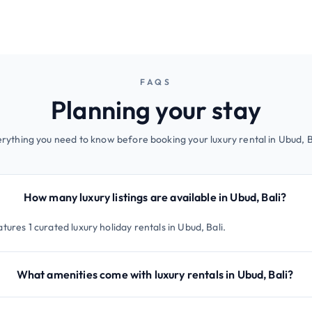
FAQS
Planning your stay
rything you need to know before booking your luxury rental in Ubud, B
How many luxury listings are available in Ubud, Bali?
tures 1 curated luxury holiday rentals in Ubud, Bali.
What amenities come with luxury rentals in Ubud, Bali?