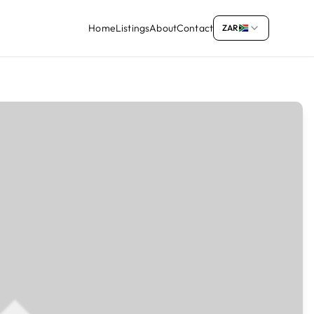
Home
Listings
About
Contact
ZAR