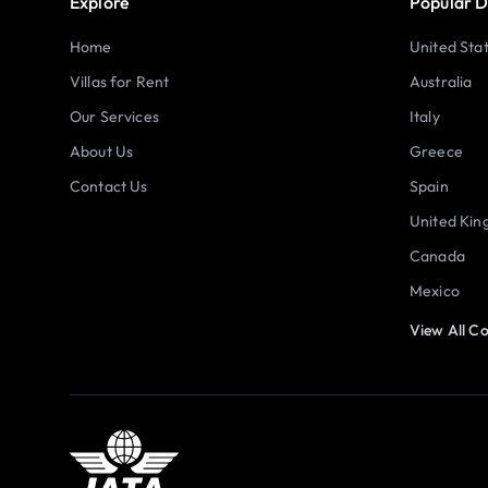
Explore
Popular D
Home
United Sta
Villas for Rent
Australia
Our Services
Italy
About Us
Greece
Contact Us
Spain
United Ki
Canada
Mexico
View All Co