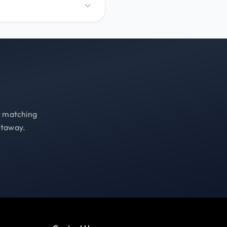
st matching
etaway.