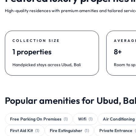
High-quality residences with premium amenities and tailored service
COLLECTION SIZE
AVERAG
1 properties
8+
Handpicked stays across Ubud, Bali
Room to sp
Popular amenities for Ubud, Bal
Free Parking On Premises
(1)
Wifi
(1)
Air Conditioning
First Aid Kit
(1)
Fire Extinguisher
(1)
Private Entrance