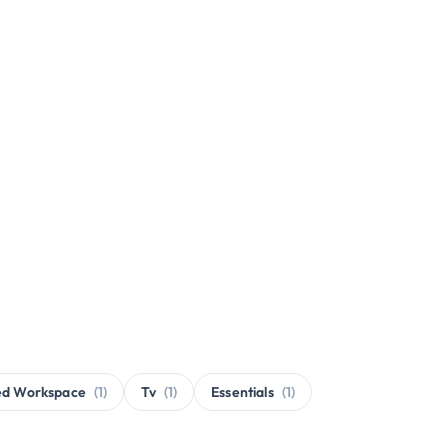
ed Workspace
(1)
Tv
(1)
Essentials
(1)