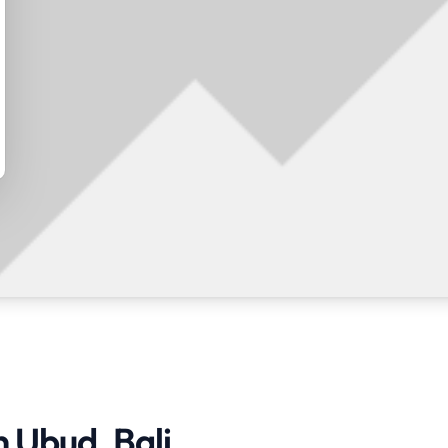
n Ubud, Bali