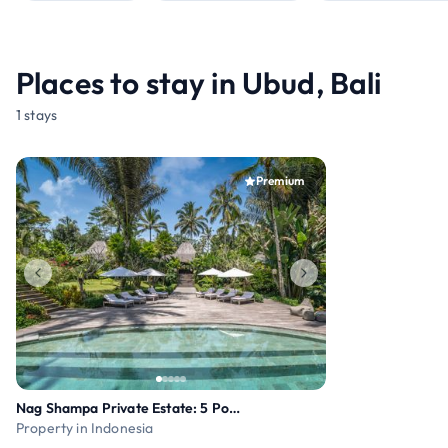
Places to stay in Ubud, Bali
1 stays
Premium
Nag Shampa Private Estate: 5 Pools, Yoga Pavilion
Property in Indonesia