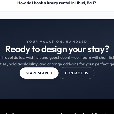
How do I book a luxury rental in Ubud, Bali?
YOUR VACATION, HANDLED
Ready to design your stay?
 travel dates, wishlist, and guest count—our team will shortli
ties, hold availability, and arrange add-ons for your perfect g
START SEARCH
CONTACT US