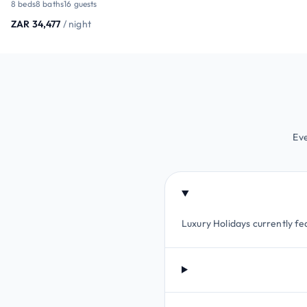
8 beds
8 baths
16 guests
ZAR 34,477
/ night
Eve
Luxury Holidays currently fea