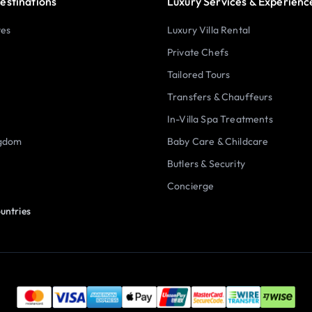
estinations
Luxury Services & Experienc
tes
Luxury Villa Rental
Private Chefs
Tailored Tours
Transfers & Chauffeurs
In-Villa Spa Treatments
ngdom
Baby Care & Childcare
Butlers & Security
Concierge
untries