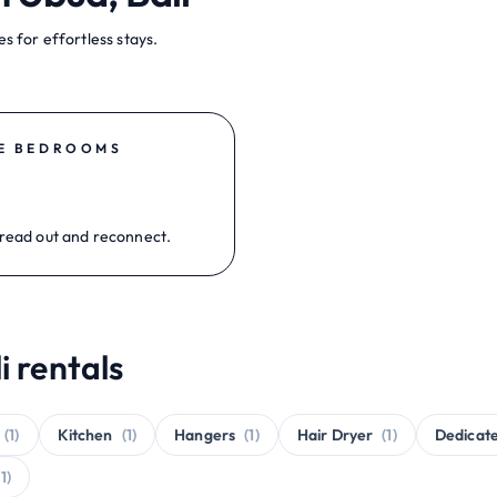
s for effortless stays.
E BEDROOMS
read out and reconnect.
i rentals
(1)
Kitchen
(1)
Hangers
(1)
Hair Dryer
(1)
Dedicat
(1)