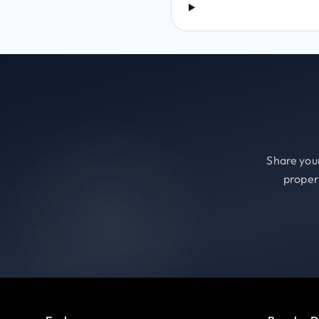
Share your
proper