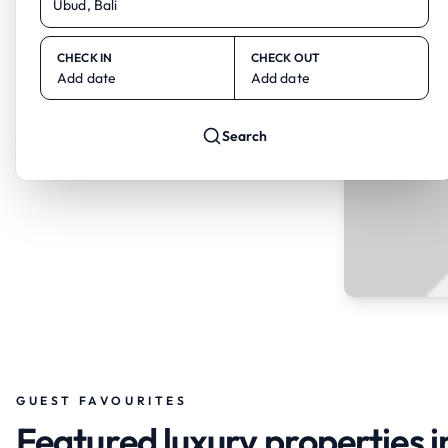
CHECK IN
CHECK OUT
Add date
Add date
Search
GUEST FAVOURITES
Featured luxury properties i