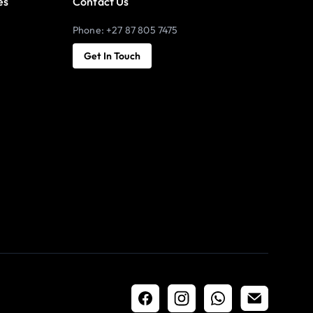
es
Contact Us
Phone: +27 87 805 7475
Get In Touch