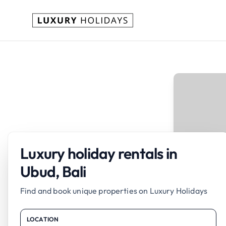
Luxury holiday rentals in
Ubud, Bali
Find and book unique properties on Luxury Holidays
LOCATION