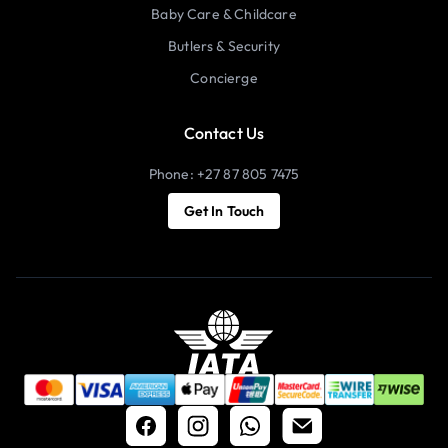
Baby Care & Childcare
Butlers & Security
Concierge
Contact Us
Phone: +27 87 805 7475
Get In Touch