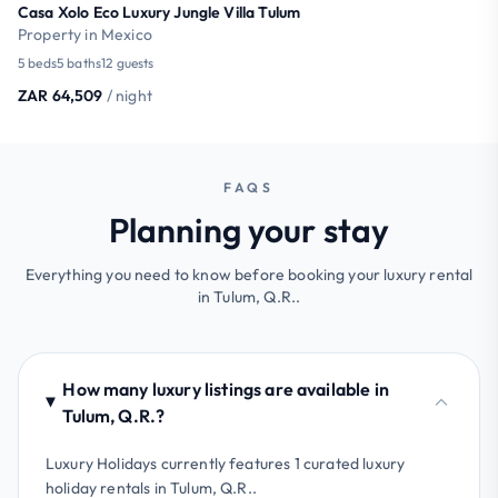
Casa Xolo Eco Luxury Jungle Villa Tulum
Property in Mexico
5 beds
5 baths
12 guests
ZAR 64,509
/ night
FAQS
Planning your stay
Everything you need to know before booking your luxury rental
in Tulum, Q.R..
How many luxury listings are available in
Tulum, Q.R.?
Luxury Holidays currently features 1 curated luxury
holiday rentals in Tulum, Q.R..