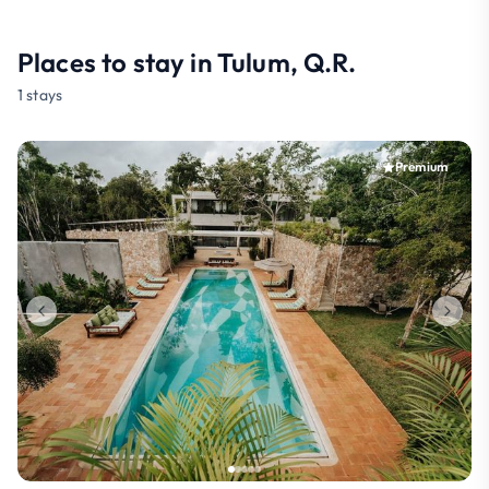
Places to stay in Tulum, Q.R.
1 stays
Premium