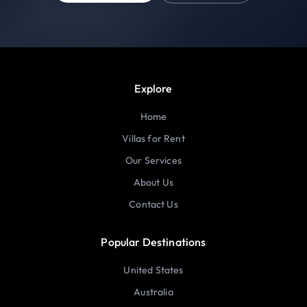
Explore
Home
Villas for Rent
Our Services
About Us
Contact Us
Popular Destinations
United States
Australia