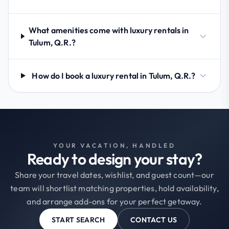
What amenities come with luxury rentals in
Tulum, Q.R.?
How do I book a luxury rental in Tulum, Q.R.?
YOUR VACATION, HANDLED
Ready to design your stay?
Share your travel dates, wishlist, and guest count—our
team will shortlist matching properties, hold availability,
and arrange add-ons for your perfect getaway.
START SEARCH
CONTACT US