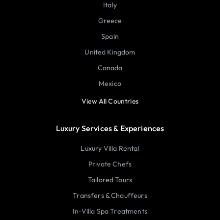
Italy
Greece
Spain
United Kingdom
Canada
Mexico
View All Countries
Luxury Services & Experiences
Luxury Villa Rental
Private Chefs
Tailored Tours
Transfers & Chauffeurs
In-Villa Spa Treatments