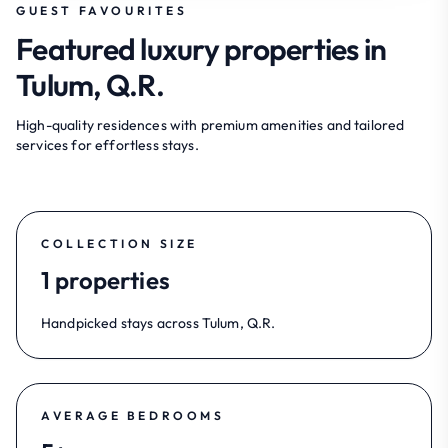
GUEST FAVOURITES
Featured luxury properties in
Tulum, Q.R.
High-quality residences with premium amenities and tailored
services for effortless stays.
COLLECTION SIZE
1 properties
Handpicked stays across Tulum, Q.R.
AVERAGE BEDROOMS