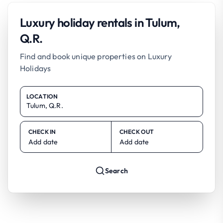
Luxury holiday rentals in Tulum,
Q.R.
Find and book unique properties on Luxury
Holidays
LOCATION
CHECK IN
CHECK OUT
Add date
Add date
Search