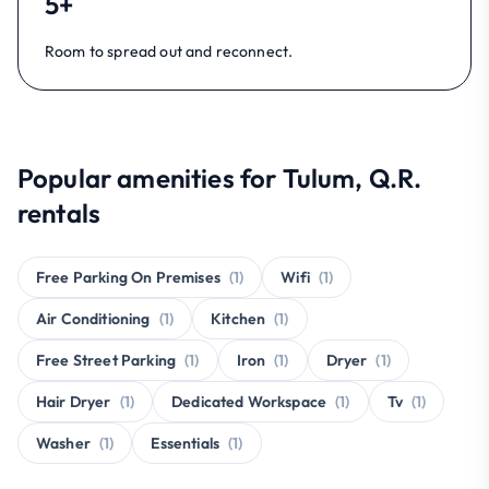
5+
Room to spread out and reconnect.
Popular amenities for Tulum, Q.R.
rentals
Free Parking On Premises
(1)
Wifi
(1)
Air Conditioning
(1)
Kitchen
(1)
Free Street Parking
(1)
Iron
(1)
Dryer
(1)
Hair Dryer
(1)
Dedicated Workspace
(1)
Tv
(1)
Washer
(1)
Essentials
(1)