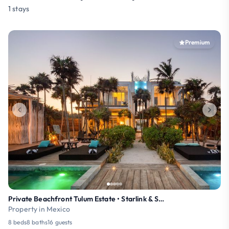
1 stays
Premium
Private Beachfront Tulum Estate • Starlink & Staff
Property in Mexico
8 beds
8 baths
16 guests