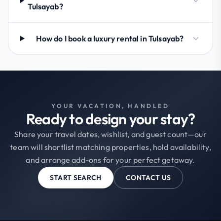
Tulsayab?
How do I book a luxury rental in Tulsayab?
YOUR VACATION, HANDLED
Ready to design your stay?
Share your travel dates, wishlist, and guest count—our
team will shortlist matching properties, hold availability,
and arrange add-ons for your perfect getaway.
START SEARCH
CONTACT US