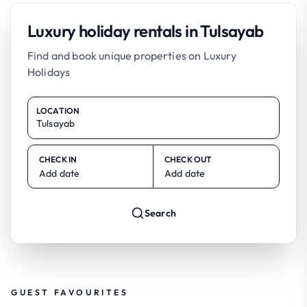
Luxury holiday rentals in Tulsayab
Find and book unique properties on Luxury
Holidays
LOCATION
CHECK IN
CHECK OUT
Add date
Add date
Search
GUEST FAVOURITES