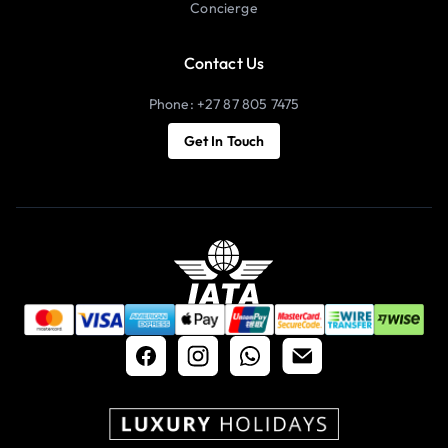
Concierge
Contact Us
Phone: +27 87 805 7475
Get In Touch