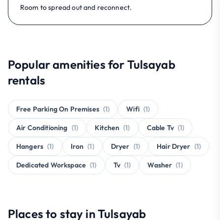
Room to spread out and reconnect.
Popular amenities for Tulsayab
rentals
Free Parking On Premises
(1)
Wifi
(1)
Air Conditioning
(1)
Kitchen
(1)
Cable Tv
(1)
Hangers
(1)
Iron
(1)
Dryer
(1)
Hair Dryer
(1)
Dedicated Workspace
(1)
Tv
(1)
Washer
(1)
Places to stay in Tulsayab