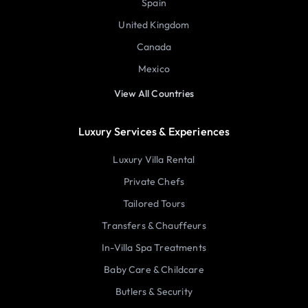
Spain
United Kingdom
Canada
Mexico
View All Countries
Luxury Services & Experiences
Luxury Villa Rental
Private Chefs
Tailored Tours
Transfers & Chauffeurs
In-Villa Spa Treatments
Baby Care & Childcare
Butlers & Security