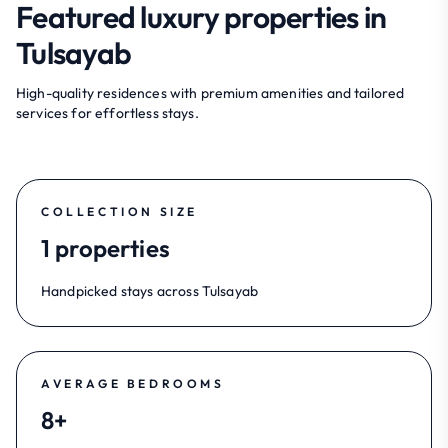
Featured luxury properties in
Tulsayab
High-quality residences with premium amenities and tailored
services for effortless stays.
COLLECTION SIZE
1 properties
Handpicked stays across Tulsayab
AVERAGE BEDROOMS
8+