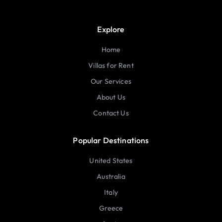
Explore
Home
Villas for Rent
Our Services
About Us
Contact Us
Popular Destinations
United States
Australia
Italy
Greece