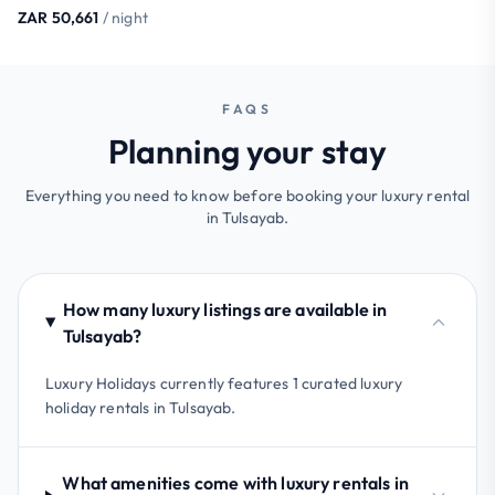
ZAR 50,661
/ night
FAQS
Planning your stay
Everything you need to know before booking your luxury rental
in Tulsayab.
How many luxury listings are available in
Tulsayab?
Luxury Holidays currently features 1 curated luxury
holiday rentals in Tulsayab.
What amenities come with luxury rentals in