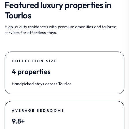
Featured luxury properties in
Tourlos
High-quality residences with premium amenities and tailored
services for effortless stays.
COLLECTION SIZE
4 properties
Handpicked stays across Tourlos
AVERAGE BEDROOMS
9.8+