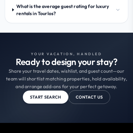
What is the average guest rating for luxury
rentals in Tourlos?
YOUR VACATION, HANDLED
Ready to design your stay?
Share your travel dates, wishlist, and guest count—our
team will shortlist matching properties, hold availability,
and arrange add-ons for your perfect getaway.
START SEARCH
CONTACT US