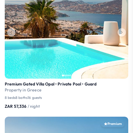
Premium Gated Villa Opal • Private Pool • Guard
Property in Greece
8 beds
8 baths
16 guests
ZAR 57,336
/ night
Premium