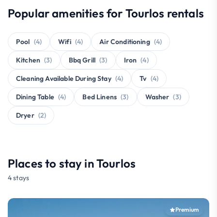
Popular amenities for Tourlos rentals
Pool
(4)
Wifi
(4)
Air Conditioning
(4)
Kitchen
(3)
Bbq Grill
(3)
Iron
(4)
Cleaning Available During Stay
(4)
Tv
(4)
Dining Table
(4)
Bed Linens
(3)
Washer
(3)
Dryer
(2)
Places to stay in Tourlos
4 stays
Premium