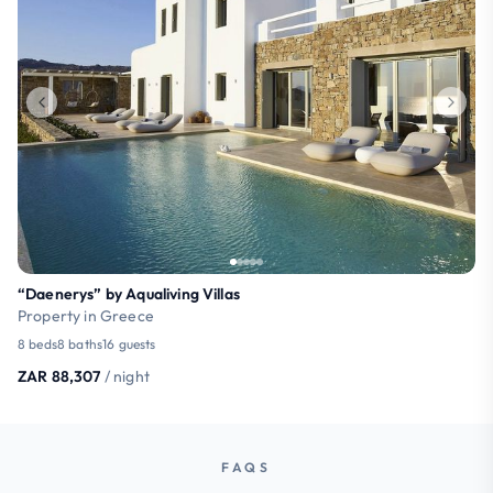
“Daenerys” by Aqualiving Villas
Property in Greece
8 beds
8 baths
16 guests
ZAR 88,307
/ night
FAQS