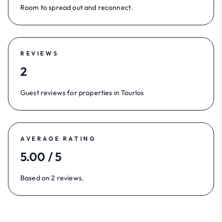
Room to spread out and reconnect.
REVIEWS
2
Guest reviews for properties in Tourlos
AVERAGE RATING
5.00 / 5
Based on 2 reviews.