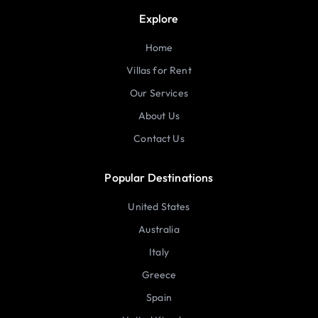
Explore
Home
Villas for Rent
Our Services
About Us
Contact Us
Popular Destinations
United States
Australia
Italy
Greece
Spain