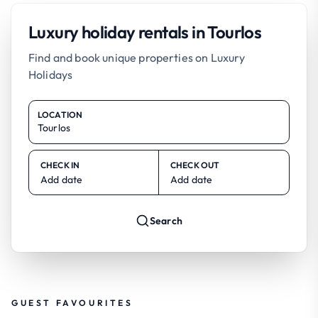
Luxury holiday rentals in Tourlos
Find and book unique properties on Luxury
Holidays
LOCATION
CHECK IN
CHECK OUT
Add date
Add date
Search
GUEST FAVOURITES