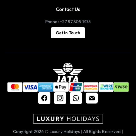
Contact Us
Phone: +27 87 805 7475
Get In Touch
Copyright 2026 © Luxury Holidays | All Rights Reserved |