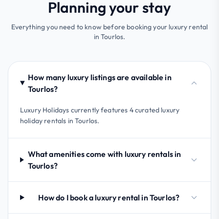
Planning your stay
Everything you need to know before booking your luxury rental
in Tourlos.
How many luxury listings are available in
Tourlos?
Luxury Holidays currently features 4 curated luxury
holiday rentals in Tourlos.
What amenities come with luxury rentals in
Tourlos?
How do I book a luxury rental in Tourlos?