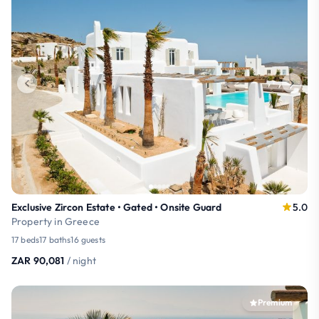
Exclusive Zircon Estate • Gated • Onsite Guard
5.0
Property in Greece
17 beds
17 baths
16 guests
ZAR 90,081
/ night
Premium