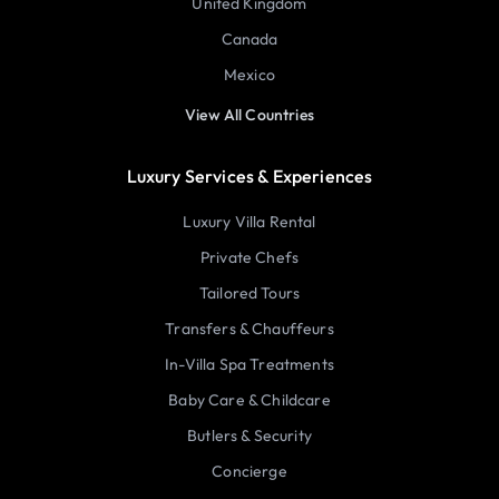
United Kingdom
Canada
Mexico
View All Countries
Luxury Services & Experiences
Luxury Villa Rental
Private Chefs
Tailored Tours
Transfers & Chauffeurs
In-Villa Spa Treatments
Baby Care & Childcare
Butlers & Security
Concierge