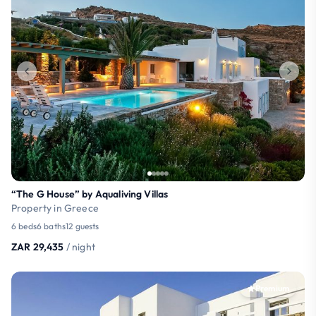
“The G House” by Aqualiving Villas
Property in Greece
6 beds
6 baths
12 guests
ZAR 29,435
/ night
Premium