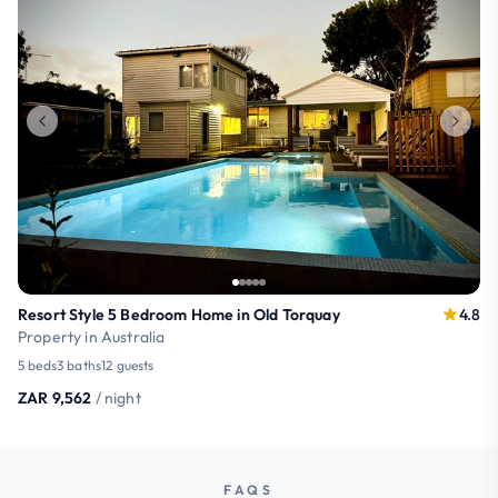
Resort Style 5 Bedroom Home in Old Torquay
4.8
Property in Australia
5 beds
3 baths
12 guests
ZAR 9,562
/ night
FAQS