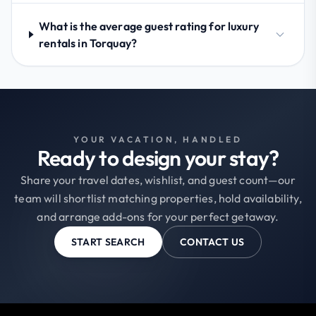
What is the average guest rating for luxury
rentals in Torquay?
YOUR VACATION, HANDLED
Ready to design your stay?
Share your travel dates, wishlist, and guest count—our
team will shortlist matching properties, hold availability,
and arrange add-ons for your perfect getaway.
START SEARCH
CONTACT US