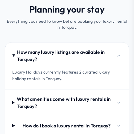
Planning your stay
Everything you need to know before booking your luxury rental
in Torquay.
How many luxury listings are available in
Torquay?
Luxury Holidays currently features 2 curated luxury
holiday rentals in Torquay.
What amenities come with luxury rentals in
Torquay?
How do I book a luxury rental in Torquay?