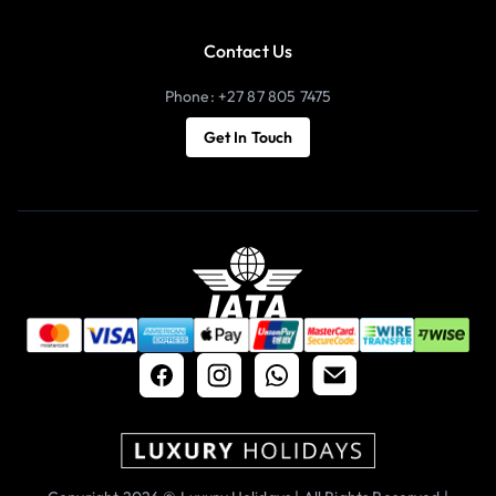
Contact Us
Phone: +27 87 805 7475
Get In Touch