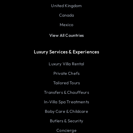
United Kingdom
Canada
Mexico
View All Countries
Luxury Services & Experiences
Luxury Villa Rental
Private Chefs
Tailored Tours
Transfers & Chauffeurs
In-Villa Spa Treatments
Baby Care & Childcare
Butlers & Security
Concierge