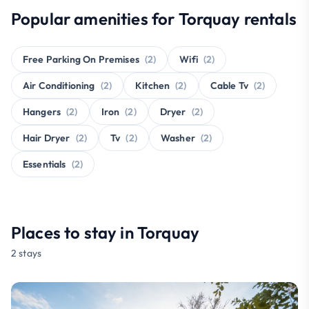
Popular amenities for Torquay rentals
Free Parking On Premises
(2)
Wifi
(2)
Air Conditioning
(2)
Kitchen
(2)
Cable Tv
(2)
Hangers
(2)
Iron
(2)
Dryer
(2)
Hair Dryer
(2)
Tv
(2)
Washer
(2)
Essentials
(2)
Places to stay in Torquay
2 stays