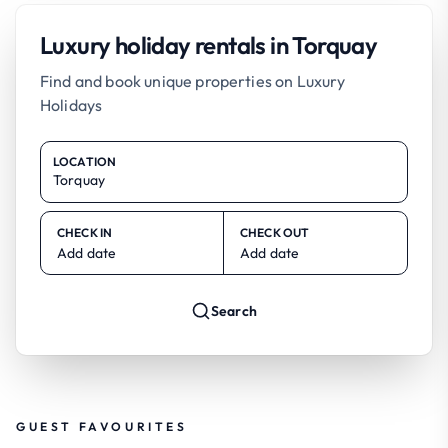
Luxury holiday rentals in Torquay
Find and book unique properties on Luxury
Holidays
LOCATION
CHECK IN
CHECK OUT
Add date
Add date
Search
GUEST FAVOURITES