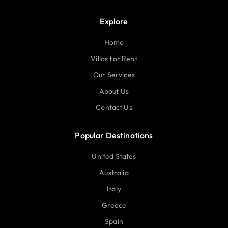
Explore
Home
Villas for Rent
Our Services
About Us
Contact Us
Popular Destinations
United States
Australia
Italy
Greece
Spain