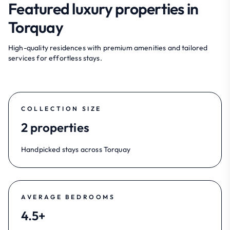
Featured luxury properties in
Torquay
High-quality residences with premium amenities and tailored
services for effortless stays.
COLLECTION SIZE
2 properties
Handpicked stays across Torquay
AVERAGE BEDROOMS
4.5+