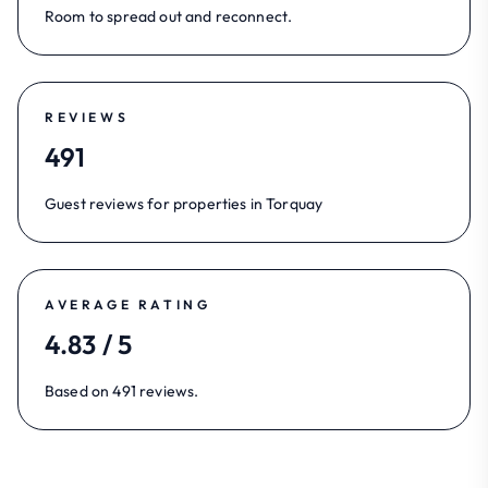
Room to spread out and reconnect.
REVIEWS
491
Guest reviews for properties in Torquay
AVERAGE RATING
4.83 / 5
Based on 491 reviews.