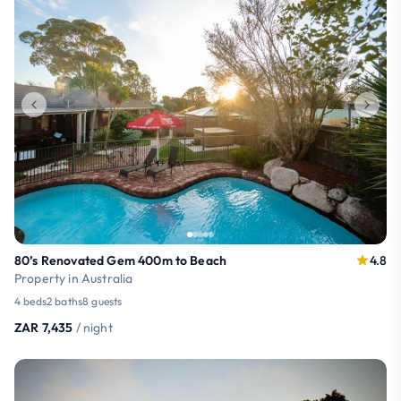
80’s Renovated Gem 400m to Beach
4.8
Property in Australia
4 beds
2 baths
8 guests
ZAR 7,435
/ night