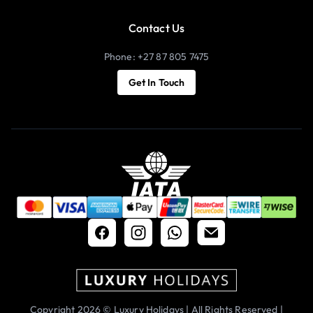
Contact Us
Phone: +27 87 805 7475
Get In Touch
Copyright 2026 © Luxury Holidays | All Rights Reserved |