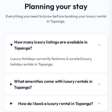
Planning your stay
Everything you need to know before booking your luxury rental
in Topanga.
How many luxury listings are available in
Topanga?
Luxury Holidays currently features 2 curated luxury
holiday rentals in Topanga.
What amenities come with luxury rentals in
Topanga?
How do I book a luxury rental in Topanga?