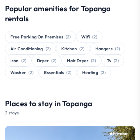
Popular amenities for Topanga
rentals
Free Parking On Premises
(2)
Wifi
(2)
Air Conditioning
(2)
Kitchen
(2)
Hangers
(2)
Iron
(2)
Dryer
(2)
Hair Dryer
(2)
Tv
(2)
Washer
(2)
Essentials
(2)
Heating
(2)
Places to stay in Topanga
2 stays
Premium