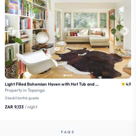
Light Filled Bohemian Haven with Hot Tub and Mountain Views
4.9
Property in Topanga
3 beds
1 bath
6 guests
ZAR 9,133
/ night
FAQS