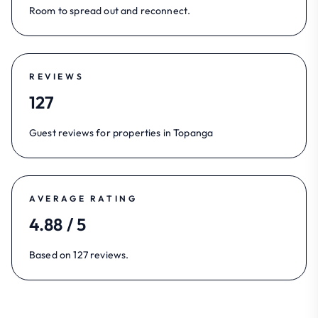
Room to spread out and reconnect.
REVIEWS
127
Guest reviews for properties in Topanga
AVERAGE RATING
4.88 / 5
Based on 127 reviews.