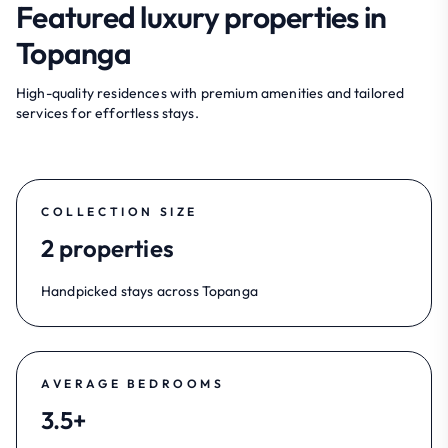
Featured luxury properties in
Topanga
High-quality residences with premium amenities and tailored
services for effortless stays.
COLLECTION SIZE
2 properties
Handpicked stays across Topanga
AVERAGE BEDROOMS
3.5+