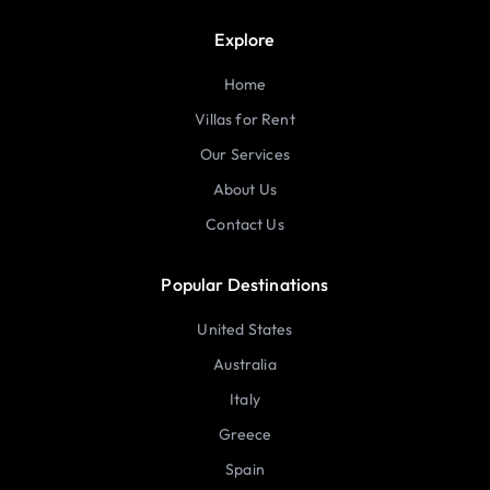
Explore
Home
Villas for Rent
Our Services
About Us
Contact Us
Popular Destinations
United States
Australia
Italy
Greece
Spain