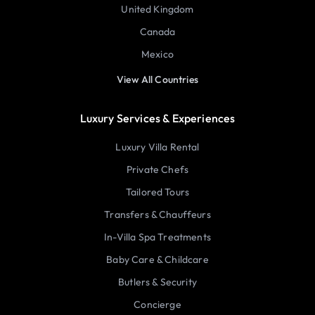
United Kingdom
Canada
Mexico
View All Countries
Luxury Services & Experiences
Luxury Villa Rental
Private Chefs
Tailored Tours
Transfers & Chauffeurs
In-Villa Spa Treatments
Baby Care & Childcare
Butlers & Security
Concierge