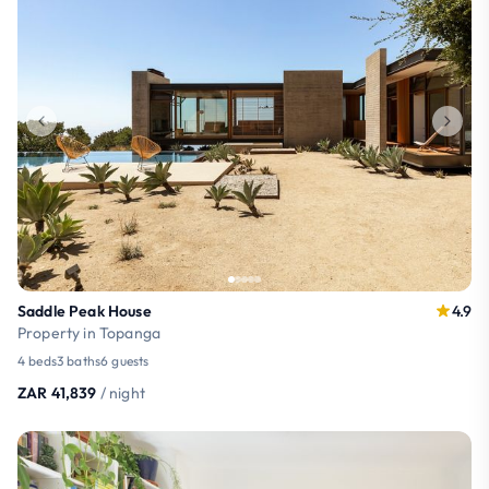
Saddle Peak House
4.9
Property in Topanga
4 beds
3 baths
6 guests
ZAR 41,839
/ night