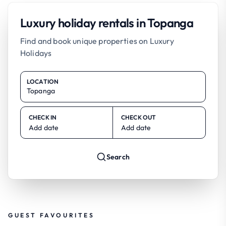
Luxury holiday rentals in Topanga
Find and book unique properties on Luxury
Holidays
LOCATION
CHECK IN
CHECK OUT
Add date
Add date
Search
GUEST FAVOURITES