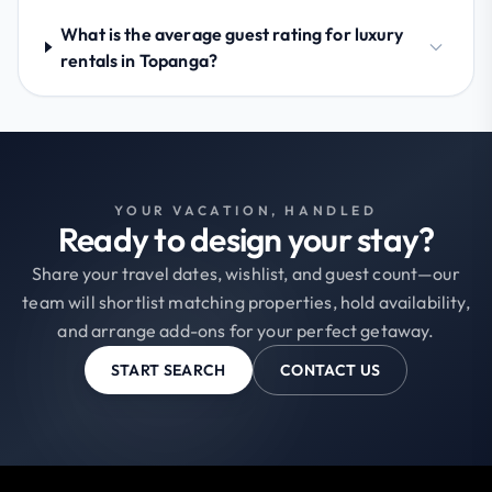
What is the average guest rating for luxury
rentals in Topanga?
YOUR VACATION, HANDLED
Ready to design your stay?
Share your travel dates, wishlist, and guest count—our
team will shortlist matching properties, hold availability,
and arrange add-ons for your perfect getaway.
START SEARCH
CONTACT US