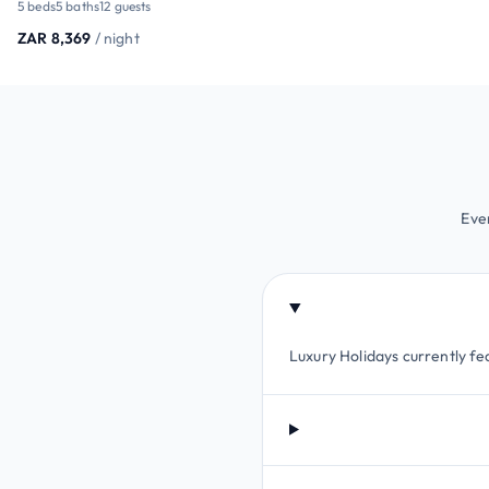
5 beds
5 baths
12 guests
ZAR 8,369
/ night
Eve
Luxury Holidays currently fea