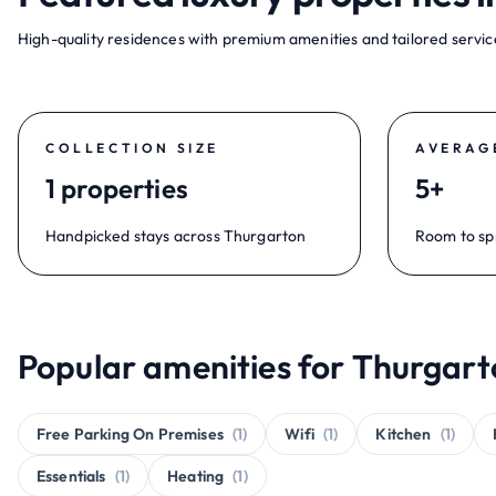
High-quality residences with premium amenities and tailored service
COLLECTION SIZE
AVERAG
1 properties
5+
Handpicked stays across Thurgarton
Room to sp
Popular amenities for Thurgart
Free Parking On Premises
(1)
Wifi
(1)
Kitchen
(1)
Essentials
(1)
Heating
(1)