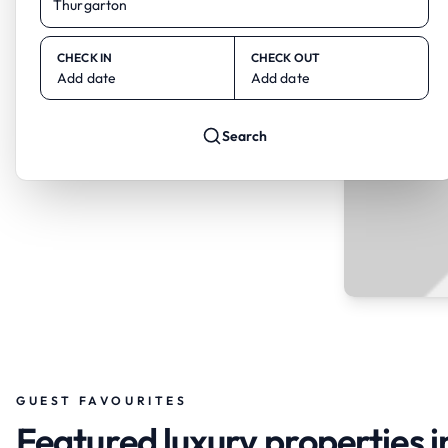
CHECK IN
CHECK OUT
Add date
Add date
Search
GUEST FAVOURITES
Featured luxury properties 