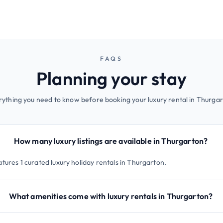
FAQS
Planning your stay
rything you need to know before booking your luxury rental in Thurgar
How many luxury listings are available in Thurgarton?
tures 1 curated luxury holiday rentals in Thurgarton.
What amenities come with luxury rentals in Thurgarton?