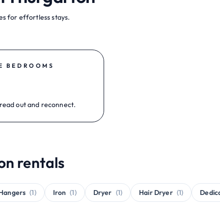
s for effortless stays.
E BEDROOMS
read out and reconnect.
on rentals
Hangers
(1)
Iron
(1)
Dryer
(1)
Hair Dryer
(1)
Dedic