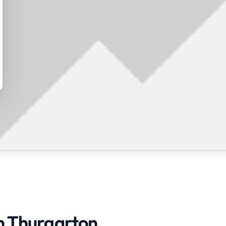
in Thurgarton