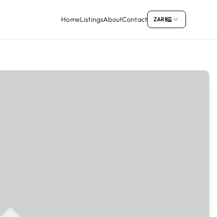
Home
Listings
About
Contact
ZAR