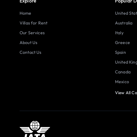
Explore
Popular D
Home
United Sta
Villas for Rent
Australia
Our Services
Italy
About Us
Greece
Contact Us
Spain
United Ki
Canada
Mexico
View All Co