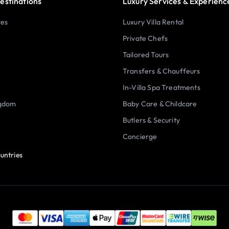
estinations
Luxury Services & Experienc
tes
Luxury Villa Rental
Private Chefs
Tailored Tours
Transfers & Chauffeurs
In-Villa Spa Treatments
ngdom
Baby Care & Childcare
Butlers & Security
Concierge
untries