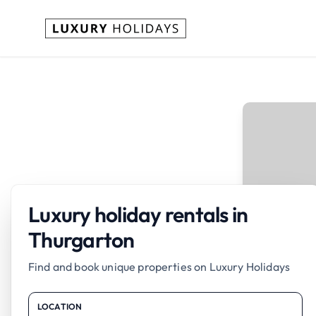
Luxury holiday rentals in
Thurgarton
Find and book unique properties on Luxury Holidays
LOCATION