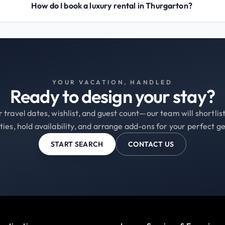
How do I book a luxury rental in Thurgarton?
YOUR VACATION, HANDLED
Ready to design your stay?
 travel dates, wishlist, and guest count—our team will shortli
ties, hold availability, and arrange add-ons for your perfect g
START SEARCH
CONTACT US