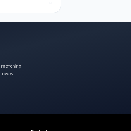
st matching
etaway.