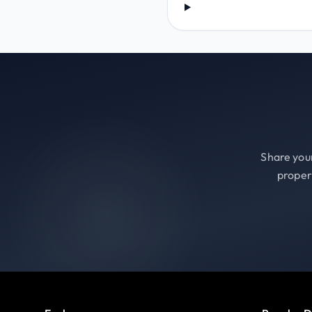
Share your
proper