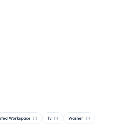
ated Workspace
(1)
Tv
(1)
Washer
(1)