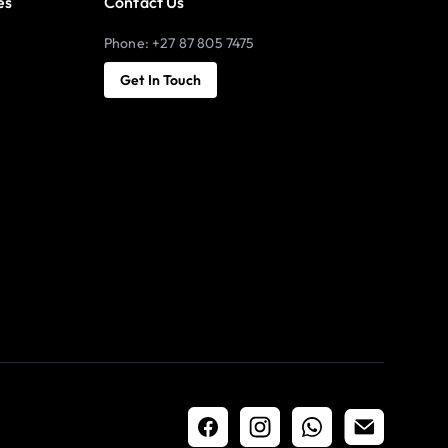
es
Contact Us
Phone: +27 87 805 7475
Get In Touch