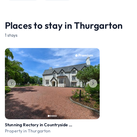
Places to stay in Thurgarton
1 stays
Premium
Stunning Rectory in Countryside with Hot Tub
Property in Thurgarton