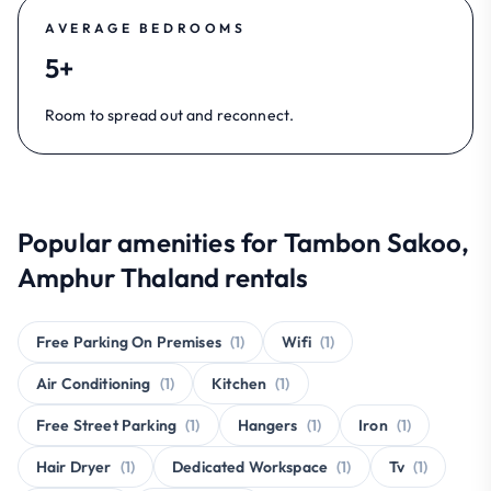
AVERAGE BEDROOMS
5+
Room to spread out and reconnect.
Popular amenities for Tambon Sakoo,
Amphur Thaland rentals
Free Parking On Premises
(1)
Wifi
(1)
Air Conditioning
(1)
Kitchen
(1)
Free Street Parking
(1)
Hangers
(1)
Iron
(1)
Hair Dryer
(1)
Dedicated Workspace
(1)
Tv
(1)