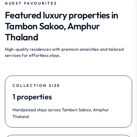
GUEST FAVOURITES
Featured luxury properties in
Tambon Sakoo, Amphur
Thaland
High-quality residences with premium amenities and tailored
services for effortless stays.
COLLECTION SIZE
1 properties
Handpicked stays across Tambon Sakoo, Amphur
Thaland