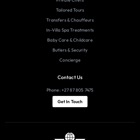
Tailored Tours
Transfers & Chauffeurs
In-Villa Spa Treatments
Baby Care & Childcare
Butlers & Security
Concierge
Contact Us
Phone: +27 87 805 7475
Get In Touch