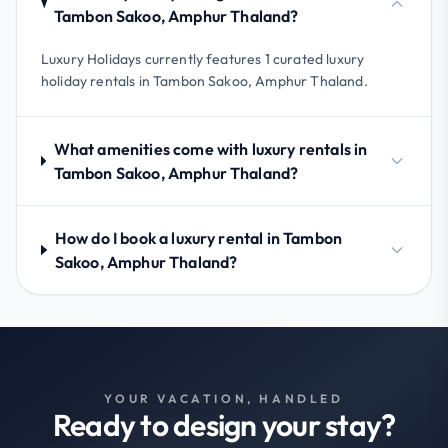
Tambon Sakoo, Amphur Thaland?
Luxury Holidays currently features 1 curated luxury
holiday rentals in Tambon Sakoo, Amphur Thaland.
What amenities come with luxury rentals in
Tambon Sakoo, Amphur Thaland?
How do I book a luxury rental in Tambon
Sakoo, Amphur Thaland?
YOUR VACATION, HANDLED
Ready to design your stay?