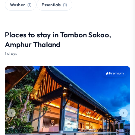
Washer
(1)
Essentials
(1)
Places to stay in Tambon Sakoo,
Amphur Thaland
1 stays
Premium