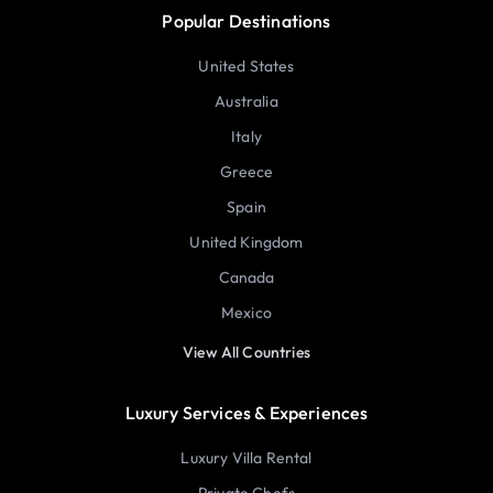
Popular Destinations
United States
Australia
Italy
Greece
Spain
United Kingdom
Canada
Mexico
View All Countries
Luxury Services & Experiences
Luxury Villa Rental
Private Chefs