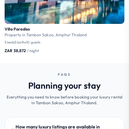
Villa Paradiso
Property in Tambon Sakoo, Amphur Thaland
5 beds
5 baths
10 guests
ZAR 38,872
/ night
FAQS
Planning your stay
Everything you need to know before booking your luxury rental
in Tambon Sakoo, Amphur Thaland.
How many luxury listings are available in