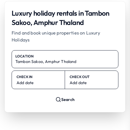
Luxury holiday rentals in Tambon
Sakoo, Amphur Thaland
Find and book unique properties on Luxury
Holidays
LOCATION
CHECK IN
CHECK OUT
Add date
Add date
Search