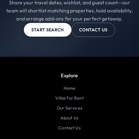
Share your travel dates, wishlist, and guest count—our
team will shortlist matching properties, hold availability,
and arrange add-ons for your perfect getaway.
START SEARCH
CONTACT US
Explore
Home
Villas for Rent
Our Services
About Us
Contact Us