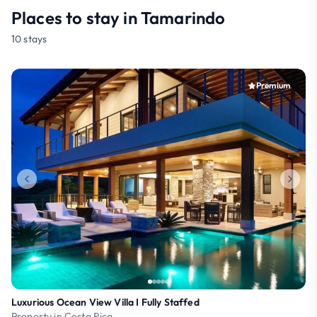
Places to stay in Tamarindo
10 stays
Premium
Luxurious Ocean View Villa I Fully Staffed
Property in Costa Rica