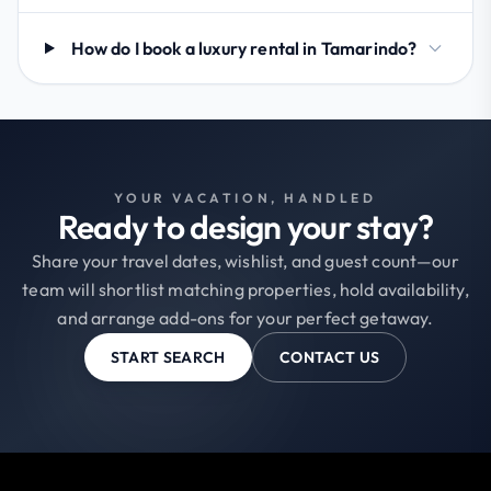
How do I book a luxury rental in Tamarindo?
YOUR VACATION, HANDLED
Ready to design your stay?
Share your travel dates, wishlist, and guest count—our
team will shortlist matching properties, hold availability,
and arrange add-ons for your perfect getaway.
START SEARCH
CONTACT US