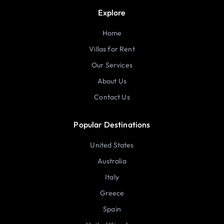
Explore
Home
Villas for Rent
Our Services
About Us
Contact Us
Popular Destinations
United States
Australia
Italy
Greece
Spain