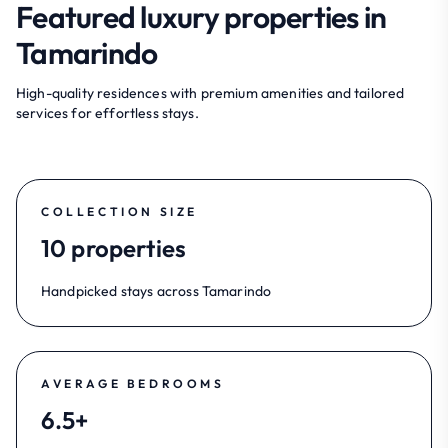
Featured luxury properties in
Tamarindo
High-quality residences with premium amenities and tailored
services for effortless stays.
COLLECTION SIZE
10 properties
Handpicked stays across Tamarindo
AVERAGE BEDROOMS
6.5+