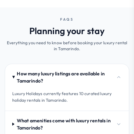
FAQS
Planning your stay
Everything you need to know before booking your luxury rental
in Tamarindo.
How many luxury listings are available in
Tamarindo?
Luxury Holidays currently features 10 curated luxury
holiday rentals in Tamarindo.
What amenities come with luxury rentals in
Tamarindo?