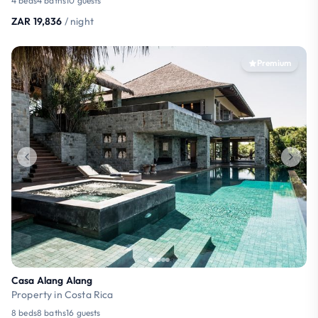
4 beds
4 baths
10 guests
ZAR 19,836
/ night
Premium
Casa Alang Alang
Property in Costa Rica
8 beds
8 baths
16 guests