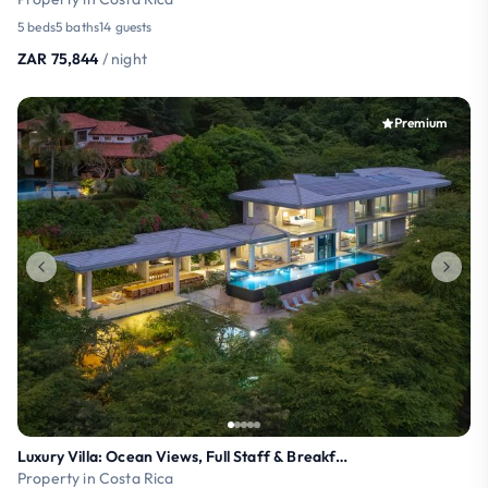
5 beds
5 baths
14 guests
ZAR 75,844
/ night
Premium
Luxury Villa: Ocean Views, Full Staff & Breakfast
Property in Costa Rica