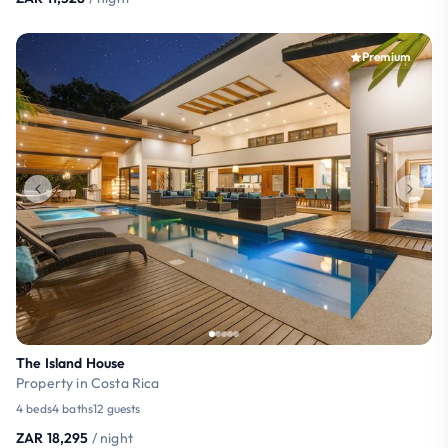
Premium
The Island House
Property in Costa Rica
4 beds
4 baths
12 guests
ZAR 18,295
/ night