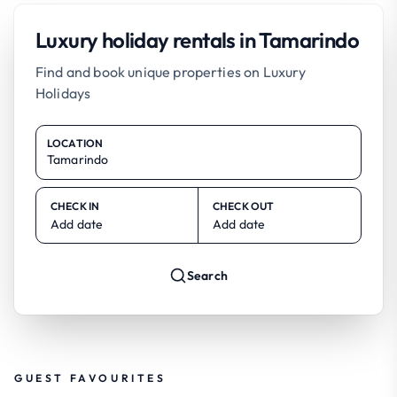
Luxury holiday rentals in Tamarindo
Find and book unique properties on Luxury
Holidays
LOCATION
CHECK IN
CHECK OUT
Add date
Add date
Search
GUEST FAVOURITES