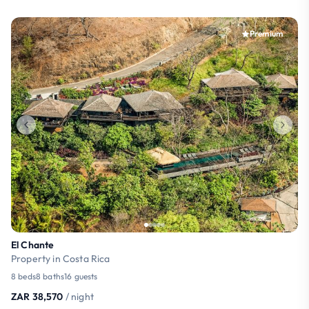
Premium
El Chante
Property in Costa Rica
8 beds
8 baths
16 guests
ZAR 38,570
/ night