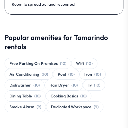
Room to spread out and reconnect.
Popular amenities for Tamarindo
rentals
Free Parking On Premises
(10)
Wifi
(10)
Air Conditioning
(10)
Pool
(10)
Iron
(10)
Dishwasher
(10)
Hair Dryer
(10)
Tv
(10)
Dining Table
(10)
Cooking Basics
(10)
Smoke Alarm
(9)
Dedicated Workspace
(9)