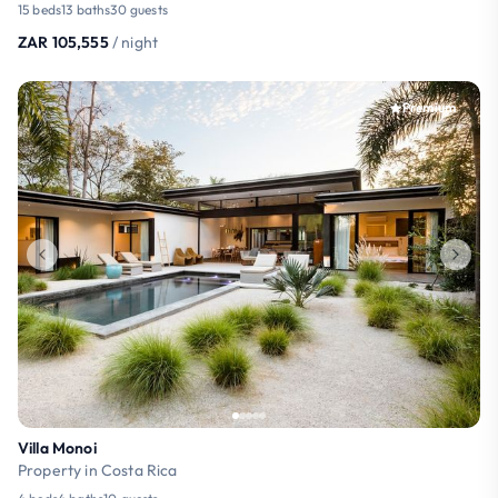
15 beds
13 baths
30 guests
ZAR 105,555
/ night
Premium
Villa Monoi
Property in Costa Rica