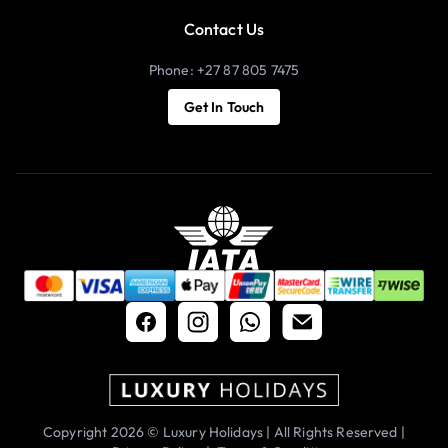
Contact Us
Phone: +27 87 805 7475
Get In Touch
Copyright 2026 © Luxury Holidays | All Rights Reserved |