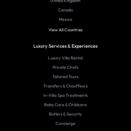
United Kingdom
Canada
Mexico
View All Countries
Luxury Services & Experiences
Luxury Villa Rental
Private Chefs
Tailored Tours
Transfers & Chauffeurs
In-Villa Spa Treatments
Baby Care & Childcare
Butlers & Security
Concierge