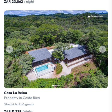
ZAR 20,862
/ night
Premium
Casa La Reina
Property in Costa Rica
3 beds
2 baths
6 guests
ZAR 11,328
/ night