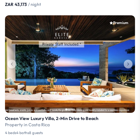
ZAR 43,173
/ night
Premium
Ocean View Luxury Villa, 2-Min Drive to Beach
Property in Costa Rica
4 beds
4 baths
8 guests