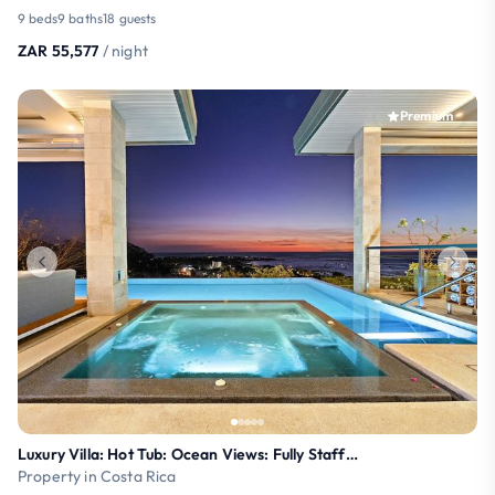
9 beds
9 baths
18 guests
ZAR 55,577
/ night
Premium
Luxury Villa: Hot Tub: Ocean Views: Fully Staffed
Property in Costa Rica