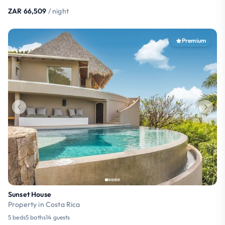
ZAR 66,509
/ night
Premium
Sunset House
Property in Costa Rica
5 beds
5 baths
14 guests