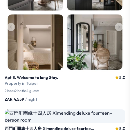
Apt E. Welcome to long Stay.
5.0
Property in Taipei
2 beds
2 baths
4 guests
ZAR 4,559
/ night
西門町團緣十四人房 Ximending deluxe fourteen-person room
5.0