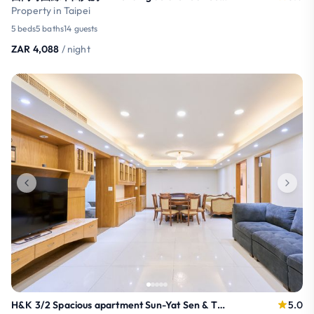
Property in Taipei
5 beds
5 baths
14 guests
ZAR 4,088
/ night
H&K 3/2 Spacious apartment Sun-Yat Sen & TPE Dome
5.0