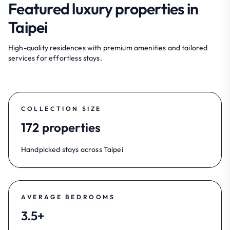
Featured luxury properties in
Taipei
High-quality residences with premium amenities and tailored
services for effortless stays.
COLLECTION SIZE
172 properties
Handpicked stays across Taipei
AVERAGE BEDROOMS
3.5+