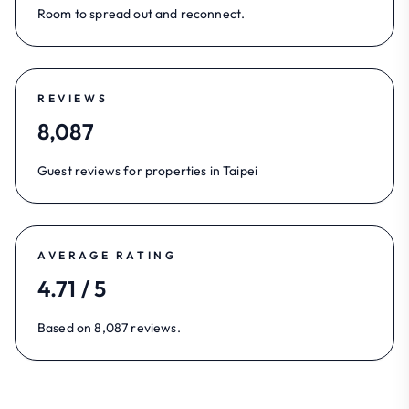
Room to spread out and reconnect.
REVIEWS
8,087
Guest reviews for properties in Taipei
AVERAGE RATING
4.71 / 5
Based on 8,087 reviews.