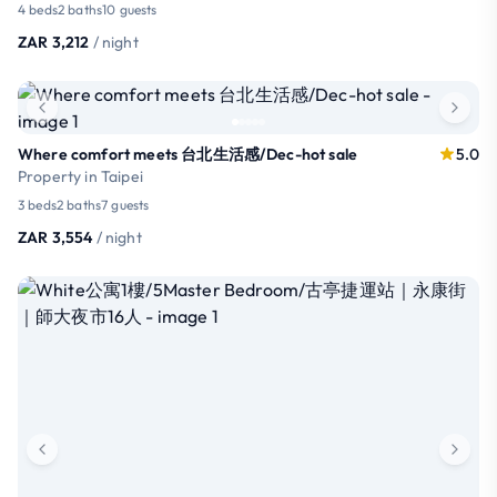
4 beds
2 baths
10 guests
ZAR 3,212
/ night
Where comfort meets 台北生活感/Dec-hot sale
5.0
Property in Taipei
3 beds
2 baths
7 guests
ZAR 3,554
/ night