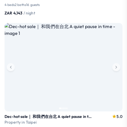
4 beds
2 baths
16 guests
ZAR 4,143
/ night
Dec-hot sale｜ 和我們在台北 A quiet pause in time
5.0
Property in Taipei