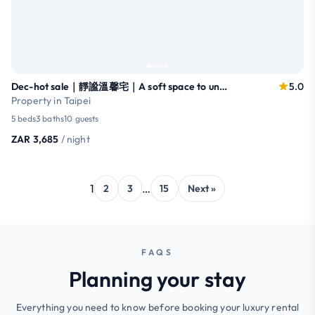
Dec-hot sale｜靜謐溫馨宅｜A soft space to unwind｜大安
5.0
Property in Taipei
5 beds
3 baths
10 guests
ZAR 3,685
/ night
1
…
2
3
15
Next »
FAQS
Planning your stay
Everything you need to know before booking your luxury rental