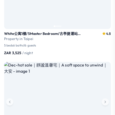
White公寓1樓/5Master Bedroom/古亭捷運站｜永康街｜師大夜市16人
4.8
Property in Taipei
5 beds
6 baths
16 guests
ZAR 3,525
/ night