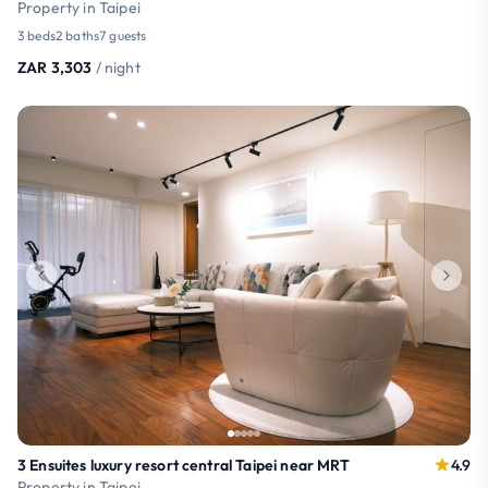
Property in Taipei
3 beds
2 baths
7 guests
ZAR 3,303
/ night
3 Ensuites luxury resort central Taipei near MRT
4.9
Property in Taipei