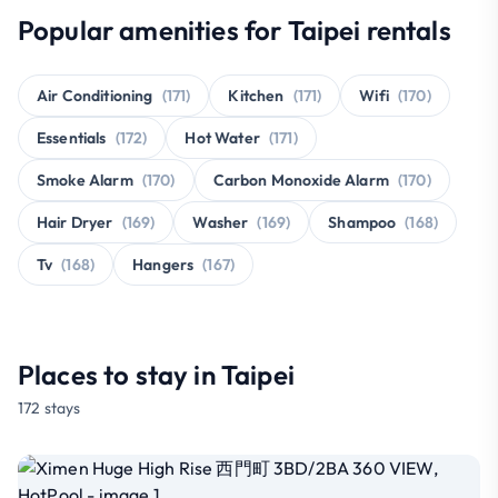
Popular amenities for Taipei rentals
Air Conditioning
(171)
Kitchen
(171)
Wifi
(170)
Essentials
(172)
Hot Water
(171)
Smoke Alarm
(170)
Carbon Monoxide Alarm
(170)
Hair Dryer
(169)
Washer
(169)
Shampoo
(168)
Tv
(168)
Hangers
(167)
Places to stay in Taipei
172 stays