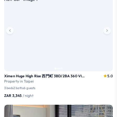
Ximen Huge High Rise 西門町 3BD/2BA 360 VIEW, HotPool
5.0
Property in Taipei
3 beds
2 baths
6 guests
ZAR 3,345
/ night