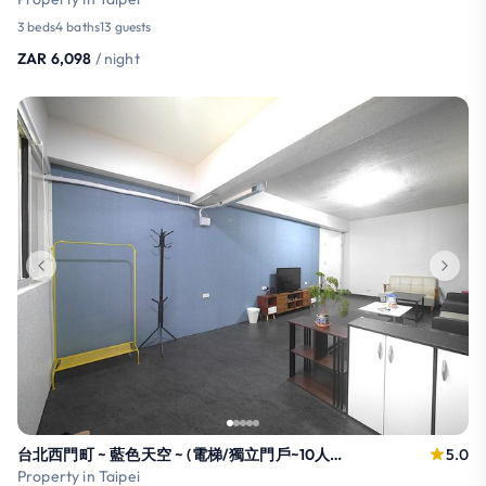
3 beds
4 baths
13 guests
ZAR 6,098
/ night
台北西門町 ~ 藍色天空 ~ (電梯/獨立門戶~10人以上入住，需加收費用~禁菸)!
5.0
Property in Taipei