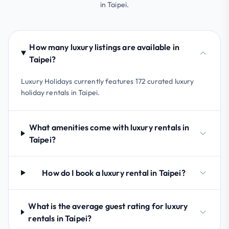
in Taipei.
How many luxury listings are available in
Taipei?
Luxury Holidays currently features 172 curated luxury
holiday rentals in Taipei.
What amenities come with luxury rentals in
Taipei?
How do I book a luxury rental in Taipei?
What is the average guest rating for luxury
rentals in Taipei?