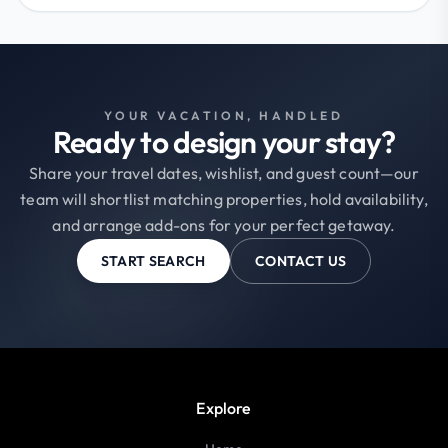
YOUR VACATION, HANDLED
Ready to design your stay?
Share your travel dates, wishlist, and guest count—our
team will shortlist matching properties, hold availability,
and arrange add-ons for your perfect getaway.
START SEARCH
CONTACT US
Explore