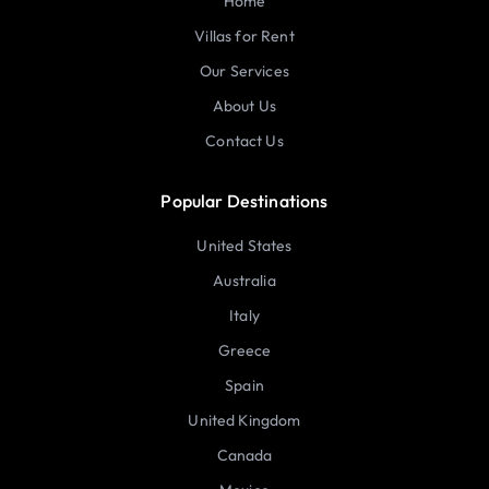
Home
Villas for Rent
Our Services
About Us
Contact Us
Popular Destinations
United States
Australia
Italy
Greece
Spain
United Kingdom
Canada