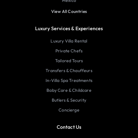
Mexico
View All Countries
Luxury Services & Experiences
Luxury Villa Rental
Private Chefs
Tailored Tours
Transfers & Chauffeurs
In-Villa Spa Treatments
Baby Care & Childcare
Butlers & Security
Concierge
Contact Us