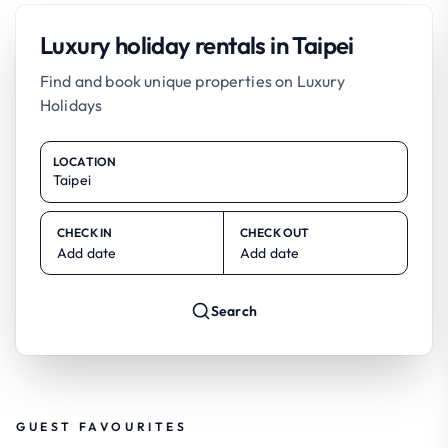
Luxury holiday rentals in Taipei
Find and book unique properties on Luxury
Holidays
LOCATION
CHECK IN
CHECK OUT
Add date
Add date
Search
GUEST FAVOURITES