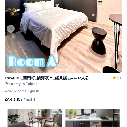
Taipei101_西門町_饒河夜市_經典復古4～12人公寓2樓_松山捷運步行1分鐘
5.0
Property in Taipei
4 beds
2 baths
12 guests
ZAR 3,107
/ night