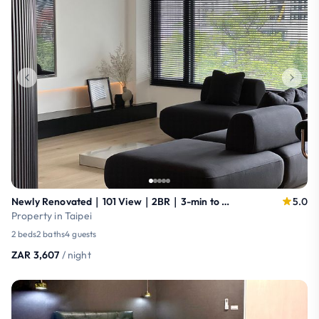
Newly Renovated｜101 View｜2BR｜3-min to MRT
5.0
Property in Taipei
2 beds
2 baths
4 guests
ZAR 3,607
/ night