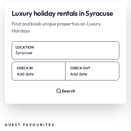
Luxury holiday rentals in Syracuse
Find and book unique properties on Luxury
Holidays
LOCATION
CHECK IN
CHECK OUT
Add date
Add date
Search
GUEST FAVOURITES