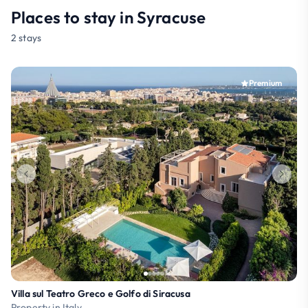
Places to stay in Syracuse
2 stays
Premium
Villa sul Teatro Greco e Golfo di Siracusa
Property in Italy