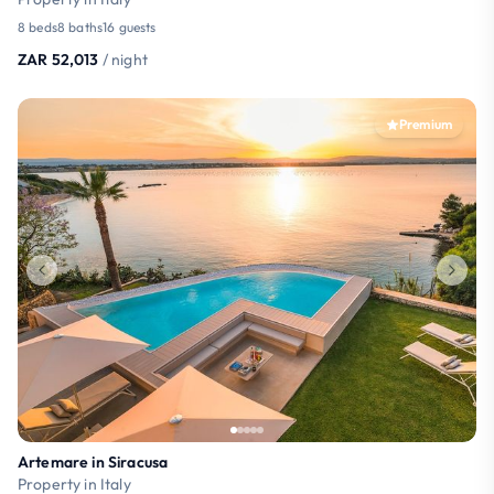
8 beds
8 baths
16 guests
ZAR 52,013
/ night
Premium
Artemare in Siracusa
Property in Italy