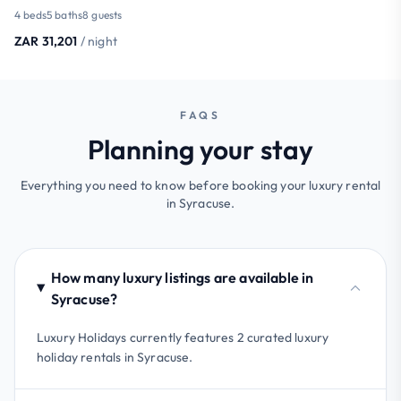
4 beds
5 baths
8 guests
ZAR 31,201
/ night
FAQS
Planning your stay
Everything you need to know before booking your luxury rental
in Syracuse.
How many luxury listings are available in
Syracuse?
Luxury Holidays currently features 2 curated luxury
holiday rentals in Syracuse.