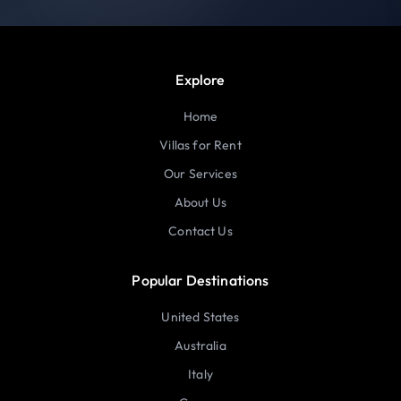
Explore
Home
Villas for Rent
Our Services
About Us
Contact Us
Popular Destinations
United States
Australia
Italy