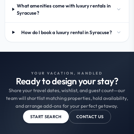
What amenities come with luxury rentals in
Syracuse?
How do I book a luxury rental in Syracuse?
YOUR VACATION, HANDLED
Ready to design your stay?
Share your travel dates, wishlist, and guest count—our
team will shortlist matching properties, hold availability,
and arrange add-ons for your perfect getaway.
START SEARCH
CONTACT US