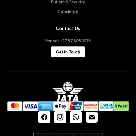
Butlers & Security
Concierge
Contact Us
Phone: +27 87 805 7475
Get In Touch