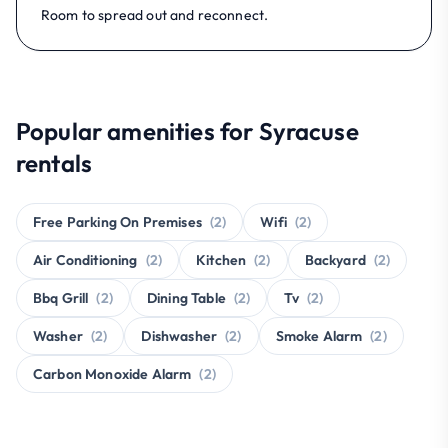
Room to spread out and reconnect.
Popular amenities for Syracuse
rentals
Free Parking On Premises
(2)
Wifi
(2)
Air Conditioning
(2)
Kitchen
(2)
Backyard
(2)
Bbq Grill
(2)
Dining Table
(2)
Tv
(2)
Washer
(2)
Dishwasher
(2)
Smoke Alarm
(2)
Carbon Monoxide Alarm
(2)