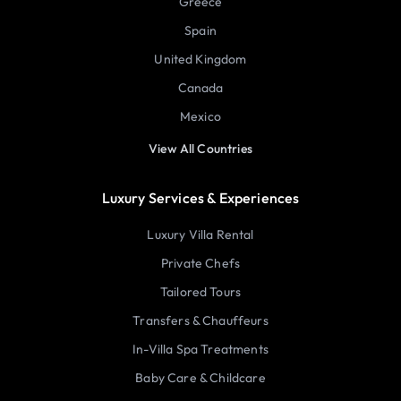
Greece
Spain
United Kingdom
Canada
Mexico
View All Countries
Luxury Services & Experiences
Luxury Villa Rental
Private Chefs
Tailored Tours
Transfers & Chauffeurs
In-Villa Spa Treatments
Baby Care & Childcare