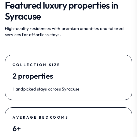
Featured luxury properties in
Syracuse
High-quality residences with premium amenities and tailored
services for effortless stays.
COLLECTION SIZE
2 properties
Handpicked stays across Syracuse
AVERAGE BEDROOMS
6+