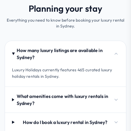
Planning your stay
Everything you need to know before booking your luxury rental
in Sydney.
How many luxury listings are available in
Sydney?
Luxury Holidays currently features 465 curated luxury
holiday rentals in Sydney.
What amenities come with luxury rentals in
Sydney?
How do I book a luxury rental in Sydney?