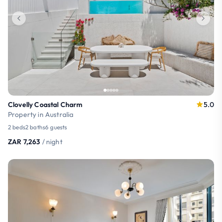
Clovelly Coastal Charm
5.0
Property in Australia
2 beds
2 baths
6 guests
ZAR 7,263
/ night