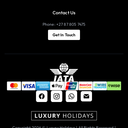
Contact Us
Phone: +27 87 805 7475
Get In Touch
Copyright 2026 © Luxury Holidays | All Rights Reserved |