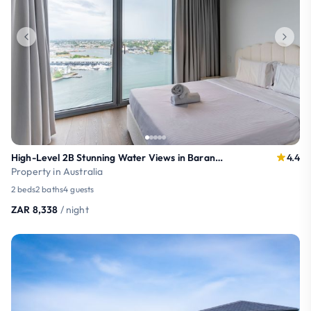
High-Level 2B Stunning Water Views in Barangaroo
4.4
Property in Australia
2 beds
2 baths
4 guests
ZAR 8,338
/ night