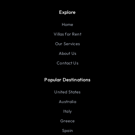
Explore
Home
Villas for Rent
Our Services
About Us
Contact Us
Popular Destinations
United States
Australia
Italy
Greece
Spain