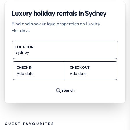
Luxury holiday rentals in Sydney
Find and book unique properties on Luxury
Holidays
LOCATION
CHECK IN
CHECK OUT
Add date
Add date
Search
GUEST FAVOURITES