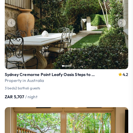
Sydney Cremorne Point Leafy Oasis Steps to Harbour
4.2
Property in Australia
3 beds
2 baths
6 guests
ZAR 5,707
/ night