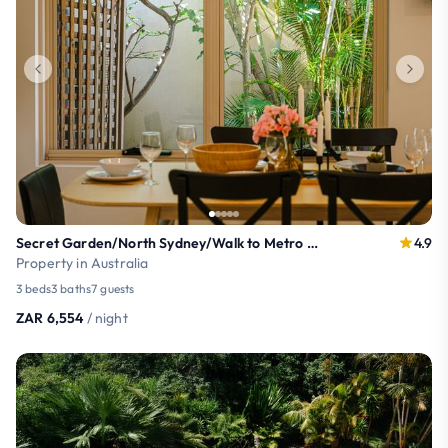
Secret Garden/North Sydney/Walk to Metro & Train
4.9
Property in Australia
3 beds
3 baths
7 guests
ZAR 6,554
/ night