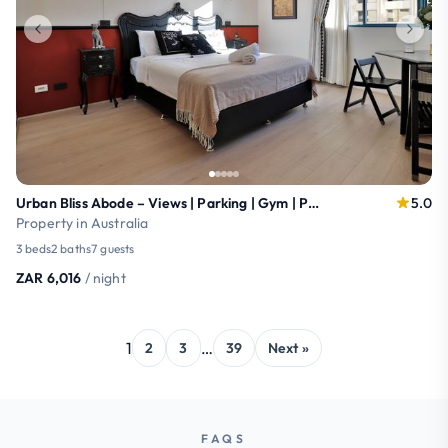
Urban Bliss Abode – Views | Parking | Gym | Pool
5.0
Property in Australia
3 beds
2 baths
7 guests
ZAR 6,016
/ night
1
…
2
3
39
Next »
FAQS