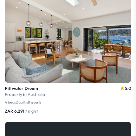
Pittwater Dream
5.0
Property in Australia
4 beds
2 baths
8 guests
ZAR 6,291
/ night