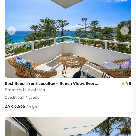
Best Beachfront Location – Beach Views Every Room
4.8
Property in Australia
2 beds
1 bath
4 guests
ZAR 6,565
/ night