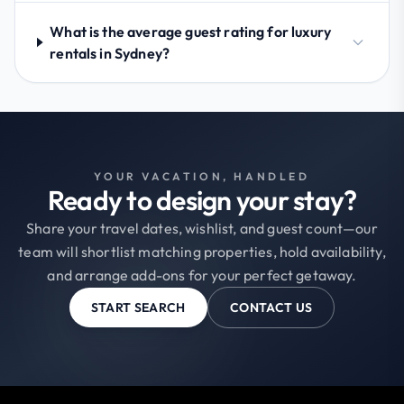
What is the average guest rating for luxury
rentals in Sydney?
YOUR VACATION, HANDLED
Ready to design your stay?
Share your travel dates, wishlist, and guest count—our
team will shortlist matching properties, hold availability,
and arrange add-ons for your perfect getaway.
START SEARCH
CONTACT US