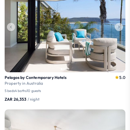
Pelagos by Contemporary Hotels
5.0
Property in Australia
5 beds
4 baths
10 guests
ZAR 26,353
/ night