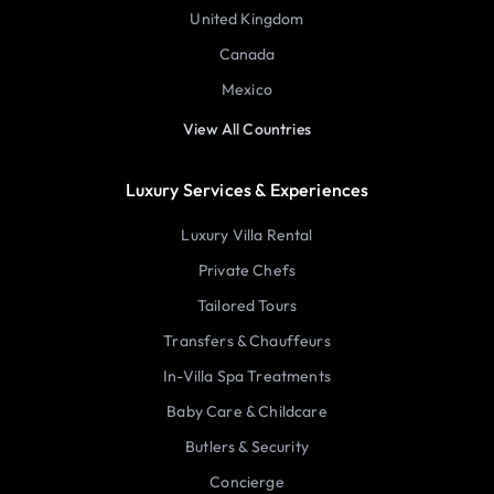
United Kingdom
Canada
Mexico
View All Countries
Luxury Services & Experiences
Luxury Villa Rental
Private Chefs
Tailored Tours
Transfers & Chauffeurs
In-Villa Spa Treatments
Baby Care & Childcare
Butlers & Security
Concierge