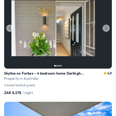
Skyline on Forbes – 4 bedroom home Darlinghurst
4.9
Property in Australia
4 beds
2 baths
8 guests
ZAR 8,578
/ night