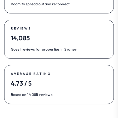
Room to spread out and reconnect.
REVIEWS
14,085
Guest reviews for properties in Sydney
AVERAGE RATING
4.73 / 5
Based on 14,085 reviews.