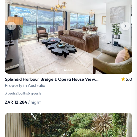
Splendid Harbour Bridge & Opera House Views: 3-Br
5.0
Property in Australia
3 beds
2 baths
6 guests
ZAR 12,284
/ night