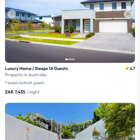
Luxury Home | Sleeps 16 Guests
4.7
Property in Australia
7 beds
4 baths
16 guests
ZAR 7,435
/ night