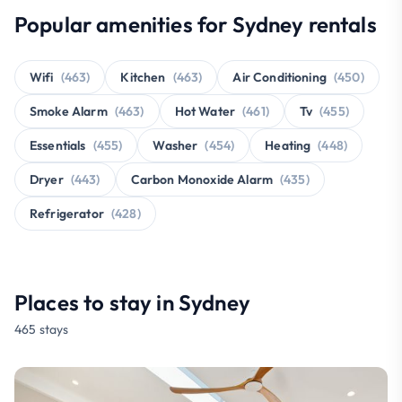
Popular amenities for Sydney rentals
Wifi
(463)
Kitchen
(463)
Air Conditioning
(450)
Smoke Alarm
(463)
Hot Water
(461)
Tv
(455)
Essentials
(455)
Washer
(454)
Heating
(448)
Dryer
(443)
Carbon Monoxide Alarm
(435)
Refrigerator
(428)
Places to stay in Sydney
465 stays