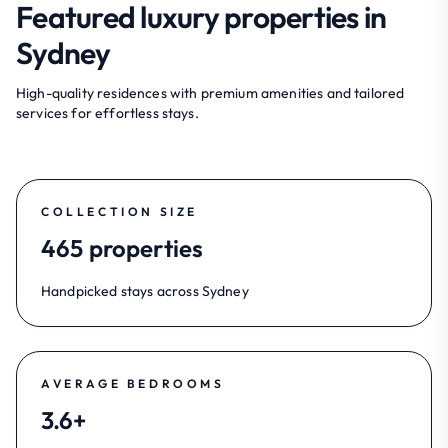
Featured luxury properties in
Sydney
High-quality residences with premium amenities and tailored
services for effortless stays.
COLLECTION SIZE
465 properties
Handpicked stays across Sydney
AVERAGE BEDROOMS
3.6+