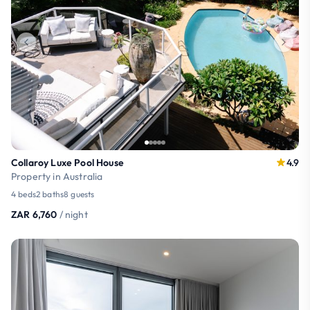
Collaroy Luxe Pool House
4.9
Property in Australia
4 beds
2 baths
8 guests
ZAR 6,760
/ night