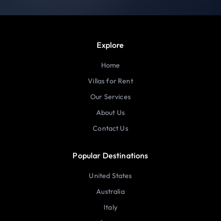
Explore
Home
Villas for Rent
Our Services
About Us
Contact Us
Popular Destinations
United States
Australia
Italy