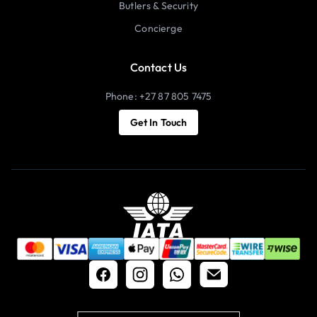
Butlers & Security
Concierge
Contact Us
Phone: +27 87 805 7475
Get In Touch