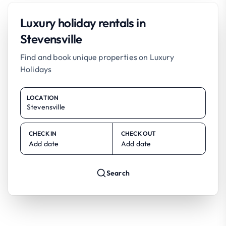
Luxury holiday rentals in
Stevensville
Find and book unique properties on Luxury
Holidays
LOCATION
CHECK IN
CHECK OUT
Add date
Add date
Search