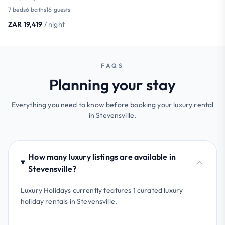
7 beds
6 baths
16 guests
ZAR 19,419
/ night
FAQS
Planning your stay
Everything you need to know before booking your luxury rental
in Stevensville.
How many luxury listings are available in
Stevensville?
Luxury Holidays currently features 1 curated luxury
holiday rentals in Stevensville.