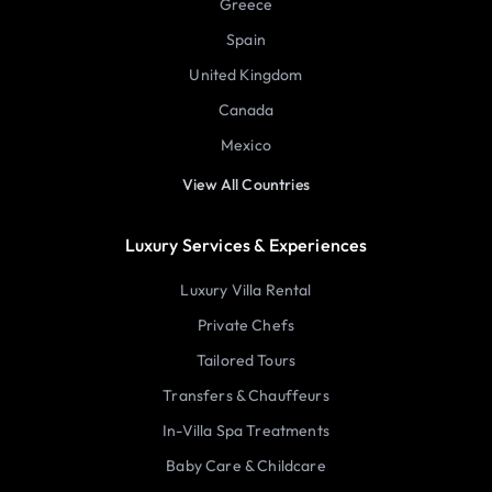
Greece
Spain
United Kingdom
Canada
Mexico
View All Countries
Luxury Services & Experiences
Luxury Villa Rental
Private Chefs
Tailored Tours
Transfers & Chauffeurs
In-Villa Spa Treatments
Baby Care & Childcare