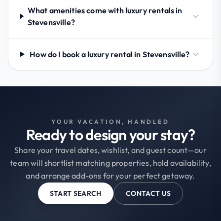
What amenities come with luxury rentals in
Stevensville?
How do I book a luxury rental in Stevensville?
YOUR VACATION, HANDLED
Ready to design your stay?
Share your travel dates, wishlist, and guest count—our
team will shortlist matching properties, hold availability,
and arrange add-ons for your perfect getaway.
START SEARCH
CONTACT US