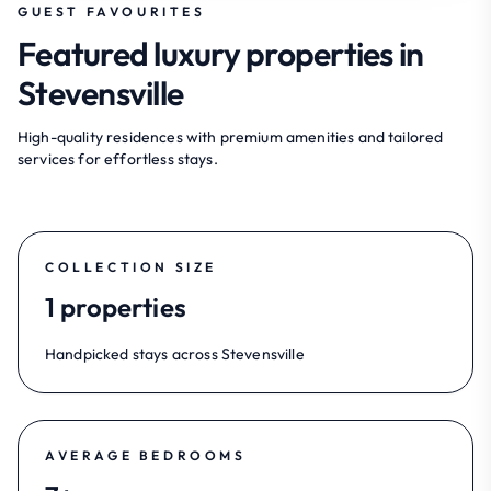
GUEST FAVOURITES
Featured luxury properties in
Stevensville
High-quality residences with premium amenities and tailored
services for effortless stays.
COLLECTION SIZE
1 properties
Handpicked stays across Stevensville
AVERAGE BEDROOMS