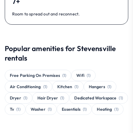
7+
Room to spread out and reconnect.
Popular amenities for Stevensville
rentals
Free Parking On Premises
(1)
Wifi
(1)
Air Conditioning
(1)
Kitchen
(1)
Hangers
(1)
Dryer
(1)
Hair Dryer
(1)
Dedicated Workspace
(1)
Tv
(1)
Washer
(1)
Essentials
(1)
Heating
(1)