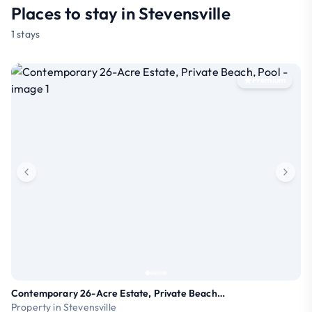
Places to stay in Stevensville
1 stays
Premium
Contemporary 26-Acre Estate, Private Beach, Pool
Property in Stevensville