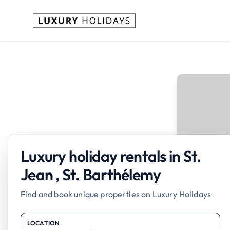
Luxury holiday rentals in St.
Jean , St. Barthélemy
Find and book unique properties on Luxury Holidays
LOCATION