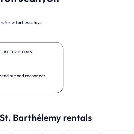
s for effortless stays.
E BEDROOMS
read out and reconnect.
 St. Barthélemy rentals