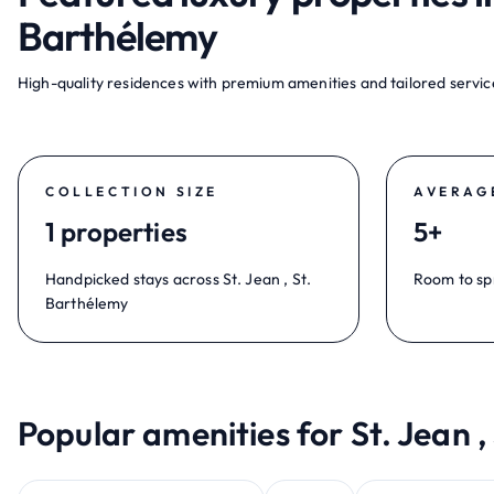
Barthélemy
High-quality residences with premium amenities and tailored service
COLLECTION SIZE
AVERAG
1 properties
5+
Handpicked stays across St. Jean , St.
Room to sp
Barthélemy
Popular amenities for St. Jean ,