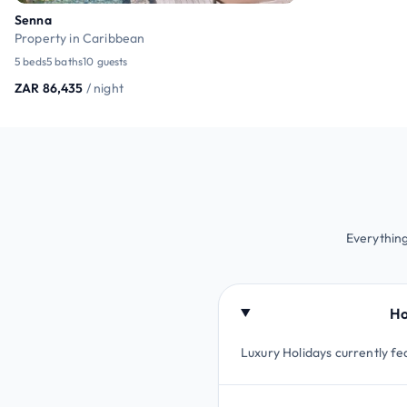
Senna
Property in Caribbean
5 beds
5 baths
10 guests
ZAR 86,435
/ night
Everything
Ho
Luxury Holidays currently fea