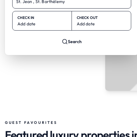
CHECK IN
CHECK OUT
Add date
Add date
Search
GUEST FAVOURITES
Featured luxury properties in 