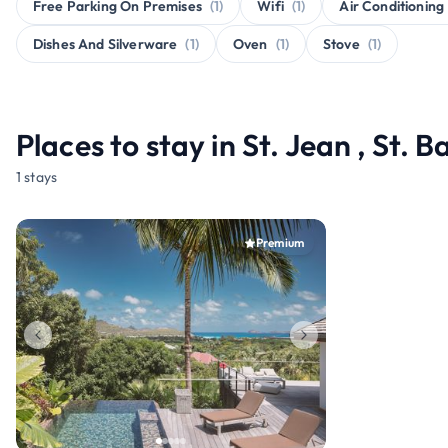
Free Parking On Premises
(1)
Wifi
(1)
Air Conditioning
Dishes And Silverware
(1)
Oven
(1)
Stove
(1)
Places to stay in St. Jean , St. 
1 stays
Premium