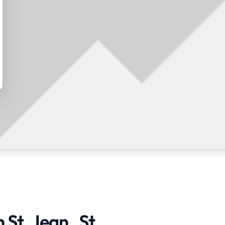
St. Jean , St.