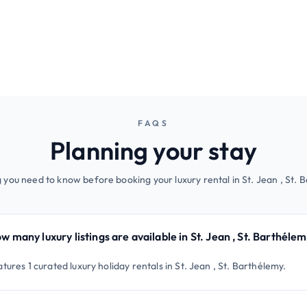
FAQS
Planning your stay
 you need to know before booking your luxury rental in St. Jean , St. 
w many luxury listings are available in St. Jean , St. Barthéle
tures 1 curated luxury holiday rentals in St. Jean , St. Barthélemy.