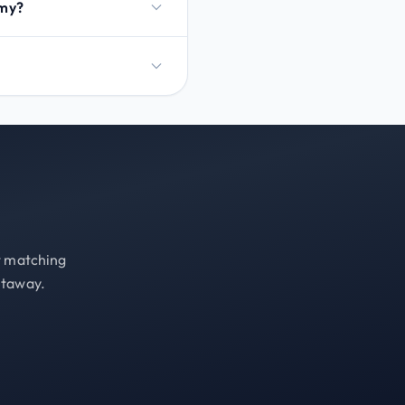
emy?
st matching
etaway.