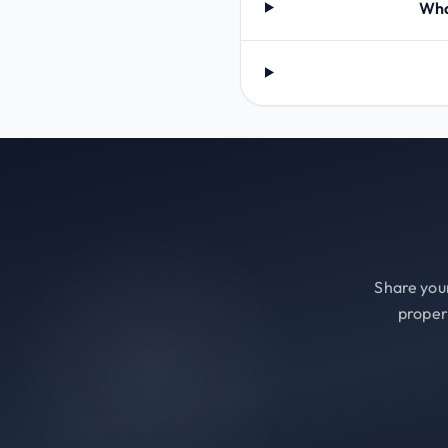
Wha
Share your
proper