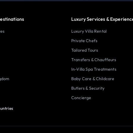
estinations
Luxury Services & Experienc
tes
Luxury Villa Rental
Private Chefs
Tailored Tours
Transfers & Chauffeurs
In-Villa Spa Treatments
ngdom
Baby Care & Childcare
Butlers & Security
Concierge
untries