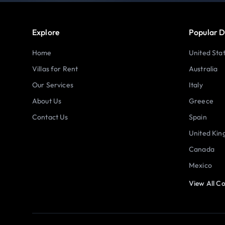
Explore
Popular D
Home
United Sta
Villas for Rent
Australia
Our Services
Italy
About Us
Greece
Contact Us
Spain
United Ki
Canada
Mexico
View All Co