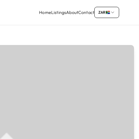
Home
Listings
About
Contact
ZAR