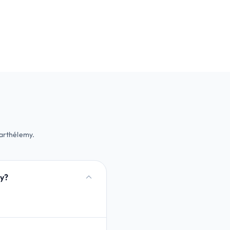
Barthélemy.
my?