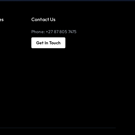
es
Contact Us
Phone: +27 87 805 7475
Get In Touch