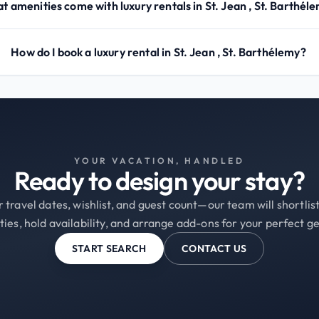
t amenities come with luxury rentals in St. Jean , St. Barthél
How do I book a luxury rental in St. Jean , St. Barthélemy?
YOUR VACATION, HANDLED
Ready to design your stay?
 travel dates, wishlist, and guest count—our team will shortli
ties, hold availability, and arrange add-ons for your perfect g
START SEARCH
CONTACT US