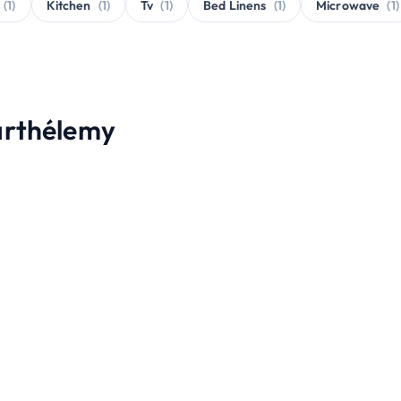
(1)
Kitchen
(1)
Tv
(1)
Bed Linens
(1)
Microwave
(1)
Barthélemy