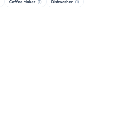
Coffee Maker
(1)
Dishwasher
(1)