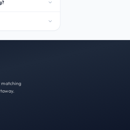
g?
st matching
etaway.