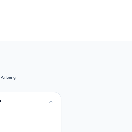
 Arlberg.
?