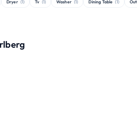
Dryer
(1)
Tv
(1)
Washer
(1)
Dining Table
(1)
Out
Arlberg