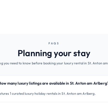
FAQS
Planning your stay
ng you need to know before booking your luxury rental in St. Anton am
How many luxury listings are available in St. Anton am Arlberg
tures 1 curated luxury holiday rentals in St. Anton am Arlberg.