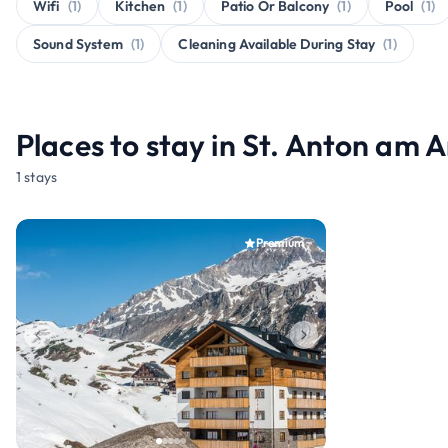
Wifi
(1)
Kitchen
(1)
Patio Or Balcony
(1)
Pool
(1)
Sound System
(1)
Cleaning Available During Stay
(1)
Places to stay in St. Anton am 
1 stays
Premium