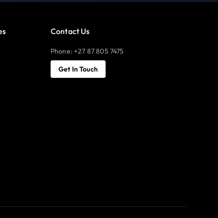
es
Contact Us
Phone: +27 87 805 7475
Get In Touch