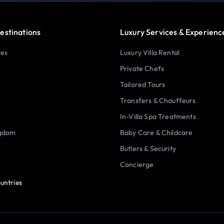
estinations
Luxury Services & Experienc
tes
Luxury Villa Rental
Private Chefs
Tailored Tours
Transfers & Chauffeurs
In-Villa Spa Treatments
ngdom
Baby Care & Childcare
Butlers & Security
Concierge
untries