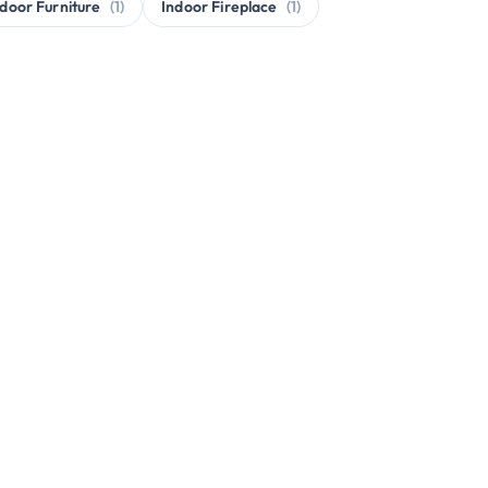
door Furniture
(1)
Indoor Fireplace
(1)