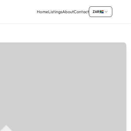
Home
Listings
About
Contact
ZAR