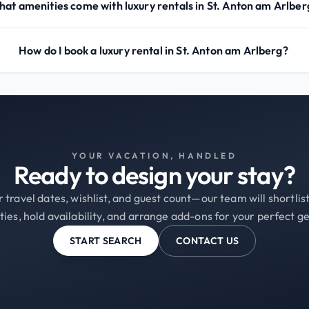
at amenities come with luxury rentals in St. Anton am Arlber
How do I book a luxury rental in St. Anton am Arlberg?
YOUR VACATION, HANDLED
Ready to design your stay?
 travel dates, wishlist, and guest count—our team will shortli
ties, hold availability, and arrange add-ons for your perfect g
START SEARCH
CONTACT US