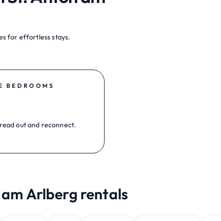
s for effortless stays.
E BEDROOMS
read out and reconnect.
 am Arlberg rentals