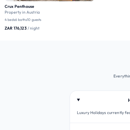
Crux Penthouse
Property in Austria
4 beds
6 baths
10 guests
ZAR 176,123
/ night
Everythi
Luxury Holidays currently fea