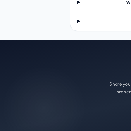
Wh
Share your
proper