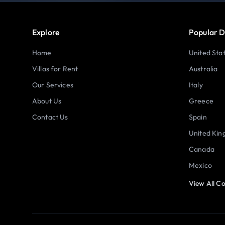
Explore
Popular D
Home
United Sta
Villas for Rent
Australia
Our Services
Italy
About Us
Greece
Contact Us
Spain
United Ki
Canada
Mexico
View All Co