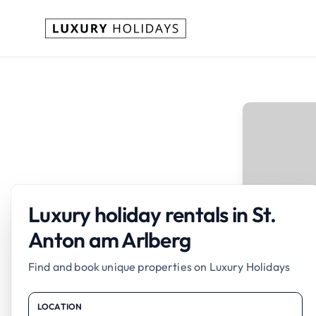
Luxury holiday rentals in St.
Anton am Arlberg
Find and book unique properties on Luxury Holidays
LOCATION