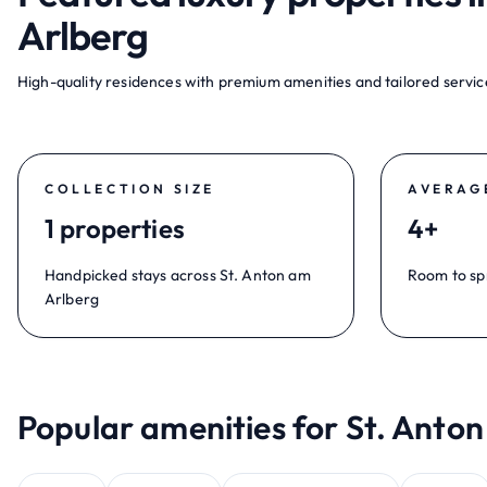
Arlberg
High-quality residences with premium amenities and tailored service
COLLECTION SIZE
AVERAG
1 properties
4+
Handpicked stays across St. Anton am
Room to sp
Arlberg
Popular amenities for St. Anton