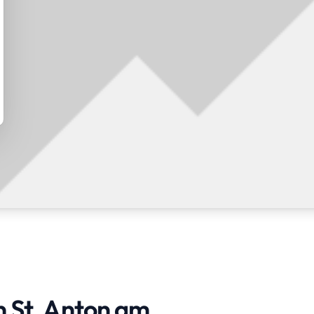
n St. Anton am