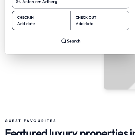
CHECK IN
CHECK OUT
Add date
Add date
Search
GUEST FAVOURITES
Featured luxury properties i