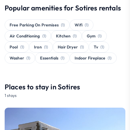
Popular amenities for Sotires rentals
Free Parking On Premises
(1)
Wifi
(1)
Air Conditioning
(1)
Kitchen
(1)
Gym
(1)
Pool
(1)
Iron
(1)
Hair Dryer
(1)
Tv
(1)
Washer
(1)
Essentials
(1)
Indoor Fireplace
(1)
Places to stay in Sotires
1 stays