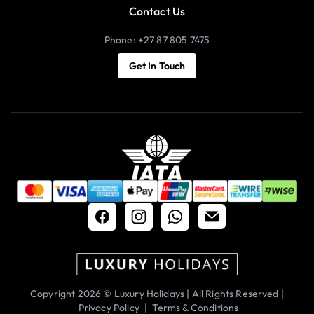
Contact Us
Phone: +27 87 805 7475
Get In Touch
Copyright 2026 © Luxury Holidays | All Rights Reserved |
Privacy Policy
|
Terms & Conditions