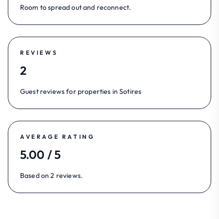
Room to spread out and reconnect.
REVIEWS
2
Guest reviews for properties in Sotires
AVERAGE RATING
5.00 / 5
Based on 2 reviews.