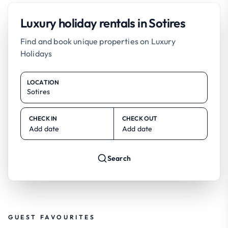
Luxury holiday rentals in Sotires
Find and book unique properties on Luxury
Holidays
LOCATION
CHECK IN
CHECK OUT
Add date
Add date
Search
GUEST FAVOURITES