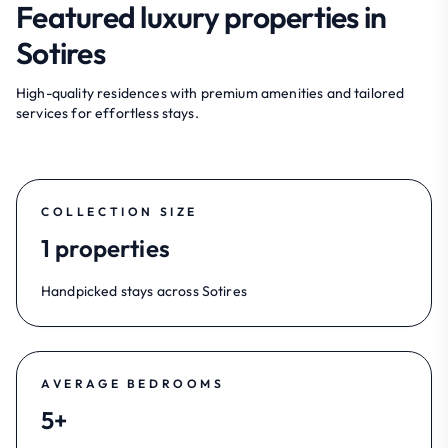
Featured luxury properties in
Sotires
High-quality residences with premium amenities and tailored
services for effortless stays.
COLLECTION SIZE
1 properties
Handpicked stays across Sotires
AVERAGE BEDROOMS
5+