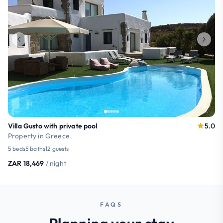
Villa Gusto with private pool
5.0
Property in Greece
5 beds
5 baths
12 guests
ZAR 18,469
/ night
FAQS