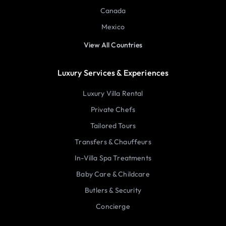
Canada
Mexico
View All Countries
Luxury Services & Experiences
Luxury Villa Rental
Private Chefs
Tailored Tours
Transfers & Chauffeurs
In-Villa Spa Treatments
Baby Care & Childcare
Butlers & Security
Concierge