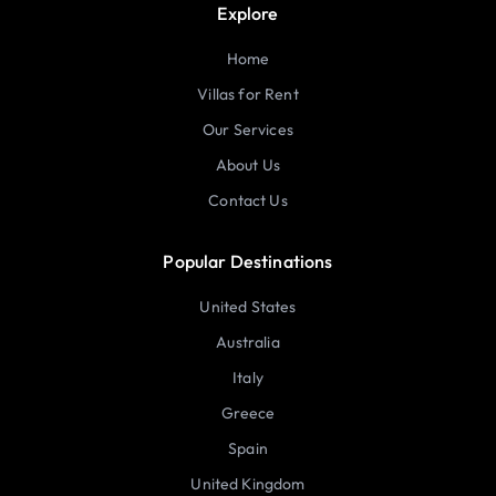
Explore
Home
Villas for Rent
Our Services
About Us
Contact Us
Popular Destinations
United States
Australia
Italy
Greece
Spain
United Kingdom