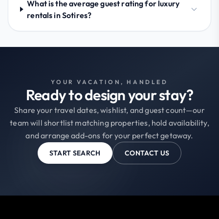
What is the average guest rating for luxury
rentals in Sotires?
YOUR VACATION, HANDLED
Ready to design your stay?
Share your travel dates, wishlist, and guest count—our
team will shortlist matching properties, hold availability,
and arrange add-ons for your perfect getaway.
START SEARCH
CONTACT US