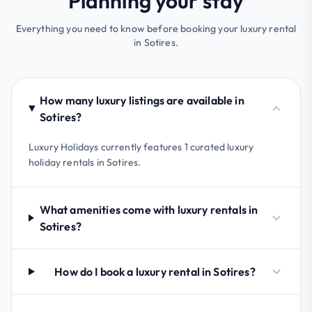
Planning your stay
Everything you need to know before booking your luxury rental
in Sotires.
How many luxury listings are available in
Sotires?
Luxury Holidays currently features 1 curated luxury
holiday rentals in Sotires.
What amenities come with luxury rentals in
Sotires?
How do I book a luxury rental in Sotires?