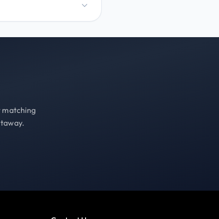
st matching
etaway.