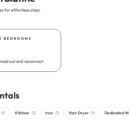
s for effortless stays.
E BEDROOMS
read out and reconnect.
ntals
(1)
Kitchen
(1)
Iron
(1)
Hair Dryer
(1)
Dedicated W