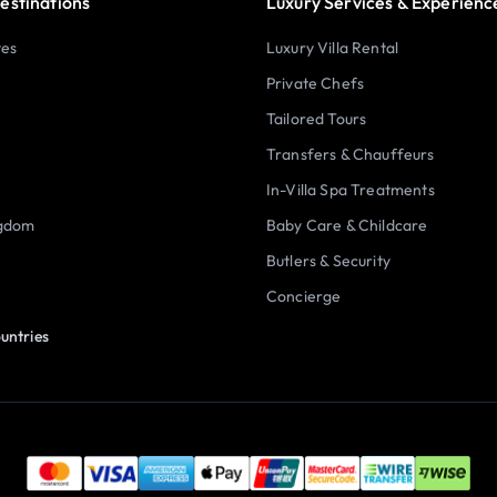
estinations
Luxury Services & Experienc
tes
Luxury Villa Rental
Private Chefs
Tailored Tours
Transfers & Chauffeurs
In-Villa Spa Treatments
ngdom
Baby Care & Childcare
Butlers & Security
Concierge
untries