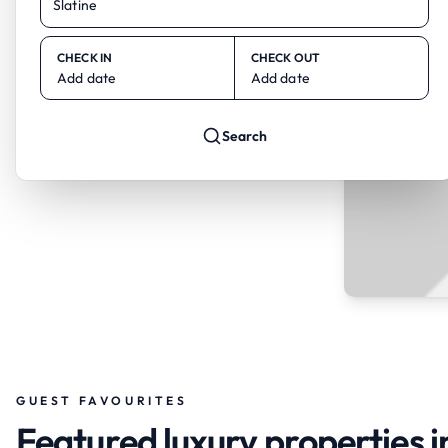
CHECK IN
CHECK OUT
Add date
Add date
Search
GUEST FAVOURITES
Featured luxury properties i