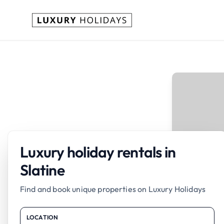
Luxury holiday rentals in
Slatine
Find and book unique properties on Luxury Holidays
LOCATION