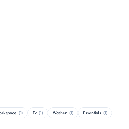
orkspace
(1)
Tv
(1)
Washer
(1)
Essentials
(1)