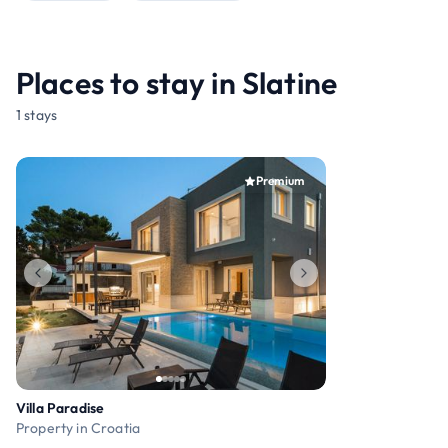
Places to stay in Slatine
1 stays
Premium
Villa Paradise
Property in Croatia