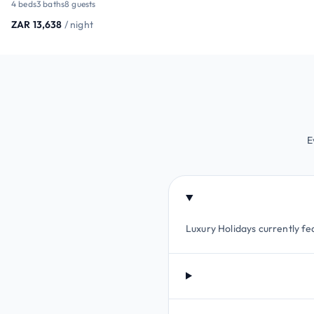
4 beds
3 baths
8 guests
ZAR 13,638
/ night
E
Luxury Holidays currently fea