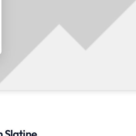
n Slatine