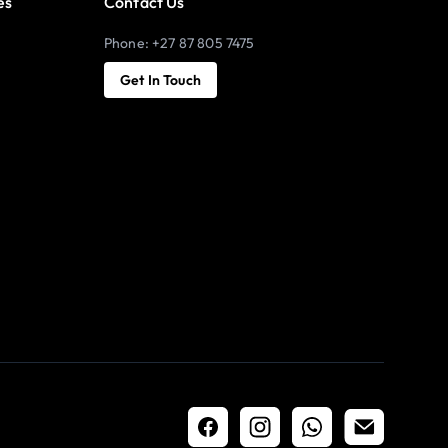
es
Contact Us
Phone: +27 87 805 7475
Get In Touch