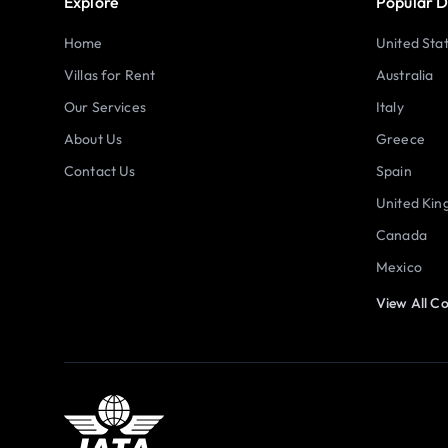
Explore
Popular D
Home
United Sta
Villas for Rent
Australia
Our Services
Italy
About Us
Greece
Contact Us
Spain
United Ki
Canada
Mexico
View All Co