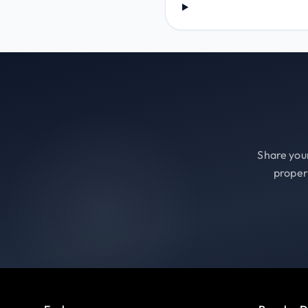
Share your
proper