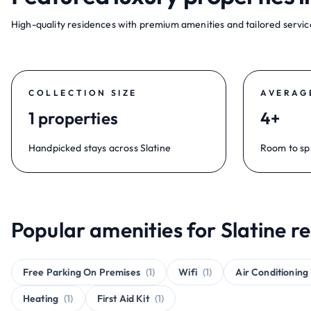
High-quality residences with premium amenities and tailored service
COLLECTION SIZE
AVERAG
1 properties
4+
Handpicked stays across Slatine
Room to sp
Popular amenities for Slatine re
Free Parking On Premises
(1)
Wifi
(1)
Air Conditioning
Heating
(1)
First Aid Kit
(1)