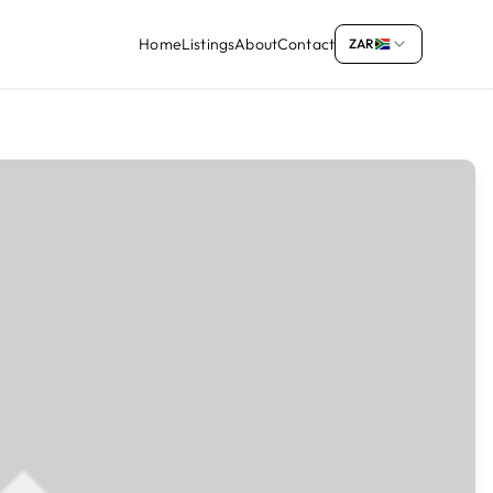
Home
Listings
About
Contact
ZAR