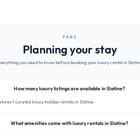
FAQS
Planning your stay
verything you need to know before booking your luxury rental in Slatin
How many luxury listings are available in Slatine?
tures 1 curated luxury holiday rentals in Slatine.
What amenities come with luxury rentals in Slatine?