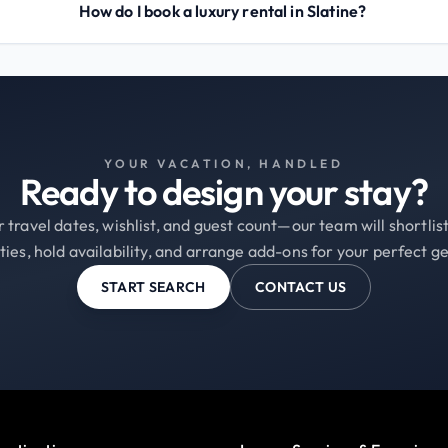
How do I book a luxury rental in Slatine?
YOUR VACATION, HANDLED
Ready to design your stay?
 travel dates, wishlist, and guest count—our team will shortli
ties, hold availability, and arrange add-ons for your perfect g
START SEARCH
CONTACT US