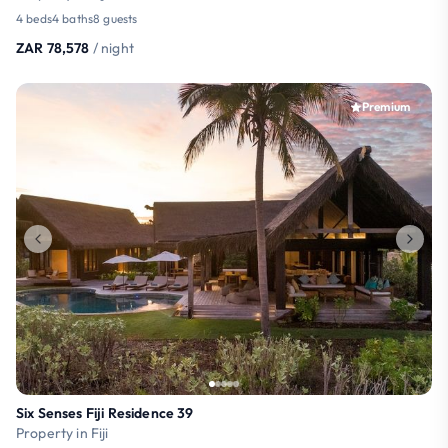
4 beds
4 baths
8 guests
ZAR 78,578
/ night
Premium
Six Senses Fiji Residence 39
Property in Fiji