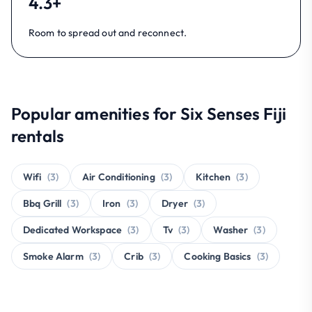
4.3+
Room to spread out and reconnect.
Popular amenities for Six Senses Fiji
rentals
Wifi
(3)
Air Conditioning
(3)
Kitchen
(3)
Bbq Grill
(3)
Iron
(3)
Dryer
(3)
Dedicated Workspace
(3)
Tv
(3)
Washer
(3)
Smoke Alarm
(3)
Crib
(3)
Cooking Basics
(3)