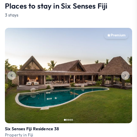
Places to stay in Six Senses Fiji
3 stays
Premium
Six Senses Fiji Residence 38
Property in Fiji