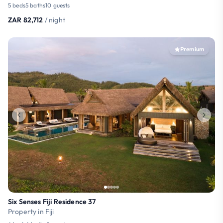
5 beds
5 baths
10 guests
ZAR 82,712
/ night
Premium
Six Senses Fiji Residence 37
Property in Fiji