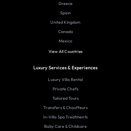
Greece
Spain
United Kingdom
Canada
Mexico
View All Countries
Luxury Services & Experiences
Luxury Villa Rental
Private Chefs
Tailored Tours
Transfers & Chauffeurs
In-Villa Spa Treatments
Baby Care & Childcare