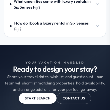
What amenities come with luxury rentals in
Six Senses Fiji?
How do I book a luxury rental in Six Senses
Fiji?
YOUR VACATION, HANDLED
Ready to design your stay?
Share your travel dates, wishlist, and guest count—our
team will shortlist matching properties, hold availability,
and arrange add-ons for your perfect getaway.
START SEARCH
CONTACT US