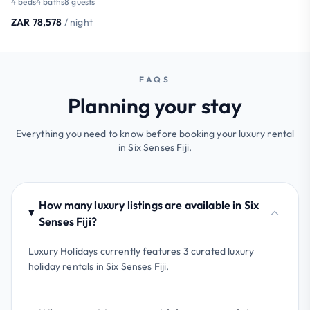
4 beds
4 baths
8 guests
ZAR 78,578
/ night
FAQS
Planning your stay
Everything you need to know before booking your luxury rental
in Six Senses Fiji.
How many luxury listings are available in Six
Senses Fiji?
Luxury Holidays currently features 3 curated luxury
holiday rentals in Six Senses Fiji.