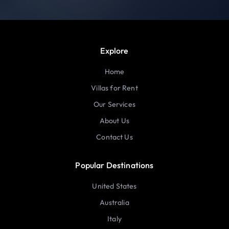
Explore
Home
Villas for Rent
Our Services
About Us
Contact Us
Popular Destinations
United States
Australia
Italy