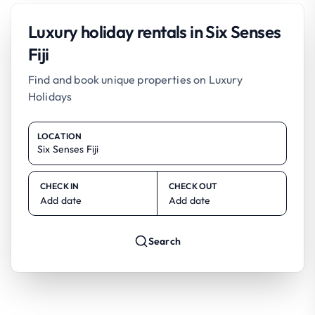
Luxury holiday rentals in Six Senses
Fiji
Find and book unique properties on Luxury
Holidays
LOCATION
CHECK IN
CHECK OUT
Add date
Add date
Search