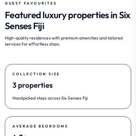
GUEST FAVOURITES
Featured luxury properties in Six
Senses Fiji
High-quality residences with premium amenities and tailored
services for effortless stays.
COLLECTION SIZE
3 properties
Handpicked stays across Six Senses Fiji
AVERAGE BEDROOMS