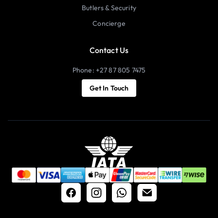
Butlers & Security
Concierge
Contact Us
Phone: +27 87 805 7475
Get In Touch