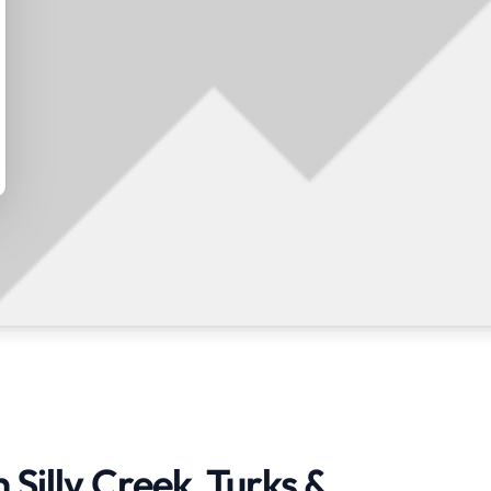
 Silly Creek, Turks &