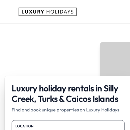
Luxury holiday rentals in Silly
Creek, Turks & Caicos Islands
Find and book unique properties on Luxury Holidays
LOCATION