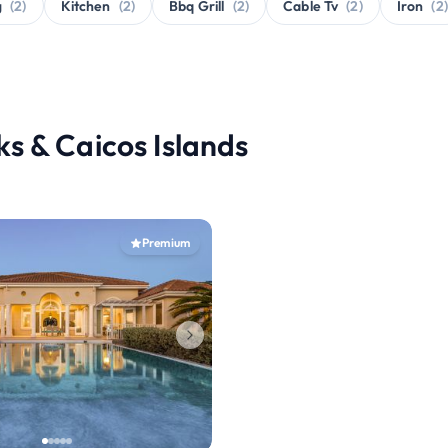
g
(2)
Kitchen
(2)
Bbq Grill
(2)
Cable Tv
(2)
Iron
(2)
rks & Caicos Islands
Premium