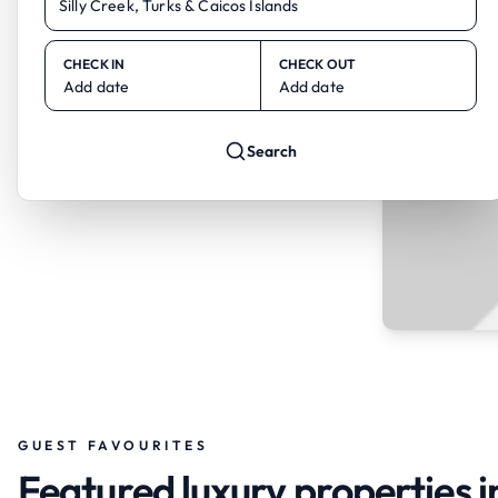
CHECK IN
CHECK OUT
Add date
Add date
Search
GUEST FAVOURITES
Featured luxury properties in