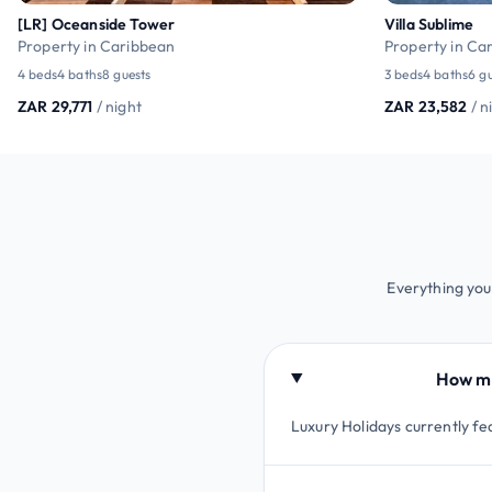
[LR] Oceanside Tower
Villa Sublime
Property in Caribbean
Property in Ca
4 beds
4 baths
8 guests
3 beds
4 baths
6 g
ZAR 29,771
/ night
ZAR 23,582
/ n
Everything you 
How man
Luxury Holidays currently fea