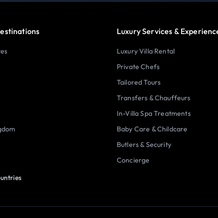
estinations
Luxury Services & Experienc
tes
Luxury Villa Rental
Private Chefs
Tailored Tours
Transfers & Chauffeurs
In-Villa Spa Treatments
ngdom
Baby Care & Childcare
Butlers & Security
Concierge
untries