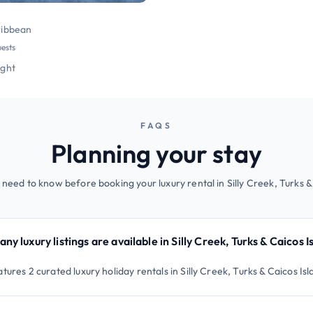
ribbean
uests
ight
FAQS
Planning your stay
need to know before booking your luxury rental in Silly Creek, Turks &
y luxury listings are available in Silly Creek, Turks & Caicos I
tures 2 curated luxury holiday rentals in Silly Creek, Turks & Caicos Isl