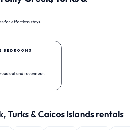
s for effortless stays.
E BEDROOMS
read out and reconnect.
k, Turks & Caicos Islands rentals