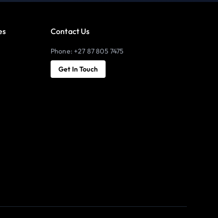
es
Contact Us
Phone: +27 87 805 7475
Get In Touch