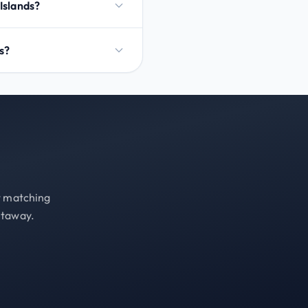
 Islands?
ds?
st matching
etaway.