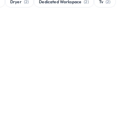
Dryer
(2)
Dedicated Workspace
(2)
Tv
(2)