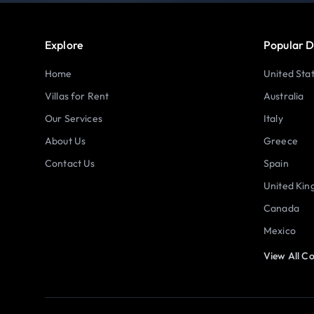
Explore
Popular D
Home
United Sta
Villas for Rent
Australia
Our Services
Italy
About Us
Greece
Contact Us
Spain
United Ki
Canada
Mexico
View All Co