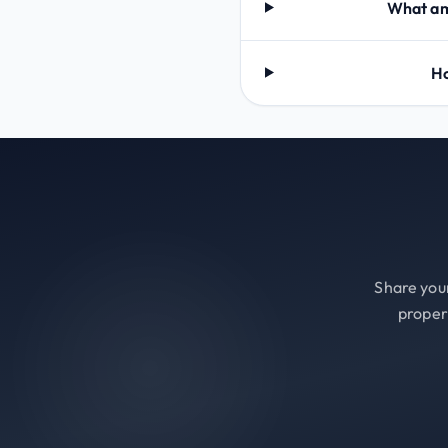
What ame
Ho
Share your
proper