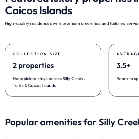
Caicos Islands
High-quality residences with premium amenities and tailored service
COLLECTION SIZE
AVERAG
2 properties
3.5+
Handpicked stays across Silly Creek,
Room to sp
Turks & Caicos Islands
Popular amenities for Silly Cree