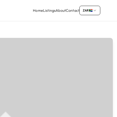
Home
Listings
About
Contact
ZAR