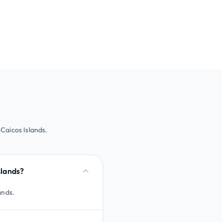
 Caicos Islands.
slands?
ands.