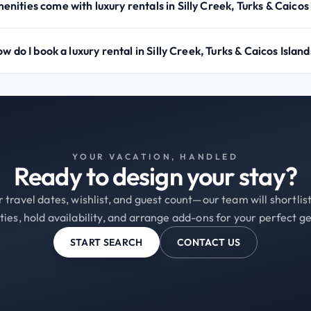
nities come with luxury rentals in Silly Creek, Turks & Caicos
w do I book a luxury rental in Silly Creek, Turks & Caicos Islan
YOUR VACATION, HANDLED
Ready to design your stay?
 travel dates, wishlist, and guest count—our team will shortli
ties, hold availability, and arrange add-ons for your perfect g
START SEARCH
CONTACT US