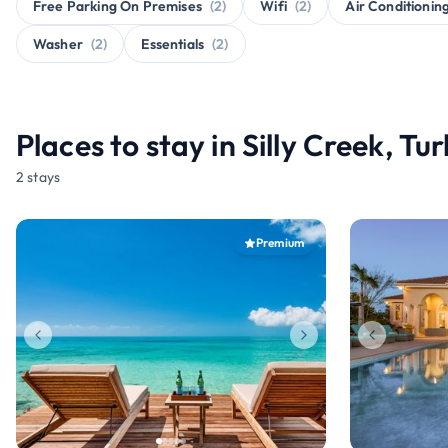
Free Parking On Premises
(2)
Wifi
(2)
Air Conditionin
Washer
(2)
Essentials
(2)
Places to stay in Silly Creek, Tu
2 stays
Premium