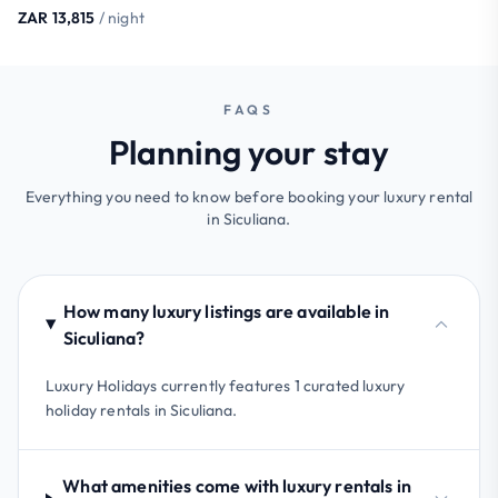
ZAR 13,815
/ night
FAQS
Planning your stay
Everything you need to know before booking your luxury rental
in Siculiana.
How many luxury listings are available in
Siculiana?
Luxury Holidays currently features 1 curated luxury
holiday rentals in Siculiana.
What amenities come with luxury rentals in