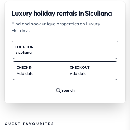
Luxury holiday rentals in Siculiana
Find and book unique properties on Luxury
Holidays
LOCATION
CHECK IN
CHECK OUT
Add date
Add date
Search
GUEST FAVOURITES