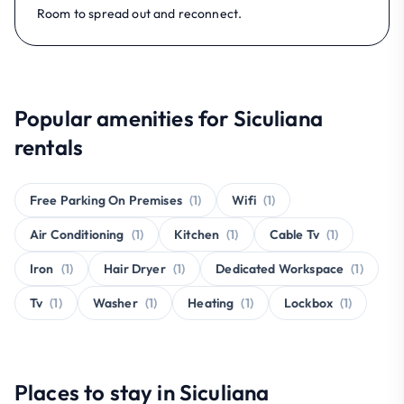
Room to spread out and reconnect.
Popular amenities for Siculiana
rentals
Free Parking On Premises
(1)
Wifi
(1)
Air Conditioning
(1)
Kitchen
(1)
Cable Tv
(1)
Iron
(1)
Hair Dryer
(1)
Dedicated Workspace
(1)
Tv
(1)
Washer
(1)
Heating
(1)
Lockbox
(1)
Places to stay in Siculiana