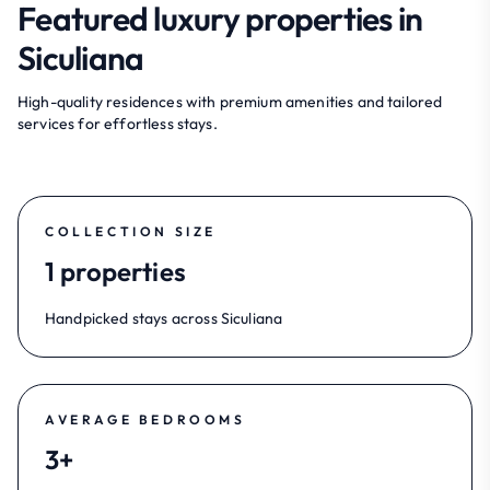
Featured luxury properties in
Siculiana
High-quality residences with premium amenities and tailored
services for effortless stays.
COLLECTION SIZE
1 properties
Handpicked stays across Siculiana
AVERAGE BEDROOMS
3+