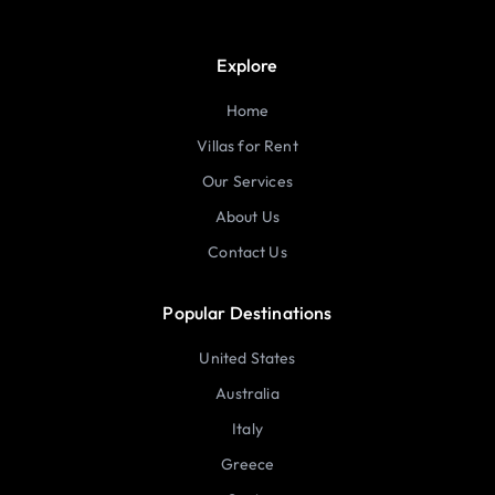
Explore
Home
Villas for Rent
Our Services
About Us
Contact Us
Popular Destinations
United States
Australia
Italy
Greece