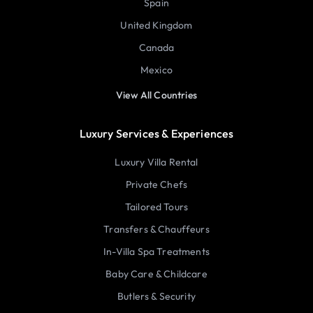
Spain
United Kingdom
Canada
Mexico
View All Countries
Luxury Services & Experiences
Luxury Villa Rental
Private Chefs
Tailored Tours
Transfers & Chauffeurs
In-Villa Spa Treatments
Baby Care & Childcare
Butlers & Security