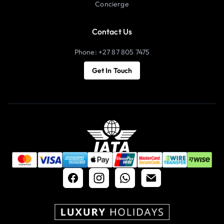
Concierge
Contact Us
Phone: +27 87 805 7475
Get In Touch