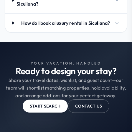
Siculiana?
How do I book a luxury rental in Siculiana?
YOUR VACATION, HANDLED
Ready to design your stay?
Share your travel dates, wishlist, and guest count—our
team will shortlist matching properties, hold availability,
and arrange add-ons for your perfect getaway.
START SEARCH
CONTACT US