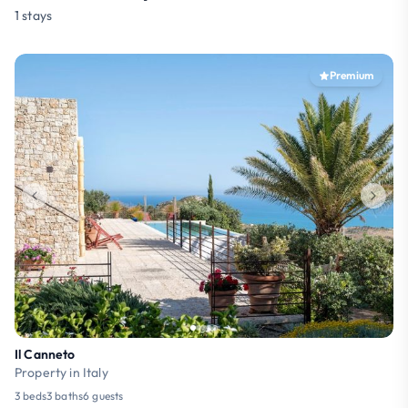
1 stays
Premium
Il Canneto
Property in Italy
3 beds
3 baths
6 guests