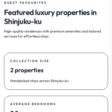
GUEST FAVOURITES
Featured luxury properties in
Shinjuku-ku
High-quality residences with premium amenities and tailored
services for effortless stays.
COLLECTION SIZE
2 properties
Handpicked stays across Shinjuku-ku
AVERAGE BEDROOMS