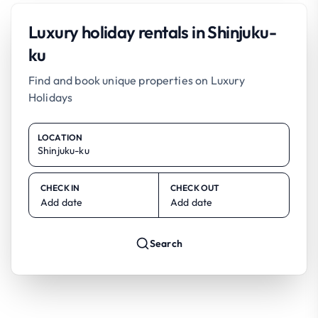
Luxury holiday rentals in Shinjuku-
ku
Find and book unique properties on Luxury
Holidays
LOCATION
CHECK IN
CHECK OUT
Add date
Add date
Search