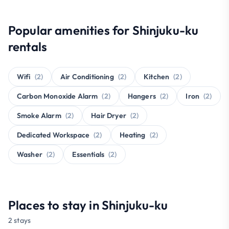
Popular amenities for Shinjuku-ku
rentals
Wifi
(2)
Air Conditioning
(2)
Kitchen
(2)
Carbon Monoxide Alarm
(2)
Hangers
(2)
Iron
(2)
Smoke Alarm
(2)
Hair Dryer
(2)
Dedicated Workspace
(2)
Heating
(2)
Washer
(2)
Essentials
(2)
Places to stay in Shinjuku-ku
2 stays