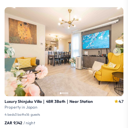
Luxury Shinjuku Villa｜4BR 3Bath｜Near Station
4.7
Property in Japan
4 beds
3 baths
16 guests
ZAR 9,142
/ night