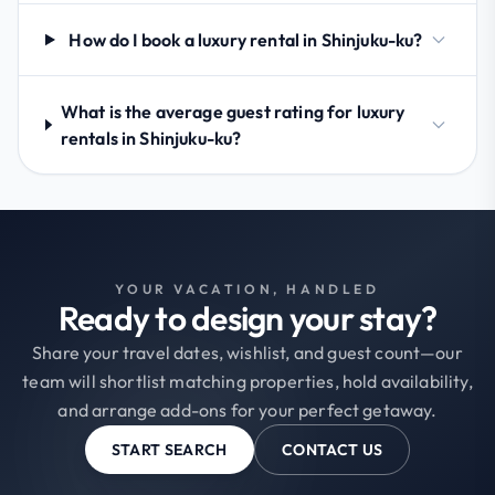
How do I book a luxury rental in Shinjuku-ku?
What is the average guest rating for luxury
rentals in Shinjuku-ku?
YOUR VACATION, HANDLED
Ready to design your stay?
Share your travel dates, wishlist, and guest count—our
team will shortlist matching properties, hold availability,
and arrange add-ons for your perfect getaway.
START SEARCH
CONTACT US