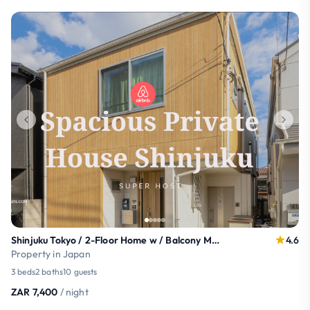
Shinjuku Tokyo / 2-Floor Home w / Balcony MAX10ppl
4.6
Property in Japan
3 beds
2 baths
10 guests
ZAR 7,400
/ night