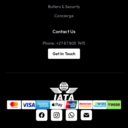
Butlers & Security
Concierge
Contact Us
Phone: +27 87 805 7475
Get In Touch