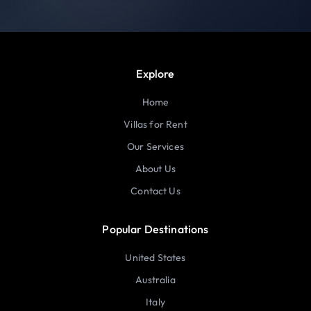
Explore
Home
Villas for Rent
Our Services
About Us
Contact Us
Popular Destinations
United States
Australia
Italy