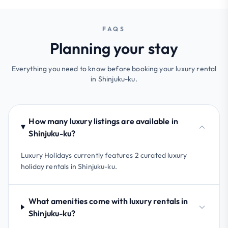
FAQS
Planning your stay
Everything you need to know before booking your luxury rental
in Shinjuku-ku.
How many luxury listings are available in
Shinjuku-ku?
Luxury Holidays currently features 2 curated luxury
holiday rentals in Shinjuku-ku.
What amenities come with luxury rentals in
Shinjuku-ku?