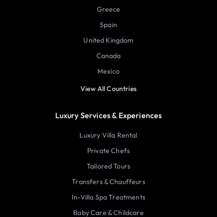
Greece
Spain
United Kingdom
Canada
Mexico
View All Countries
Luxury Services & Experiences
Luxury Villa Rental
Private Chefs
Tailored Tours
Transfers & Chauffeurs
In-Villa Spa Treatments
Baby Care & Childcare