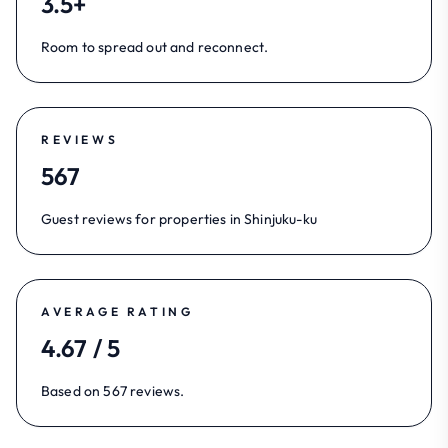
3.5+
Room to spread out and reconnect.
REVIEWS
567
Guest reviews for properties in Shinjuku-ku
AVERAGE RATING
4.67 / 5
Based on 567 reviews.