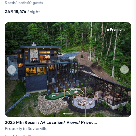
3 beds
4 baths
10 guests
ZAR 18,476
/ night
Premium
2025 Mtn Resort: A+ Location/ Views/ Privacy/ Pool
Property in Sevierville