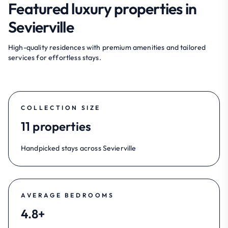
Featured luxury properties in
Sevierville
High-quality residences with premium amenities and tailored
services for effortless stays.
COLLECTION SIZE
11 properties
Handpicked stays across Sevierville
AVERAGE BEDROOMS
4.8+