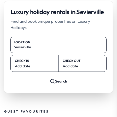
Luxury holiday rentals in Sevierville
Find and book unique properties on Luxury
Holidays
LOCATION
CHECK IN
CHECK OUT
Add date
Add date
Search
GUEST FAVOURITES