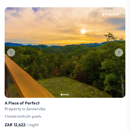
Premium
A Piece of Perfect
Property in Sevierville
5 beds
6 baths
24 guests
ZAR 12,622
/ night