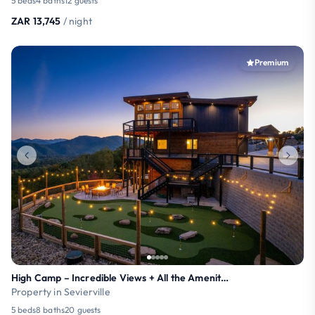
5 beds
4 baths
12 guests
ZAR 13,745
/ night
Premium
High Camp – Incredible Views + All the Amenities!
Property in Sevierville
5 beds
8 baths
20 guests