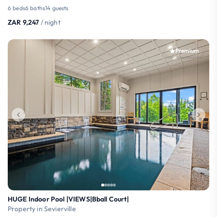
6 beds
6 baths
14 guests
ZAR 9,247
/ night
Premium
HUGE Indoor Pool |VIEWS|Bball Court|
Property in Sevierville