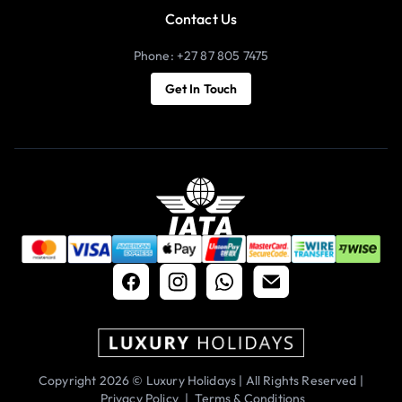
Contact Us
Phone: +27 87 805 7475
Get In Touch
Copyright 2026 © Luxury Holidays | All Rights Reserved |
Privacy Policy
|
Terms & Conditions