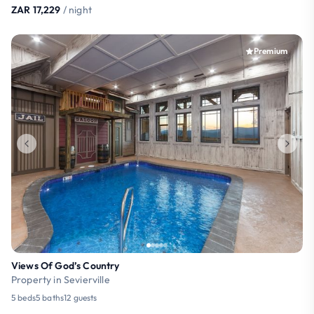
ZAR 17,229
/ night
Premium
Views Of God’s Country
Property in Sevierville
5 beds
5 baths
12 guests