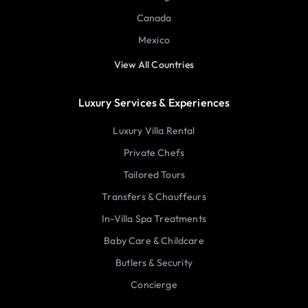
Canada
Mexico
View All Countries
Luxury Services & Experiences
Luxury Villa Rental
Private Chefs
Tailored Tours
Transfers & Chauffeurs
In-Villa Spa Treatments
Baby Care & Childcare
Butlers & Security
Concierge