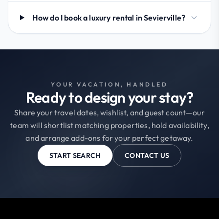
How do I book a luxury rental in Sevierville?
YOUR VACATION, HANDLED
Ready to design your stay?
Share your travel dates, wishlist, and guest count—our
team will shortlist matching properties, hold availability,
and arrange add-ons for your perfect getaway.
START SEARCH
CONTACT US