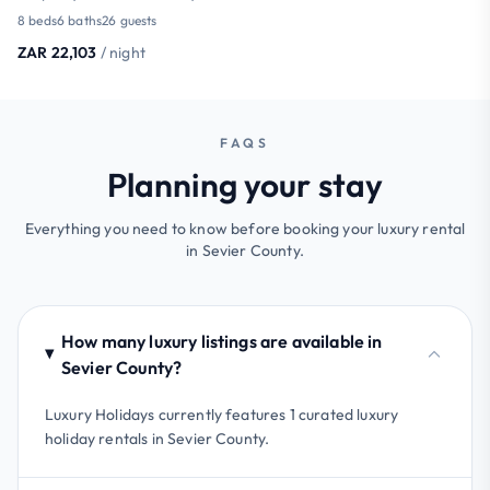
8 beds
6 baths
26 guests
ZAR 22,103
/ night
FAQS
Planning your stay
Everything you need to know before booking your luxury rental
in Sevier County.
How many luxury listings are available in
Sevier County?
Luxury Holidays currently features 1 curated luxury
holiday rentals in Sevier County.