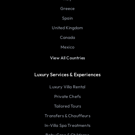
Greece
Spain
United Kingdom
Canada
Mexico
View All Countries
Luxury Services & Experiences
Luxury Villa Rental
Private Chefs
Tailored Tours
Transfers & Chauffeurs
In-Villa Spa Treatments
Baby Care & Childcare