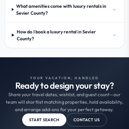
What amenities come with luxury rentals in
Sevier County?
How do I book a luxury rental in Sevier
County?
YOUR VACATION, HANDLED
Ready to design your stay?
Share your travel dates, wishlist, and guest count—our
team will shortlist matching properties, hold availability,
and arrange add-ons for your perfect getaway.
START SEARCH
CONTACT US