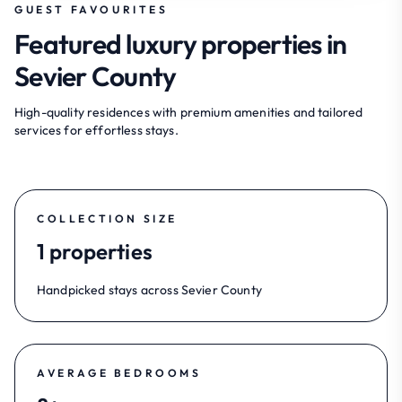
GUEST FAVOURITES
Featured luxury properties in
Sevier County
High-quality residences with premium amenities and tailored
services for effortless stays.
COLLECTION SIZE
1 properties
Handpicked stays across Sevier County
AVERAGE BEDROOMS