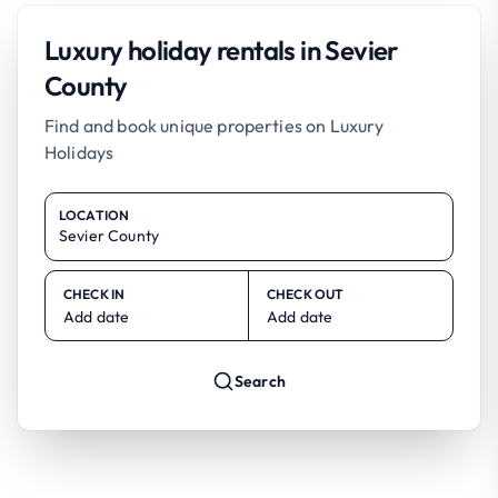
Luxury holiday rentals in Sevier
County
Find and book unique properties on Luxury
Holidays
LOCATION
CHECK IN
CHECK OUT
Add date
Add date
Search