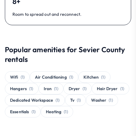
8+
Room to spread out and reconnect.
Popular amenities for Sevier County
rentals
Wifi
(1)
Air Conditioning
(1)
Kitchen
(1)
Hangers
(1)
Iron
(1)
Dryer
(1)
Hair Dryer
(1)
Dedicated Workspace
(1)
Tv
(1)
Washer
(1)
Essentials
(1)
Heating
(1)