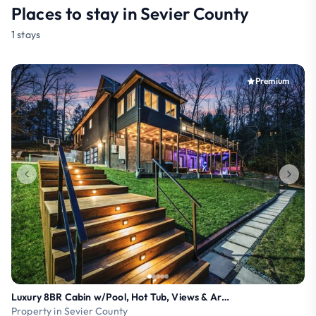
Places to stay in Sevier County
1 stays
Premium
Luxury 8BR Cabin w/Pool, Hot Tub, Views & Arcade
Property in Sevier County