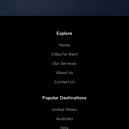
Explore
Home
Villas for Rent
Our Services
About Us
Contact Us
Popular Destinations
United States
Australia
Italy