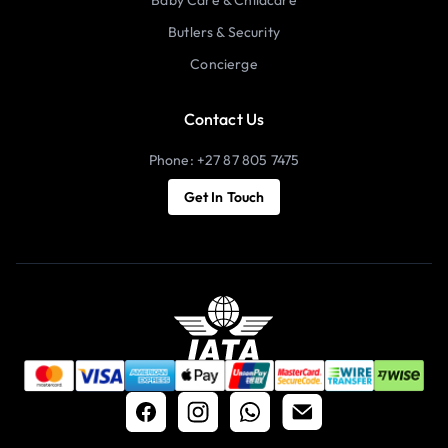
Butlers & Security
Concierge
Contact Us
Phone: +27 87 805 7475
Get In Touch