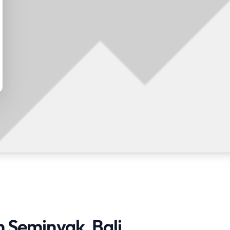
n Seminyak, Bali