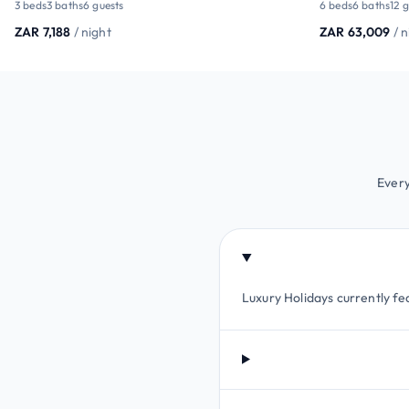
3 beds
3 baths
6 guests
6 beds
6 baths
12 
ZAR 7,188
/ night
ZAR 63,009
/ 
Every
Luxury Holidays currently fea