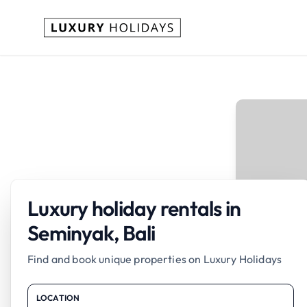
Luxury holiday rentals in
Seminyak, Bali
Find and book unique properties on Luxury Holidays
LOCATION