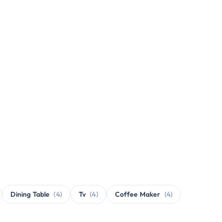
Dining Table
(4)
Tv
(4)
Coffee Maker
(4)