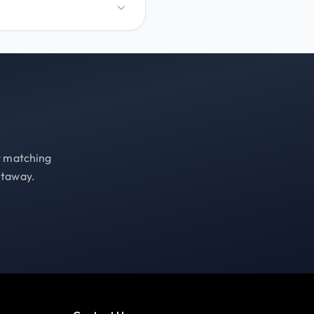
st matching
etaway.