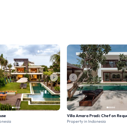
Premium
use
donesia
Property in Indonesia