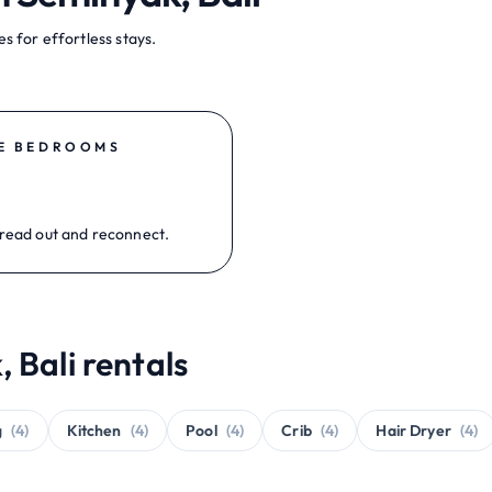
s for effortless stays.
E BEDROOMS
read out and reconnect.
 Bali rentals
g
(4)
Kitchen
(4)
Pool
(4)
Crib
(4)
Hair Dryer
(4)