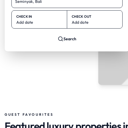
CHECK IN
CHECK OUT
Add date
Add date
Search
GUEST FAVOURITES
Featured luxury properties i