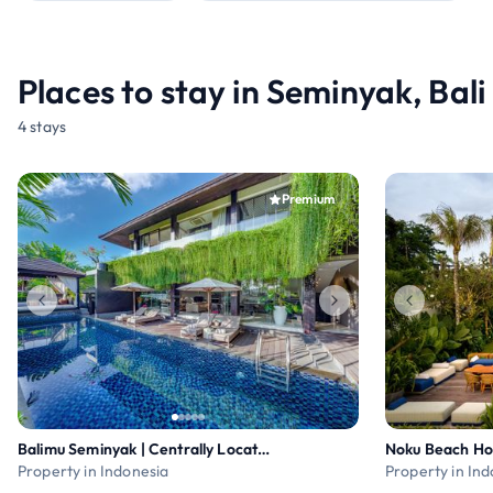
Places to stay in Seminyak, Bali
4 stays
Premium
Balimu Seminyak | Centrally Located 3BR Pool Villa
Noku Beach Ho
Property in Indonesia
Property in In