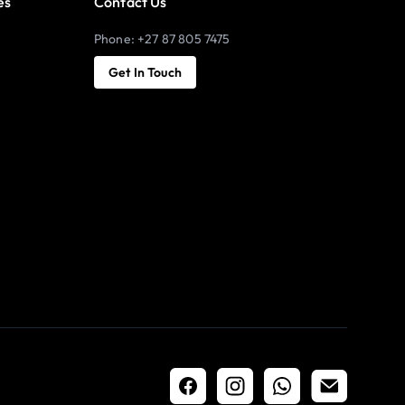
es
Contact Us
Phone: +27 87 805 7475
Get In Touch