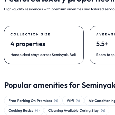
High-quality residences with premium amenities and tailored service
COLLECTION SIZE
AVERAG
4 properties
5.5+
Handpicked stays across Seminyak, Bali
Room to sp
Popular amenities for Seminyak,
Free Parking On Premises
(4)
Wifi
(4)
Air Conditionin
Cooking Basics
(4)
Cleaning Available During Stay
(4)