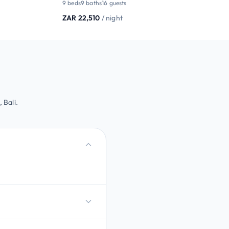
9 beds
9 baths
16 guests
ZAR 22,510
/ night
 Bali.