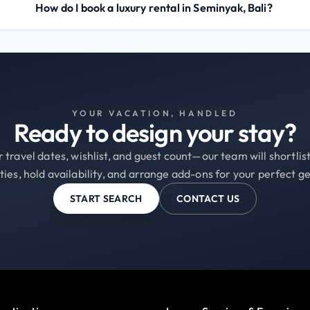
How do I book a luxury rental in Seminyak, Bali?
YOUR VACATION, HANDLED
Ready to design your stay?
 travel dates, wishlist, and guest count—our team will shortli
ties, hold availability, and arrange add-ons for your perfect g
START SEARCH
CONTACT US