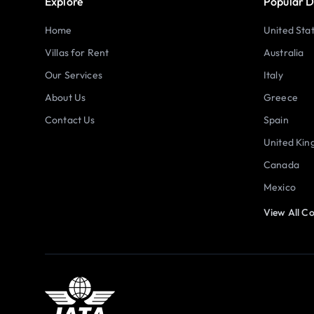
Explore
Popular D
Home
United Sta
Villas for Rent
Australia
Our Services
Italy
About Us
Greece
Contact Us
Spain
United Ki
Canada
Mexico
View All Co