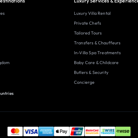
estinations
Luxury Services & Experienc
tes
Luxury Villa Rental
Private Chefs
Tailored Tours
Transfers & Chauffeurs
In-Villa Spa Treatments
ngdom
Baby Care & Childcare
Butlers & Security
Concierge
untries