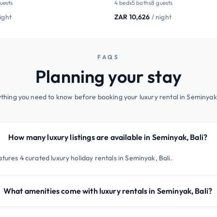
guests
4 beds
5 baths
8 guests
night
ZAR 10,626
/ night
FAQS
Planning your stay
thing you need to know before booking your luxury rental in Seminyak,
How many luxury listings are available in Seminyak, Bali?
tures 4 curated luxury holiday rentals in Seminyak, Bali.
What amenities come with luxury rentals in Seminyak, Bali?