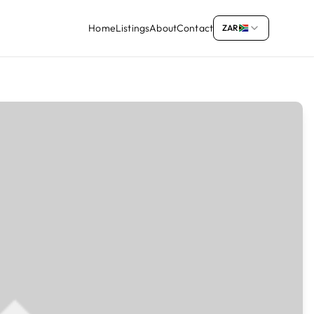
Home
Listings
About
Contact
ZAR