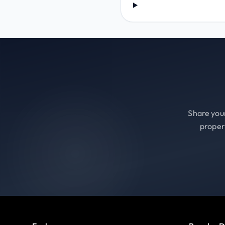
Share your
proper