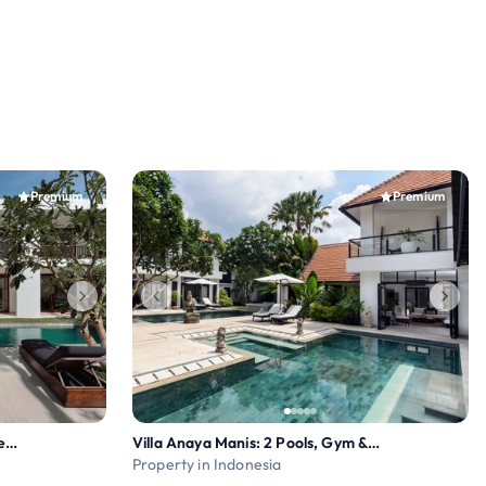
Premium
Premium
Villa Amara Pradi: Chef on Request, Media Room
Villa Anaya Manis: 2 Pools, Gym & Chef on request
Property in Indonesia