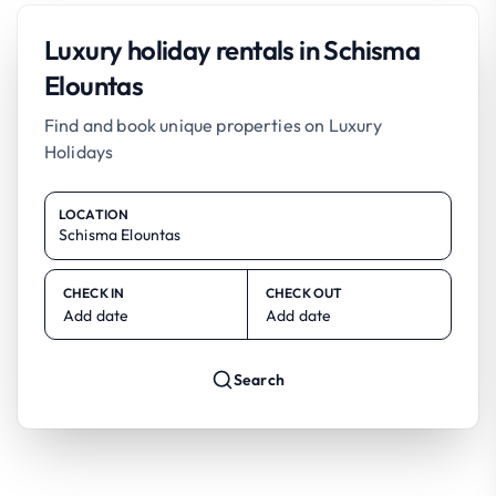
Luxury holiday rentals in Schisma
Elountas
Find and book unique properties on Luxury
Holidays
LOCATION
CHECK IN
CHECK OUT
Add date
Add date
Search