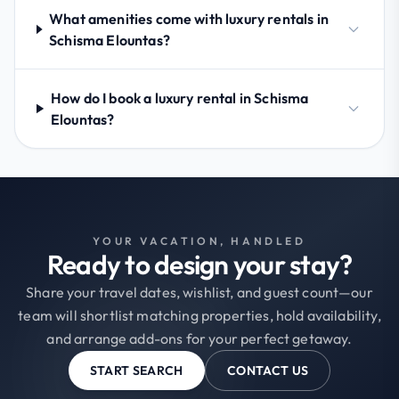
What amenities come with luxury rentals in
Schisma Elountas?
How do I book a luxury rental in Schisma
Elountas?
YOUR VACATION, HANDLED
Ready to design your stay?
Share your travel dates, wishlist, and guest count—our
team will shortlist matching properties, hold availability,
and arrange add-ons for your perfect getaway.
START SEARCH
CONTACT US