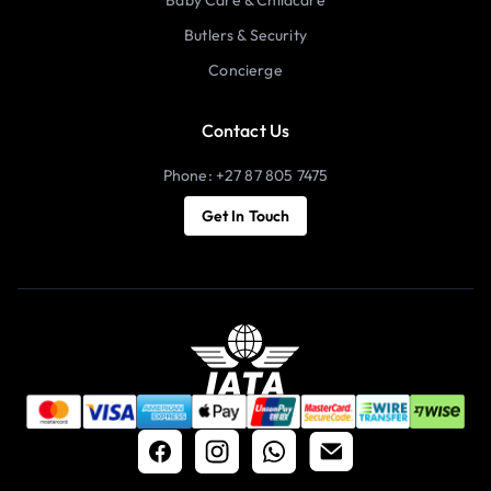
Butlers & Security
Concierge
Contact Us
Phone: +27 87 805 7475
Get In Touch