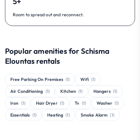
5+
Room to spread out and reconnect.
Popular amenities for Schisma
Elountas rentals
Free Parking On Premises
(1)
Wifi
(1)
Air Conditioning
(1)
Kitchen
(1)
Hangers
(1)
Iron
(1)
Hair Dryer
(1)
Tv
(1)
Washer
(1)
Essentials
(1)
Heating
(1)
Smoke Alarm
(1)