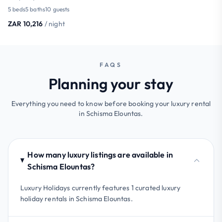
5 beds
5 baths
10 guests
ZAR 10,216
/ night
FAQS
Planning your stay
Everything you need to know before booking your luxury rental
in Schisma Elountas.
How many luxury listings are available in
Schisma Elountas?
Luxury Holidays currently features 1 curated luxury
holiday rentals in Schisma Elountas.