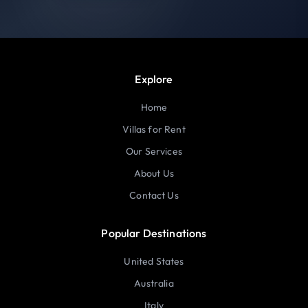
Explore
Home
Villas for Rent
Our Services
About Us
Contact Us
Popular Destinations
United States
Australia
Italy