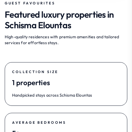
GUEST FAVOURITES
Featured luxury properties in
Schisma Elountas
High-quality residences with premium amenities and tailored
services for effortless stays.
COLLECTION SIZE
1 properties
Handpicked stays across Schisma Elountas
AVERAGE BEDROOMS