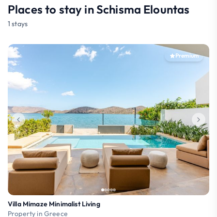
Places to stay in Schisma Elountas
1 stays
Premium
Villa Mimaze Minimalist Living
Property in Greece