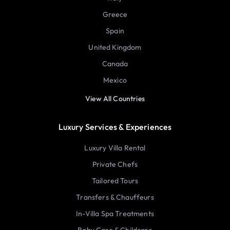
Greece
Spain
United Kingdom
Canada
Mexico
View All Countries
Luxury Services & Experiences
Luxury Villa Rental
Private Chefs
Tailored Tours
Transfers & Chauffeurs
In-Villa Spa Treatments
Baby Care & Childcare