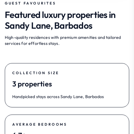
GUEST FAVOURITES
Featured luxury properties in
Sandy Lane, Barbados
High-quality residences with premium amenities and tailored
services for effortless stays.
COLLECTION SIZE
3 properties
Handpicked stays across Sandy Lane, Barbados
AVERAGE BEDROOMS