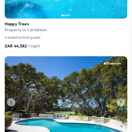
Happy Trees
Property in Caribbean
4 beds
4 baths
8 guests
ZAR 44,382
/ night
Premium