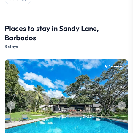
Places to stay in Sandy Lane,
Barbados
3 stays
Premium