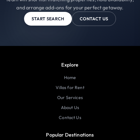
and arrange add-ons for your perfect getaway.
START SEARCH
CONTACT US
Explore
Home
Villas for Rent
Our Services
About Us
Contact Us
Popular Destinations