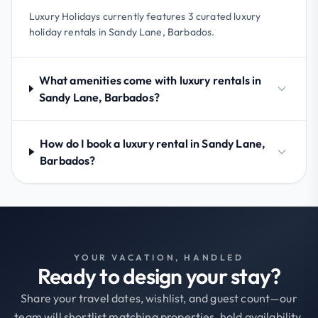
Luxury Holidays currently features 3 curated luxury
holiday rentals in Sandy Lane, Barbados.
What amenities come with luxury rentals in
Sandy Lane, Barbados?
How do I book a luxury rental in Sandy Lane,
Barbados?
YOUR VACATION, HANDLED
Ready to design your stay?
Share your travel dates, wishlist, and guest count—our
team will shortlist matching properties, hold availability,