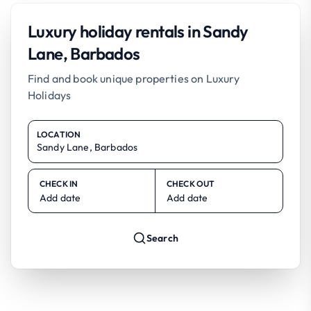
Luxury holiday rentals in Sandy
Lane, Barbados
Find and book unique properties on Luxury
Holidays
LOCATION
CHECK IN
CHECK OUT
Add date
Add date
Search