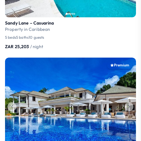
Sandy Lane – Casuarina
Property in Caribbean
5 beds
5 baths
10 guests
ZAR 25,203
/ night
Premium