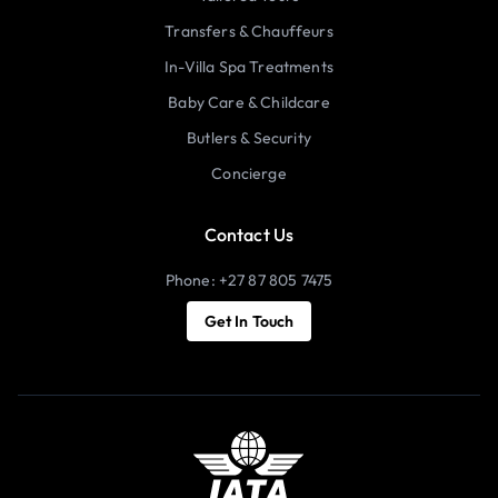
Transfers & Chauffeurs
In-Villa Spa Treatments
Baby Care & Childcare
Butlers & Security
Concierge
Contact Us
Phone: +27 87 805 7475
Get In Touch