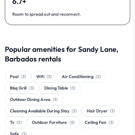
6.7+
Room to spread out and reconnect.
Popular amenities for Sandy Lane,
Barbados rentals
Pool
(3)
Wifi
(3)
Air Conditioning
(3)
Bbq Grill
(3)
Dining Table
(3)
Outdoor Dining Area
(3)
Cleaning Available During Stay
(3)
Hair Dryer
(3)
Tv
(3)
Outdoor Furniture
(3)
Ceiling Fan
(3)
Safe
(3)