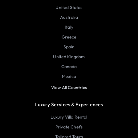
United States
Australia
Italy
Greece
Spain
United Kingdom
Canada
Mexico
View All Countries
Luxury Services & Experiences
Luxury Villa Rental
Private Chefs
Tailored Tours