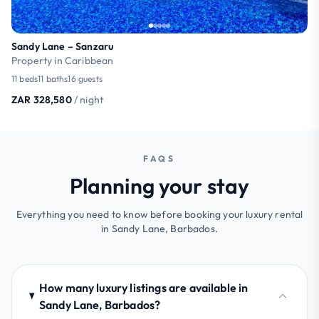
Sandy Lane – Sanzaru
Property in Caribbean
11 beds
11 baths
16 guests
ZAR 328,580
/ night
FAQS
Planning your stay
Everything you need to know before booking your luxury rental
in Sandy Lane, Barbados.
How many luxury listings are available in
Sandy Lane, Barbados?