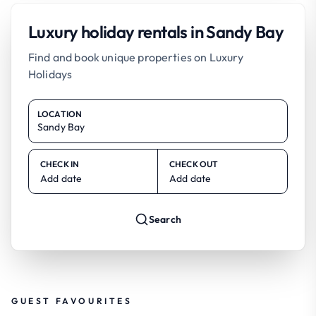
Luxury holiday rentals in Sandy Bay
Find and book unique properties on Luxury
Holidays
LOCATION
CHECK IN
CHECK OUT
Add date
Add date
Search
GUEST FAVOURITES