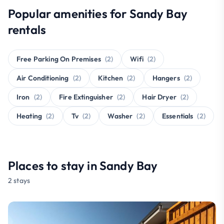
Popular amenities for Sandy Bay
rentals
Free Parking On Premises
(2)
Wifi
(2)
Air Conditioning
(2)
Kitchen
(2)
Hangers
(2)
Iron
(2)
Fire Extinguisher
(2)
Hair Dryer
(2)
Heating
(2)
Tv
(2)
Washer
(2)
Essentials
(2)
Places to stay in Sandy Bay
2 stays