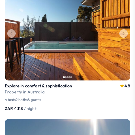
Explore in comfort & sophistication
4.8
Property in Australia
4 beds
2 baths
8 guests
ZAR 4,118
/ night