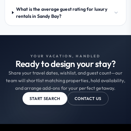
What is the average guest rating for luxury
rentals in Sandy Bay?
YOUR VACATION, HANDLED
Ready to design your stay?
Share your travel dates, wishlist, and guest count—our
team will shortlist matching properties, hold availability,
and arrange add-ons for your perfect getaway.
START SEARCH
CONTACT US