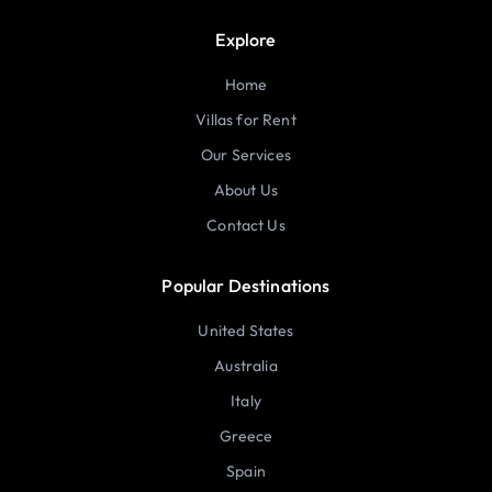
Explore
Home
Villas for Rent
Our Services
About Us
Contact Us
Popular Destinations
United States
Australia
Italy
Greece
Spain