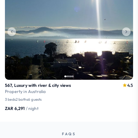
567, Luxury with river & city views
4.5
Property in Australia
3 beds
2 baths
6 guests
ZAR 6,291
/ night
FAQS