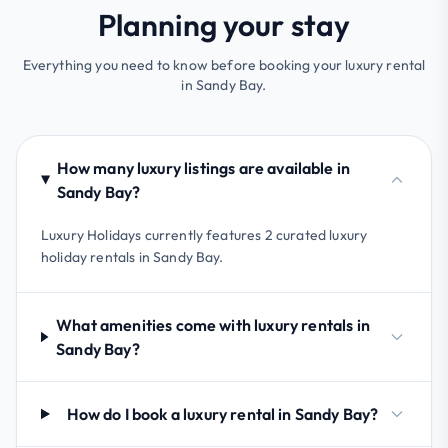
Planning your stay
Everything you need to know before booking your luxury rental
in Sandy Bay.
How many luxury listings are available in
Sandy Bay?
Luxury Holidays currently features 2 curated luxury
holiday rentals in Sandy Bay.
What amenities come with luxury rentals in
Sandy Bay?
How do I book a luxury rental in Sandy Bay?