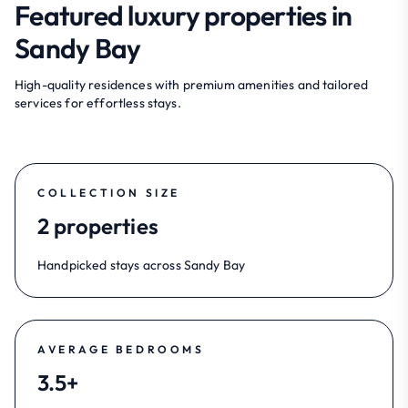
Featured luxury properties in
Sandy Bay
High-quality residences with premium amenities and tailored
services for effortless stays.
COLLECTION SIZE
2 properties
Handpicked stays across Sandy Bay
AVERAGE BEDROOMS
3.5+