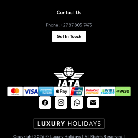
Contact Us
Phone: +27 87 805 7475
Get In Touch
Copyright 2026 © Luxury Holidays | All Rights Reserved |