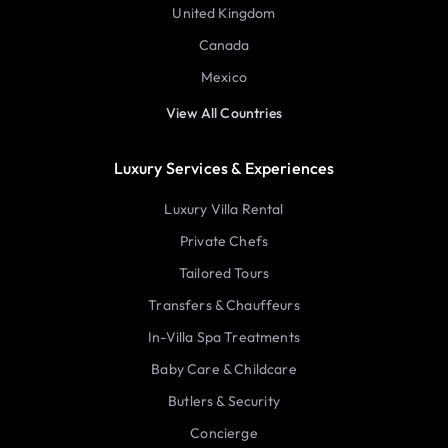
United Kingdom
Canada
Mexico
View All Countries
Luxury Services & Experiences
Luxury Villa Rental
Private Chefs
Tailored Tours
Transfers & Chauffeurs
In-Villa Spa Treatments
Baby Care & Childcare
Butlers & Security
Concierge