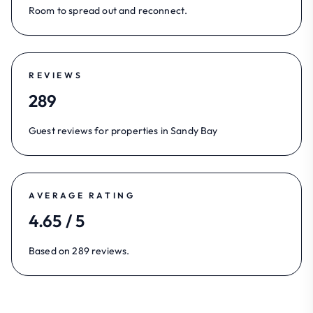
Room to spread out and reconnect.
REVIEWS
289
Guest reviews for properties in Sandy Bay
AVERAGE RATING
4.65 / 5
Based on 289 reviews.