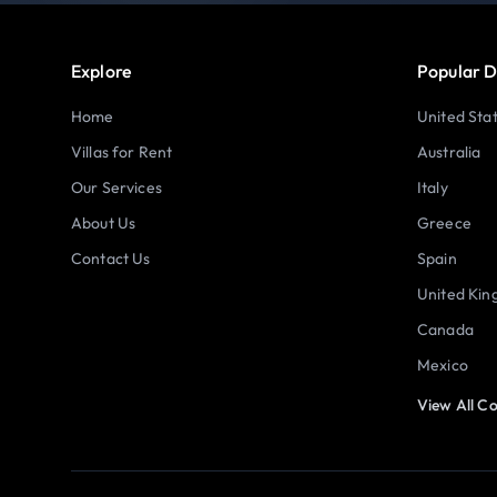
Explore
Popular D
Home
United Sta
Villas for Rent
Australia
Our Services
Italy
About Us
Greece
Contact Us
Spain
United Ki
Canada
Mexico
View All Co