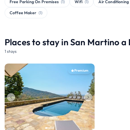
Free Parking On Premises
(1)
Wifi
(1)
Air Conditioning
Coffee Maker
(1)
Places to stay in San Martino a
1 stays
Premium