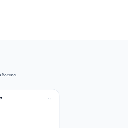
 a Bocena.
?