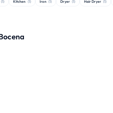
(1)
Kitchen
(1)
Iron
(1)
Dryer
(1)
Hair Dryer
(1)
 Bocena