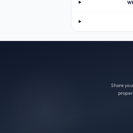
Wh
Share your
proper