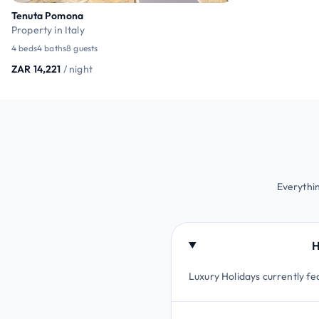
Tenuta Pomona
Property in Italy
4 beds
4 baths
8 guests
ZAR 14,221
/ night
Everythin
H
Luxury Holidays currently fe