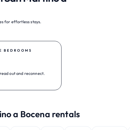
s for effortless stays.
E BEDROOMS
read out and reconnect.
ino a Bocena rentals