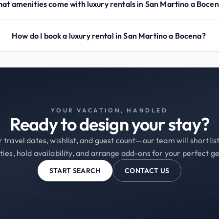
at amenities come with luxury rentals in San Martino a Boce
How do I book a luxury rental in San Martino a Bocena?
YOUR VACATION, HANDLED
Ready to design your stay?
 travel dates, wishlist, and guest count—our team will shortli
ties, hold availability, and arrange add-ons for your perfect g
START SEARCH
CONTACT US