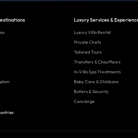
estinations
Luxury Services & Experienc
tes
Luxury Villa Rental
Private Chefs
Tailored Tours
Transfers & Chauffeurs
In-Villa Spa Treatments
ngdom
Baby Care & Childcare
Butlers & Security
Concierge
untries