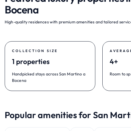
Bocena
High-quality residences with premium amenities and tailored service
COLLECTION SIZE
AVERAG
1 properties
4+
Handpicked stays across San Martino a
Room to sp
Bocena
Popular amenities for San Mart