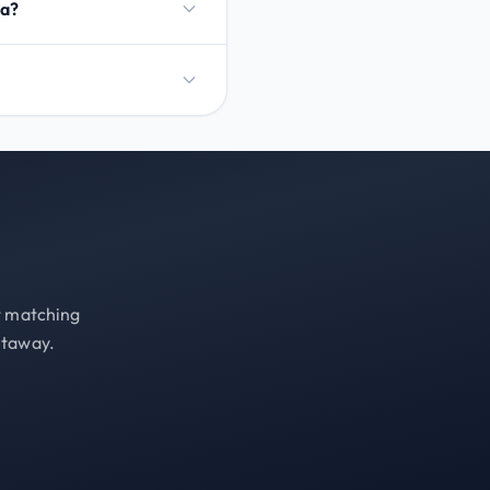
na?
st matching
etaway.