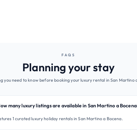
FAQS
Planning your stay
g you need to know before booking your luxury rental in San Martino
ow many luxury listings are available in San Martino a Bocena
atures 1 curated luxury holiday rentals in San Martino a Bocena.