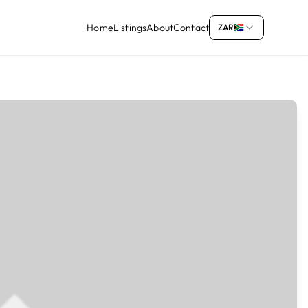
Home
Listings
About
Contact
ZAR