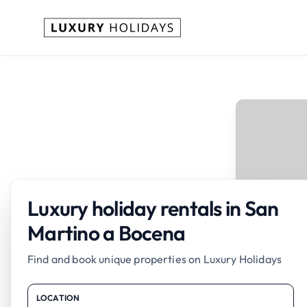
Luxury holiday rentals in San
Martino a Bocena
Find and book unique properties on Luxury Holidays
LOCATION