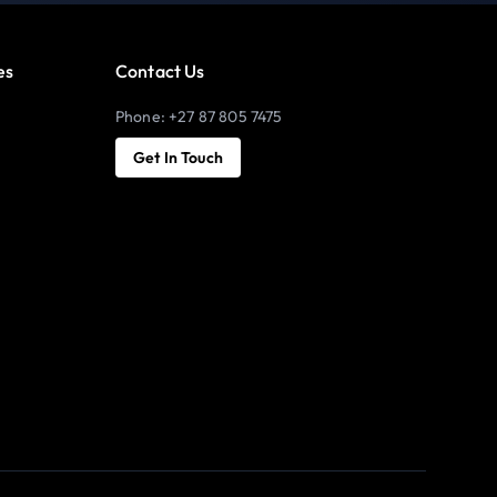
es
Contact Us
Phone: +27 87 805 7475
Get In Touch