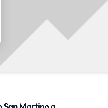
n San Martino a