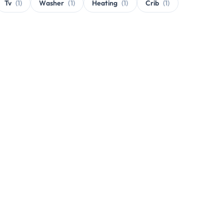
Tv
(1)
Washer
(1)
Heating
(1)
Crib
(1)