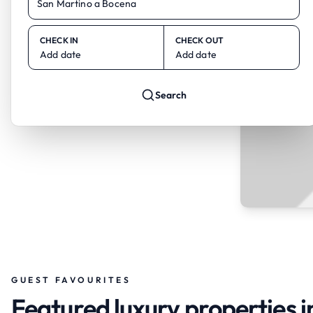
CHECK IN
CHECK OUT
Add date
Add date
Search
GUEST FAVOURITES
Featured luxury properties i