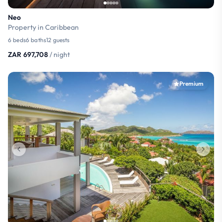
Neo
Property in Caribbean
6 beds
6 baths
12 guests
ZAR 697,708
/ night
Premium