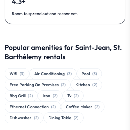
4.3+
Room to spread out and reconnect.
Popular amenities for Saint-Jean, St.
Barthélemy rentals
Wifi
(3)
Air Conditioning
(3)
Pool
(3)
Free Parking On Premises
(2)
Kitchen
(2)
Bbq Grill
(2)
Iron
(2)
Tv
(2)
Ethernet Connection
(2)
Coffee Maker
(2)
Dishwasher
(2)
Dining Table
(2)