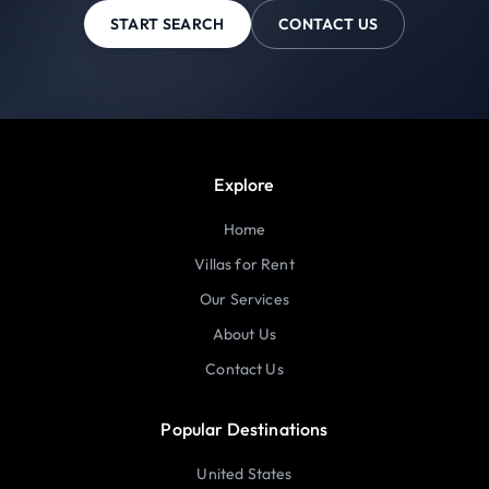
START SEARCH
CONTACT US
Explore
Home
Villas for Rent
Our Services
About Us
Contact Us
Popular Destinations
United States