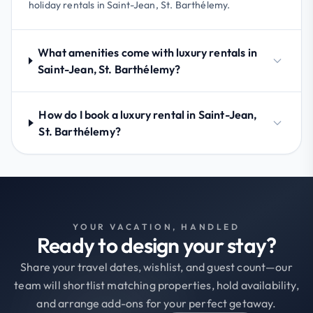
holiday rentals in Saint-Jean, St. Barthélemy.
What amenities come with luxury rentals in
Saint-Jean, St. Barthélemy?
How do I book a luxury rental in Saint-Jean,
St. Barthélemy?
YOUR VACATION, HANDLED
Ready to design your stay?
Share your travel dates, wishlist, and guest count—our
team will shortlist matching properties, hold availability,
and arrange add-ons for your perfect getaway.