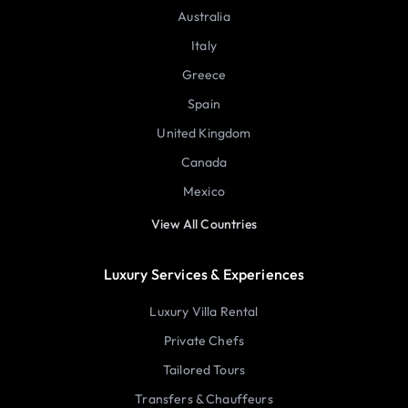
Australia
Italy
Greece
Spain
United Kingdom
Canada
Mexico
View All Countries
Luxury Services & Experiences
Luxury Villa Rental
Private Chefs
Tailored Tours
Transfers & Chauffeurs