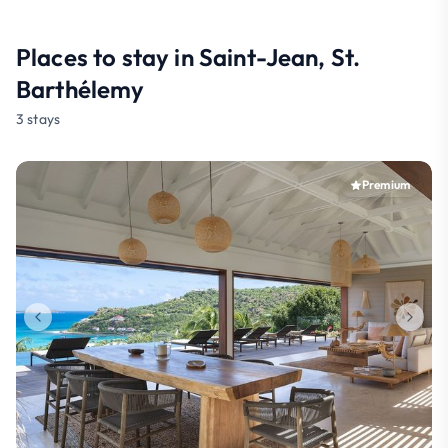
Places to stay in Saint-Jean, St.
Barthélemy
3 stays
Premium