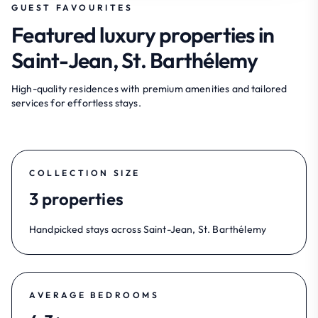
GUEST FAVOURITES
Featured luxury properties in
Saint-Jean, St. Barthélemy
High-quality residences with premium amenities and tailored
services for effortless stays.
COLLECTION SIZE
3 properties
Handpicked stays across Saint-Jean, St. Barthélemy
AVERAGE BEDROOMS