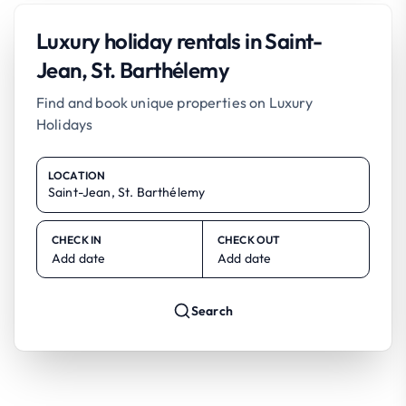
Luxury holiday rentals in Saint-
Jean, St. Barthélemy
Find and book unique properties on Luxury
Holidays
LOCATION
CHECK IN
CHECK OUT
Add date
Add date
Search