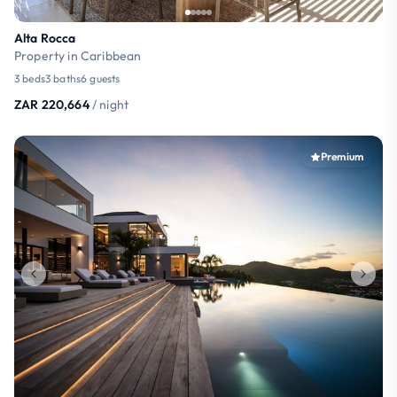
Alta Rocca
Property in Caribbean
3 beds
3 baths
6 guests
ZAR 220,664
/ night
Premium