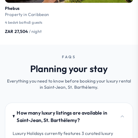
Phebus
Property in Caribbean
4 beds
4 baths
8 guests
ZAR 27,504
/ night
FAQS
Planning your stay
Everything you need to know before booking your luxury rental
in Saint-Jean, St. Barthélemy.
How many luxury listings are available in
Saint-Jean, St. Barthélemy?
Luxury Holidays currently features 3 curated luxury