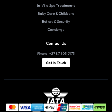
In-Villa Spa Treatments
Baby Care & Childcare
Butlers & Security
Concierge
Contact Us
Phone: +27 87 805 7475
Get In Touch