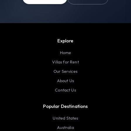
Explore
Home
Villas for Rent
Our Services
About Us
Contact Us
Popular Destinations
United States
Australia