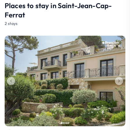
Places to stay in Saint-Jean-Cap-
Ferrat
2 stays
Premium