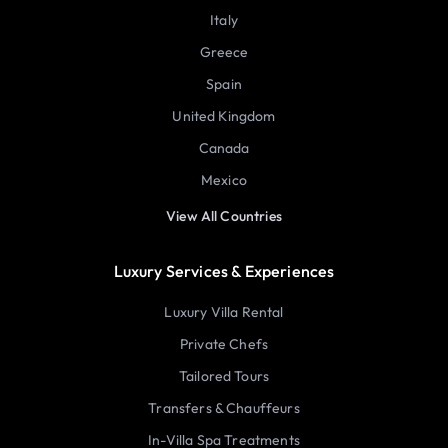
Italy
Greece
Spain
United Kingdom
Canada
Mexico
View All Countries
Luxury Services & Experiences
Luxury Villa Rental
Private Chefs
Tailored Tours
Transfers & Chauffeurs
In-Villa Spa Treatments