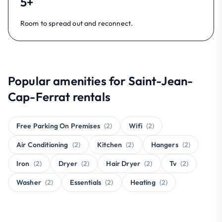
5+
Room to spread out and reconnect.
Popular amenities for Saint-Jean-
Cap-Ferrat rentals
Free Parking On Premises
(2)
Wifi
(2)
Air Conditioning
(2)
Kitchen
(2)
Hangers
(2)
Iron
(2)
Dryer
(2)
Hair Dryer
(2)
Tv
(2)
Washer
(2)
Essentials
(2)
Heating
(2)