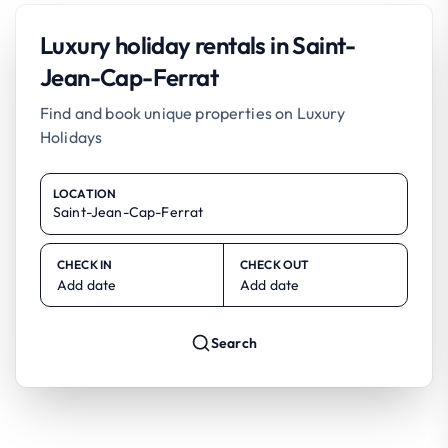
Luxury holiday rentals in Saint-
Jean-Cap-Ferrat
Find and book unique properties on Luxury
Holidays
LOCATION
CHECK IN
CHECK OUT
Add date
Add date
Search