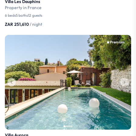
Villa Les Dauphins
Property in France
6 beds
5 baths
12 guests
ZAR 251,610
/ night
Premium
Villa Aurora