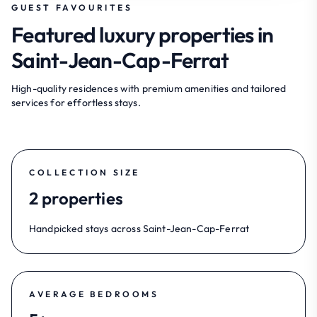
GUEST FAVOURITES
Featured luxury properties in
Saint-Jean-Cap-Ferrat
High-quality residences with premium amenities and tailored
services for effortless stays.
COLLECTION SIZE
2 properties
Handpicked stays across Saint-Jean-Cap-Ferrat
AVERAGE BEDROOMS