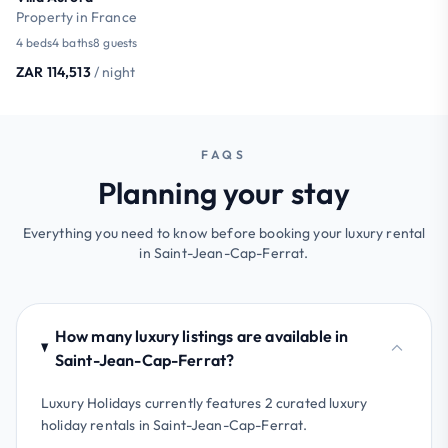
Property in France
4 beds
4 baths
8 guests
ZAR 114,513
/ night
FAQS
Planning your stay
Everything you need to know before booking your luxury rental
in Saint-Jean-Cap-Ferrat.
How many luxury listings are available in
Saint-Jean-Cap-Ferrat?
Luxury Holidays currently features 2 curated luxury
holiday rentals in Saint-Jean-Cap-Ferrat.