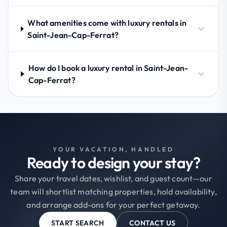
What amenities come with luxury rentals in
Saint-Jean-Cap-Ferrat?
How do I book a luxury rental in Saint-Jean-
Cap-Ferrat?
YOUR VACATION, HANDLED
Ready to design your stay?
Share your travel dates, wishlist, and guest count—our
team will shortlist matching properties, hold availability,
and arrange add-ons for your perfect getaway.
START SEARCH
CONTACT US