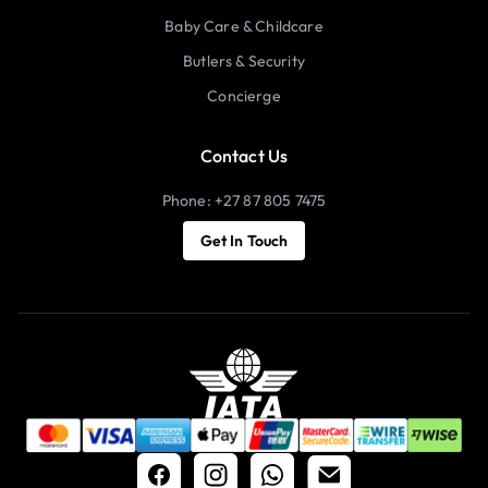
Baby Care & Childcare
Butlers & Security
Concierge
Contact Us
Phone: +27 87 805 7475
Get In Touch