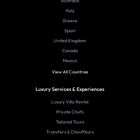
Australia
Italy
Greece
Spain
United Kingdom
Canada
Mexico
View All Countries
Luxury Services & Experiences
Luxury Villa Rental
Private Chefs
Tailored Tours
Transfers & Chauffeurs