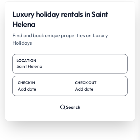
Luxury holiday rentals in Saint
Helena
Find and book unique properties on Luxury
Holidays
LOCATION
CHECK IN
CHECK OUT
Add date
Add date
Search