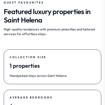
GUEST FAVOURITES
Featured luxury properties in
Saint Helena
High-quality residences with premium amenities and tailored
services for effortless stays.
COLLECTION SIZE
1 properties
Handpicked stays across Saint Helena
AVERAGE BEDROOMS