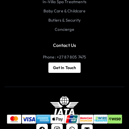
In-Villa Spa Treatments
Baby Care & Childcare
Butlers & Security
Concierge
Contact Us
Phone: +27 87 805 7475
Get In Touch