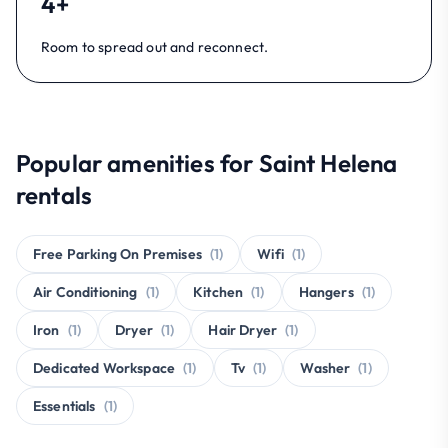
4+
Room to spread out and reconnect.
Popular amenities for Saint Helena
rentals
Free Parking On Premises
(1)
Wifi
(1)
Air Conditioning
(1)
Kitchen
(1)
Hangers
(1)
Iron
(1)
Dryer
(1)
Hair Dryer
(1)
Dedicated Workspace
(1)
Tv
(1)
Washer
(1)
Essentials
(1)