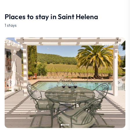
Places to stay in Saint Helena
1 stays
Premium