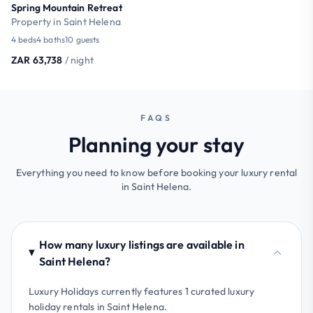
Spring Mountain Retreat
Property in Saint Helena
4 beds
4 baths
10 guests
ZAR 63,738
/ night
FAQS
Planning your stay
Everything you need to know before booking your luxury rental
in Saint Helena.
How many luxury listings are available in
Saint Helena?
Luxury Holidays currently features 1 curated luxury
holiday rentals in Saint Helena.