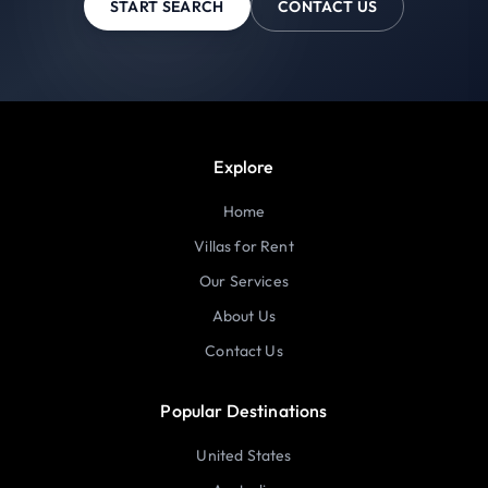
START SEARCH
CONTACT US
Explore
Home
Villas for Rent
Our Services
About Us
Contact Us
Popular Destinations
United States