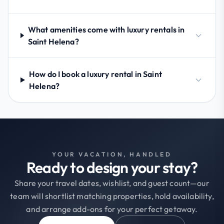
What amenities come with luxury rentals in
Saint Helena?
How do I book a luxury rental in Saint
Helena?
YOUR VACATION, HANDLED
Ready to design your stay?
Share your travel dates, wishlist, and guest count—our
team will shortlist matching properties, hold availability,
and arrange add-ons for your perfect getaway.