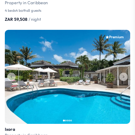
Property in Caribbean
4 beds
4 baths
8 guests
ZAR 59,508
/ night
Premium
Ixora