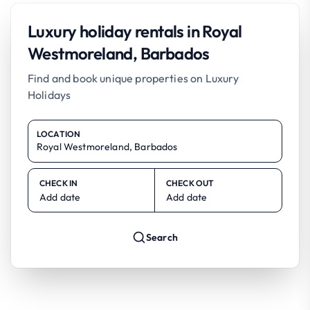
Luxury holiday rentals in Royal
Westmoreland, Barbados
Find and book unique properties on Luxury
Holidays
LOCATION
CHECK IN
CHECK OUT
Add date
Add date
Search