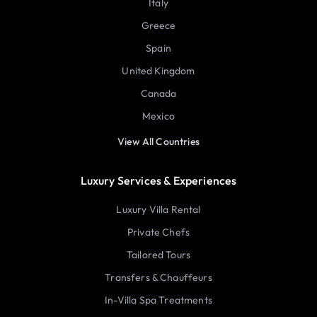
Italy
Greece
Spain
United Kingdom
Canada
Mexico
View All Countries
Luxury Services & Experiences
Luxury Villa Rental
Private Chefs
Tailored Tours
Transfers & Chauffeurs
In-Villa Spa Treatments