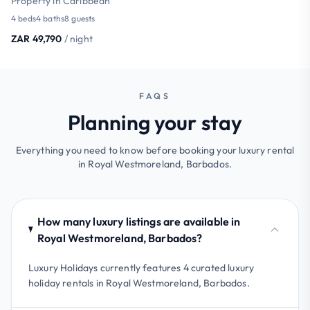
Property in Caribbean
4 beds
4 baths
8 guests
ZAR 49,790
/ night
FAQS
Planning your stay
Everything you need to know before booking your luxury rental
in Royal Westmoreland, Barbados.
How many luxury listings are available in
Royal Westmoreland, Barbados?
Luxury Holidays currently features 4 curated luxury
holiday rentals in Royal Westmoreland, Barbados.