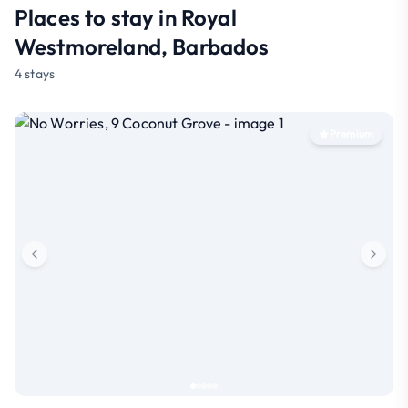
Places to stay in Royal
Westmoreland, Barbados
4 stays
Premium