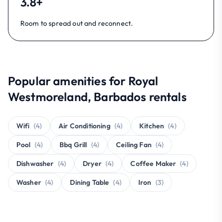
3.8+
Room to spread out and reconnect.
Popular amenities for Royal
Westmoreland, Barbados rentals
Wifi
(4)
Air Conditioning
(4)
Kitchen
(4)
Pool
(4)
Bbq Grill
(4)
Ceiling Fan
(4)
Dishwasher
(4)
Dryer
(4)
Coffee Maker
(4)
Washer
(4)
Dining Table
(4)
Iron
(3)