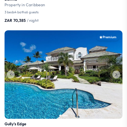
Property in Caribbean
3 beds
4 baths
6 guests
ZAR 70,385
/ night
Premium
Gully’s Edge