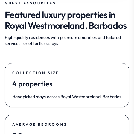
GUEST FAVOURITES
Featured luxury properties in
Royal Westmoreland, Barbados
High-quality residences with premium amenities and tailored
services for effortless stays.
COLLECTION SIZE
4 properties
Handpicked stays across Royal Westmoreland, Barbados
AVERAGE BEDROOMS