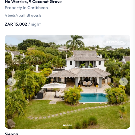
No Worries, 9 Coconut Grove
Property in Caribbean
4 beds
4 baths
8 guests
ZAR 15,002
/ night
Premium
Sienna