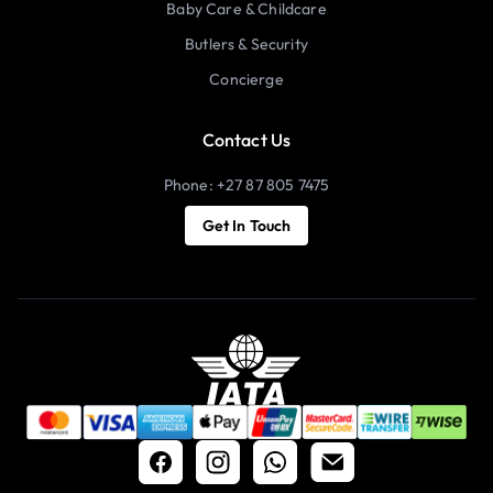
Baby Care & Childcare
Butlers & Security
Concierge
Contact Us
Phone: +27 87 805 7475
Get In Touch