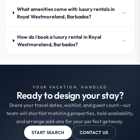
What amenities come with luxury rentals in
Royal Westmoreland, Barbados?
How do I book a luxury rental in Royal
Westmoreland, Barbados?
YOUR VACATION, HANDLED
Ready to design your stay?
Share your travel dates, wishlist, and guest count—our
team will shortlist matching properties, hold availability,
and arrange add-ons for your perfect getaway.
START SEARCH
CONTACT US