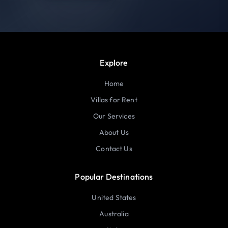
Explore
Home
Villas for Rent
Our Services
About Us
Contact Us
Popular Destinations
United States
Australia