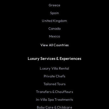
Greece
Spain
United Kingdom
Canada
Mexico
View All Countries
Luxury Services & Experiences
Luxury Villa Rental
Private Chefs
Tailored Tours
Transfers & Chauffeurs
In-Villa Spa Treatments
Baby Care & Childcare