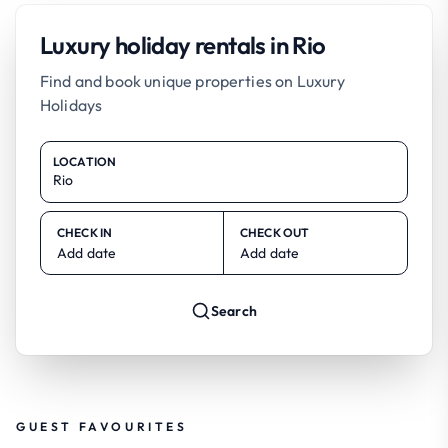
Luxury holiday rentals in Rio
Find and book unique properties on Luxury
Holidays
LOCATION
CHECK IN
CHECK OUT
Add date
Add date
Search
GUEST FAVOURITES