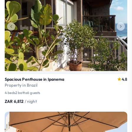
Spacious Penthouse in Ipanema
4.8
Property in Brazil
4 beds
2 baths
6 guests
ZAR 6,812
/ night