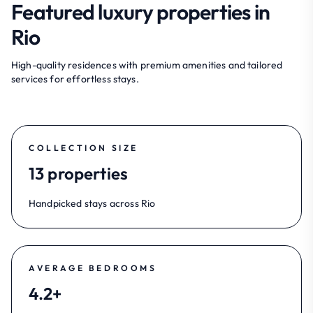
Featured luxury properties in
Rio
High-quality residences with premium amenities and tailored
services for effortless stays.
COLLECTION SIZE
13 properties
Handpicked stays across Rio
AVERAGE BEDROOMS
4.2+