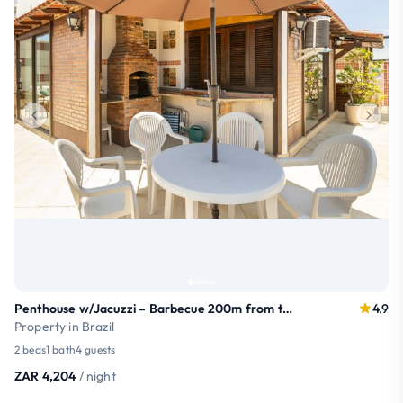
Penthouse w/Jacuzzi – Barbecue 200m from the Beach
4.9
Property in Brazil
2 beds
1 bath
4 guests
ZAR 4,204
/ night