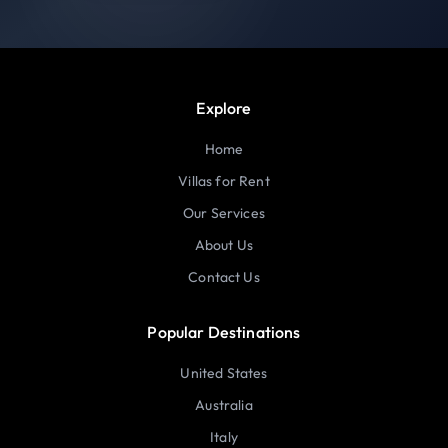
Explore
Home
Villas for Rent
Our Services
About Us
Contact Us
Popular Destinations
United States
Australia
Italy