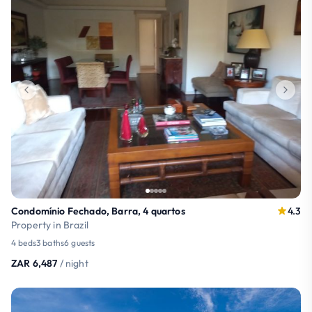
Condomínio Fechado, Barra, 4 quartos
4.3
Property in Brazil
4 beds
3 baths
6 guests
ZAR 6,487
/ night