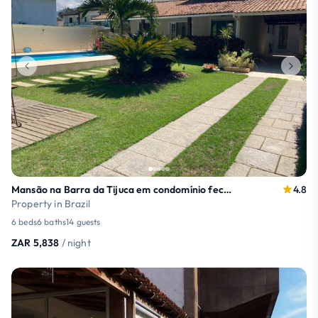
Mansão na Barra da Tijuca em condomínio fechado
4.8
Property in Brazil
6 beds
6 baths
14 guests
ZAR 5,838
/ night