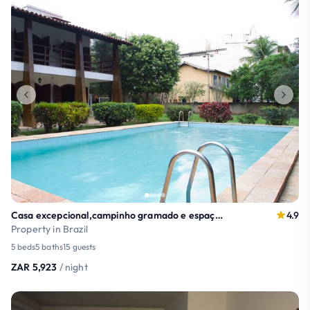
Casa excepcional,campinho gramado e espaço gourmet
4.9
Property in Brazil
5 beds
5 baths
15 guests
ZAR 5,923
/ night