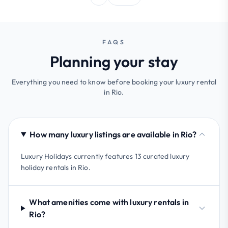
FAQS
Planning your stay
Everything you need to know before booking your luxury rental
in Rio.
How many luxury listings are available in Rio?
Luxury Holidays currently features 13 curated luxury
holiday rentals in Rio.
What amenities come with luxury rentals in
Rio?