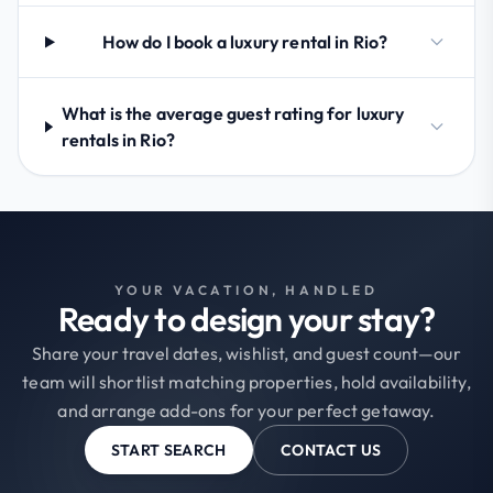
How do I book a luxury rental in Rio?
What is the average guest rating for luxury
rentals in Rio?
YOUR VACATION, HANDLED
Ready to design your stay?
Share your travel dates, wishlist, and guest count—our
team will shortlist matching properties, hold availability,
and arrange add-ons for your perfect getaway.
START SEARCH
CONTACT US