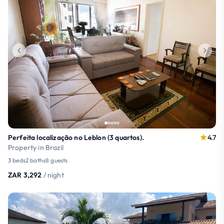
Perfeita localização no Leblon (3 quartos).
4.7
Property in Brazil
3 beds
2 baths
8 guests
ZAR 3,292
/ night