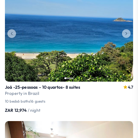
Joá -25-pessoas – 10 quartos- 8 suites
4.7
Property in Brazil
10 beds
6 baths
16 guests
ZAR 12,974
/ night