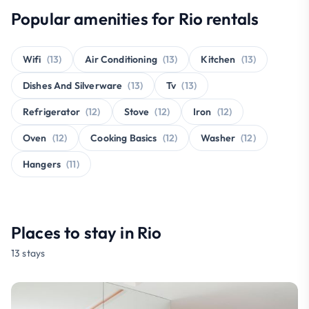
Popular amenities for Rio rentals
Wifi
(13)
Air Conditioning
(13)
Kitchen
(13)
Dishes And Silverware
(13)
Tv
(13)
Refrigerator
(12)
Stove
(12)
Iron
(12)
Oven
(12)
Cooking Basics
(12)
Washer
(12)
Hangers
(11)
Places to stay in Rio
13 stays