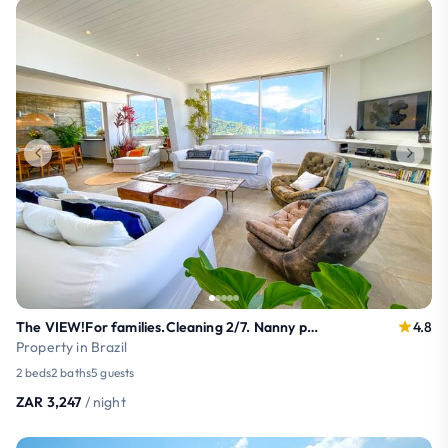
The VIEW!For families.Cleaning 2/7. Nanny possible
4.8
Property in Brazil
2 beds
2 baths
5 guests
ZAR 3,247
/ night