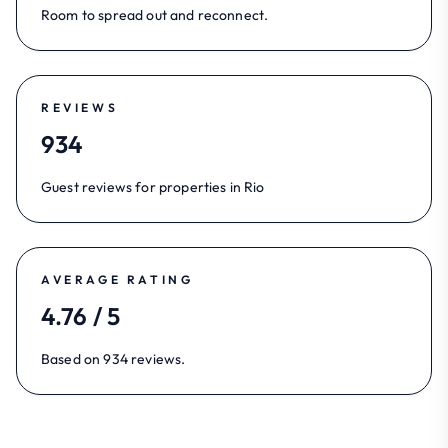
Room to spread out and reconnect.
REVIEWS
934
Guest reviews for properties in Rio
AVERAGE RATING
4.76 / 5
Based on 934 reviews.