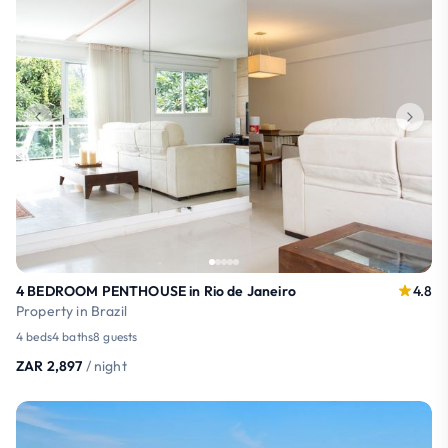
4 BEDROOM PENTHOUSE in Rio de Janeiro
4.8
Property in Brazil
4 beds
4 baths
8 guests
ZAR 2,897
/ night