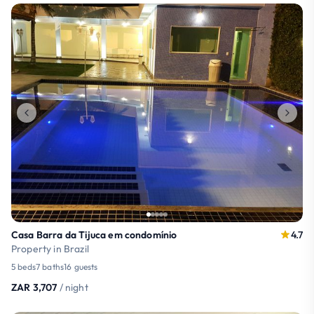
Casa Barra da Tijuca em condomínio
4.7
Property in Brazil
5 beds
7 baths
16 guests
ZAR 3,707
/ night