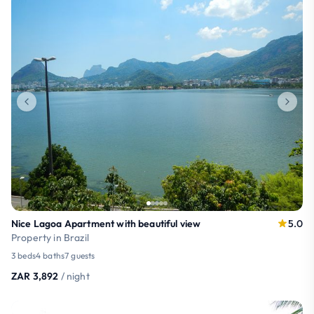
Nice Lagoa Apartment with beautiful view
5.0
Property in Brazil
3 beds
4 baths
7 guests
ZAR 3,892
/ night