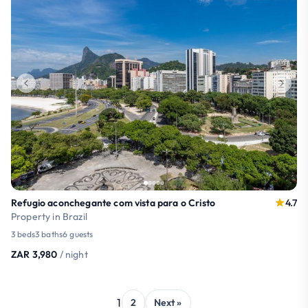
Refugio aconchegante com vista para o Cristo
4.7
Property in Brazil
3 beds
3 baths
6 guests
ZAR 3,980
/ night
1
2
Next »