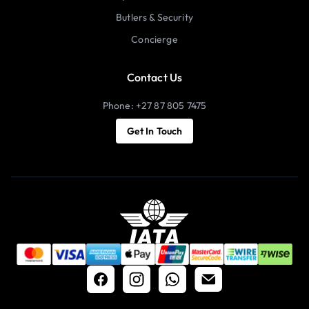
Butlers & Security
Concierge
Contact Us
Phone: +27 87 805 7475
Get In Touch