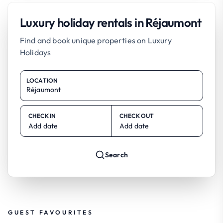
Luxury holiday rentals in Réjaumont
Find and book unique properties on Luxury
Holidays
LOCATION
CHECK IN
CHECK OUT
Add date
Add date
Search
GUEST FAVOURITES