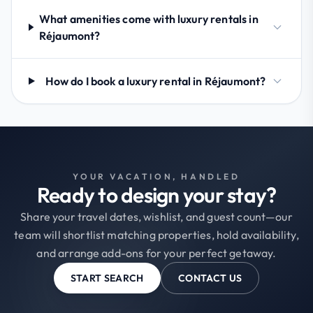
What amenities come with luxury rentals in
Réjaumont?
How do I book a luxury rental in Réjaumont?
YOUR VACATION, HANDLED
Ready to design your stay?
Share your travel dates, wishlist, and guest count—our
team will shortlist matching properties, hold availability,
and arrange add-ons for your perfect getaway.
START SEARCH
CONTACT US