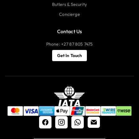
Butlers & Security
Concierge
Contact Us
Phone: +27 87 805 7475
Get In Touch