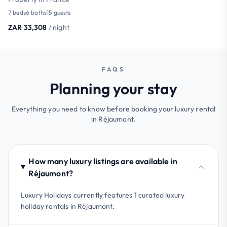
7 beds
6 baths
15 guests
ZAR 33,308
/ night
FAQS
Planning your stay
Everything you need to know before booking your luxury rental
in Réjaumont.
How many luxury listings are available in
Réjaumont?
Luxury Holidays currently features 1 curated luxury
holiday rentals in Réjaumont.