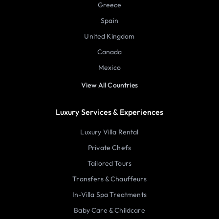
Greece
Spain
United Kingdom
Canada
Mexico
View All Countries
Luxury Services & Experiences
Luxury Villa Rental
Private Chefs
Tailored Tours
Transfers & Chauffeurs
In-Villa Spa Treatments
Baby Care & Childcare