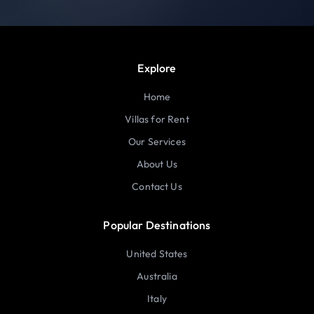
Explore
Home
Villas for Rent
Our Services
About Us
Contact Us
Popular Destinations
United States
Australia
Italy