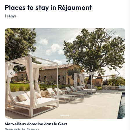
Places to stay in Réjaumont
1 stays
Premium
Merveilleux domaine dans le Gers
Property in France