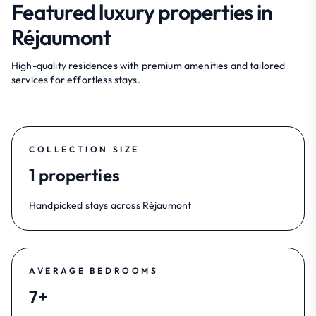
Featured luxury properties in
Réjaumont
High-quality residences with premium amenities and tailored
services for effortless stays.
COLLECTION SIZE
1 properties
Handpicked stays across Réjaumont
AVERAGE BEDROOMS
7+