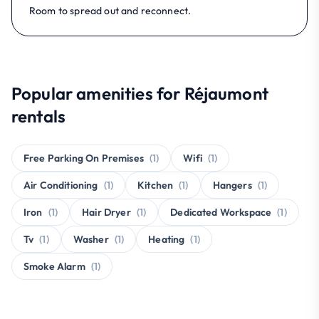
Room to spread out and reconnect.
Popular amenities for Réjaumont
rentals
Free Parking On Premises
(1)
Wifi
(1)
Air Conditioning
(1)
Kitchen
(1)
Hangers
(1)
Iron
(1)
Hair Dryer
(1)
Dedicated Workspace
(1)
Tv
(1)
Washer
(1)
Heating
(1)
Smoke Alarm
(1)