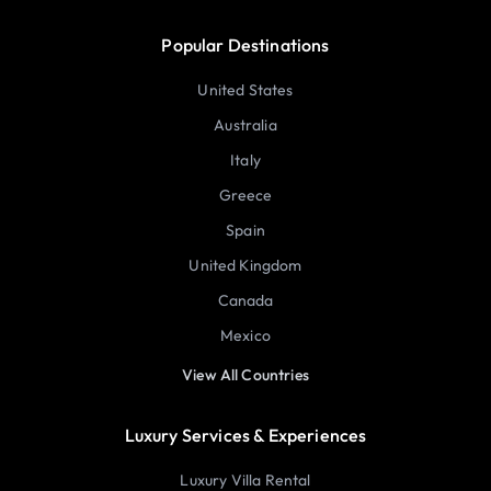
Popular Destinations
United States
Australia
Italy
Greece
Spain
United Kingdom
Canada
Mexico
View All Countries
Luxury Services & Experiences
Luxury Villa Rental