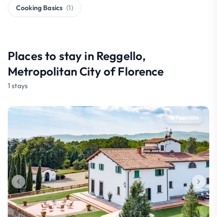
Cooking Basics
(1)
Places to stay in Reggello,
Metropolitan City of Florence
1 stays
Premium