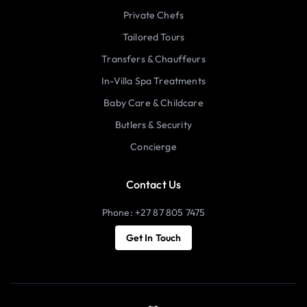
Private Chefs
Tailored Tours
Transfers & Chauffeurs
In-Villa Spa Treatments
Baby Care & Childcare
Butlers & Security
Concierge
Contact Us
Phone: +27 87 805 7475
Get In Touch