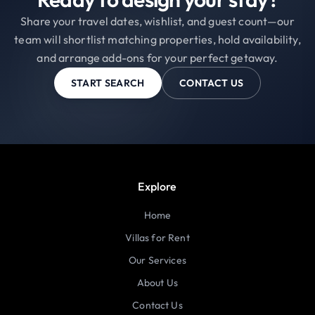
Share your travel dates, wishlist, and guest count—our
team will shortlist matching properties, hold availability,
and arrange add-ons for your perfect getaway.
START SEARCH
CONTACT US
Explore
Home
Villas for Rent
Our Services
About Us
Contact Us