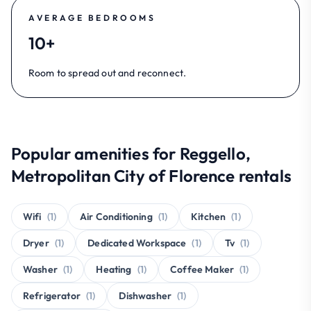
AVERAGE BEDROOMS
10+
Room to spread out and reconnect.
Popular amenities for Reggello,
Metropolitan City of Florence rentals
Wifi
(1)
Air Conditioning
(1)
Kitchen
(1)
Dryer
(1)
Dedicated Workspace
(1)
Tv
(1)
Washer
(1)
Heating
(1)
Coffee Maker
(1)
Refrigerator
(1)
Dishwasher
(1)