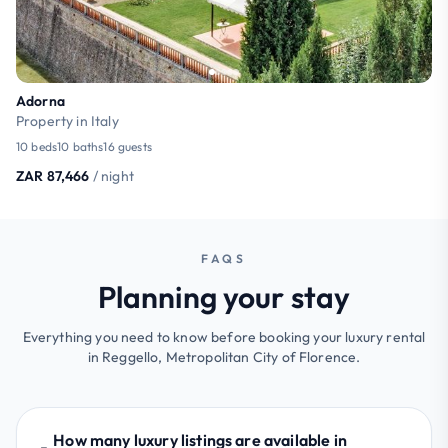
Adorna
Property in Italy
10 beds
10 baths
16 guests
ZAR 87,466
/ night
FAQS
Planning your stay
Everything you need to know before booking your luxury rental
in Reggello, Metropolitan City of Florence.
How many luxury listings are available in