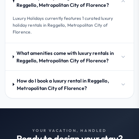
Reggello, Metropolitan City of Florence?
Luxury Holidays currently features 1 curated luxury
holiday rentals in Reggello, Metropolitan City of
Florence.
What amenities come with luxury rentals in
Reggello, Metropolitan City of Florence?
How do I book a luxury rental in Reggello,
Metropolitan City of Florence?
YOUR VACATION, HANDLED
Ready to design your stay?