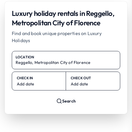
Luxury holiday rentals in Reggello,
Metropolitan City of Florence
Find and book unique properties on Luxury
Holidays
LOCATION
CHECK IN
CHECK OUT
Add date
Add date
Search