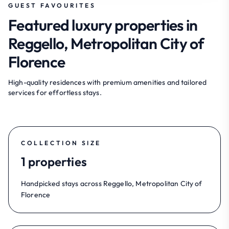
GUEST FAVOURITES
Featured luxury properties in
Reggello, Metropolitan City of
Florence
High-quality residences with premium amenities and tailored
services for effortless stays.
COLLECTION SIZE
1 properties
Handpicked stays across Reggello, Metropolitan City of
Florence