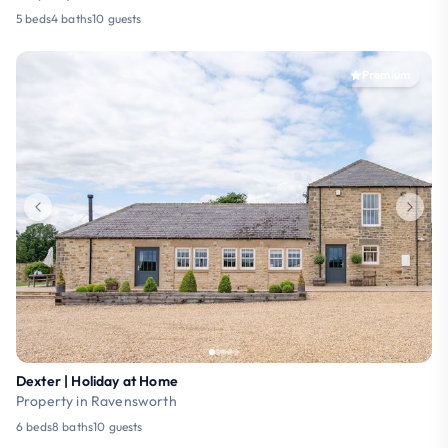
5 beds
4 baths
10 guests
Premium
Dexter | Holiday at Home
Property in Ravensworth
6 beds
8 baths
10 guests