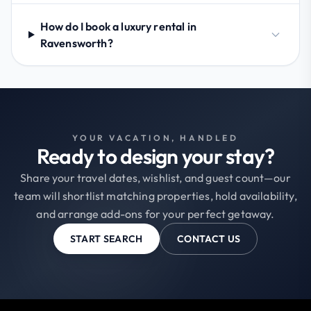
How do I book a luxury rental in
Ravensworth?
YOUR VACATION, HANDLED
Ready to design your stay?
Share your travel dates, wishlist, and guest count—our
team will shortlist matching properties, hold availability,
and arrange add-ons for your perfect getaway.
START SEARCH
CONTACT US