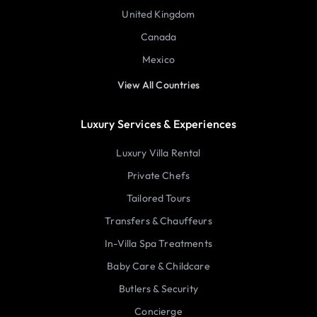
United Kingdom
Canada
Mexico
View All Countries
Luxury Services & Experiences
Luxury Villa Rental
Private Chefs
Tailored Tours
Transfers & Chauffeurs
In-Villa Spa Treatments
Baby Care & Childcare
Butlers & Security
Concierge