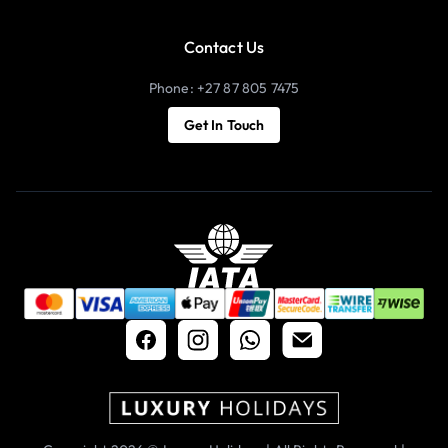
Contact Us
Phone: +27 87 805 7475
Get In Touch