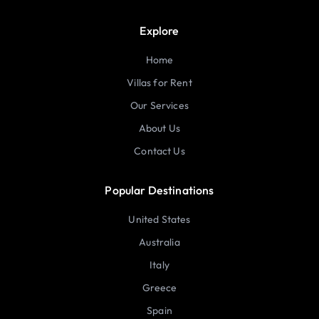
Explore
Home
Villas for Rent
Our Services
About Us
Contact Us
Popular Destinations
United States
Australia
Italy
Greece
Spain