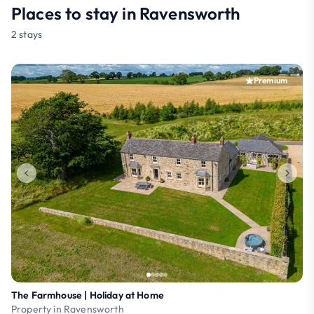
Places to stay in Ravensworth
2 stays
Premium
The Farmhouse | Holiday at Home
Property in Ravensworth