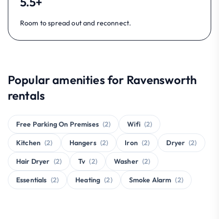
5.5+
Room to spread out and reconnect.
Popular amenities for Ravensworth
rentals
Free Parking On Premises
(2)
Wifi
(2)
Kitchen
(2)
Hangers
(2)
Iron
(2)
Dryer
(2)
Hair Dryer
(2)
Tv
(2)
Washer
(2)
Essentials
(2)
Heating
(2)
Smoke Alarm
(2)