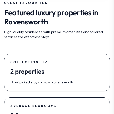
GUEST FAVOURITES
Featured luxury properties in
Ravensworth
High-quality residences with premium amenities and tailored
services for effortless stays.
COLLECTION SIZE
2 properties
Handpicked stays across Ravensworth
AVERAGE BEDROOMS