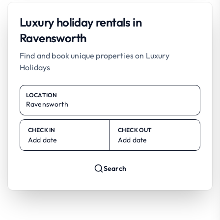
Luxury holiday rentals in
Ravensworth
Find and book unique properties on Luxury
Holidays
LOCATION
CHECK IN
CHECK OUT
Add date
Add date
Search