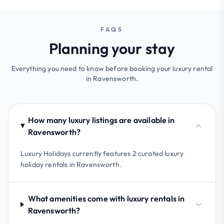
FAQS
Planning your stay
Everything you need to know before booking your luxury rental
in Ravensworth.
How many luxury listings are available in
Ravensworth?
Luxury Holidays currently features 2 curated luxury
holiday rentals in Ravensworth.
What amenities come with luxury rentals in
Ravensworth?