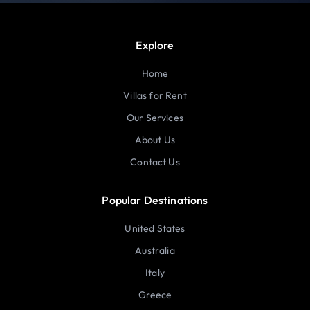
Explore
Home
Villas for Rent
Our Services
About Us
Contact Us
Popular Destinations
United States
Australia
Italy
Greece