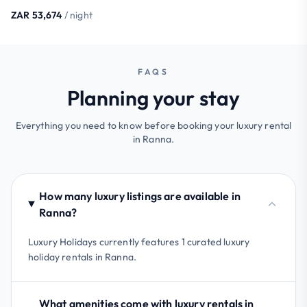
ZAR 53,674
/ night
FAQS
Planning your stay
Everything you need to know before booking your luxury rental
in Ranna.
How many luxury listings are available in
Ranna?
Luxury Holidays currently features 1 curated luxury
holiday rentals in Ranna.
What amenities come with luxury rentals in