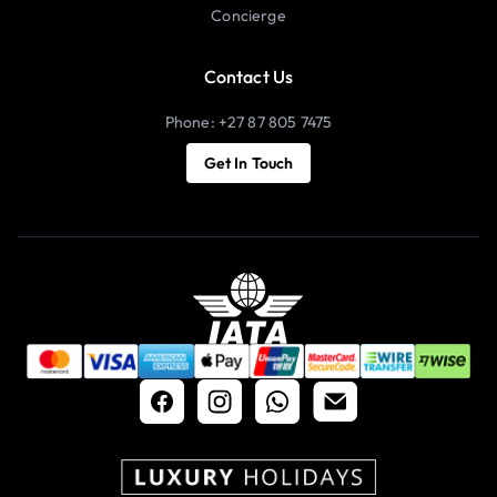
Concierge
Contact Us
Phone: +27 87 805 7475
Get In Touch