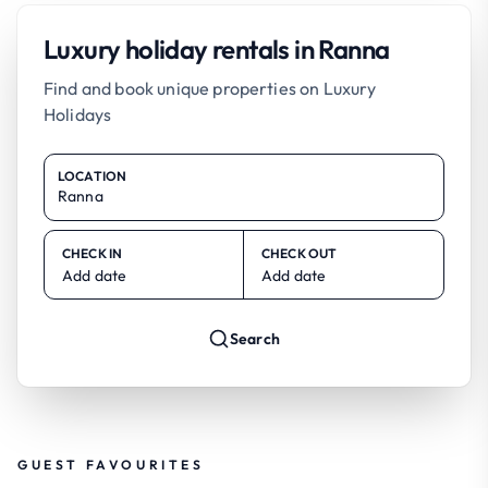
Luxury holiday rentals in Ranna
Find and book unique properties on Luxury
Holidays
LOCATION
CHECK IN
CHECK OUT
Add date
Add date
Search
GUEST FAVOURITES