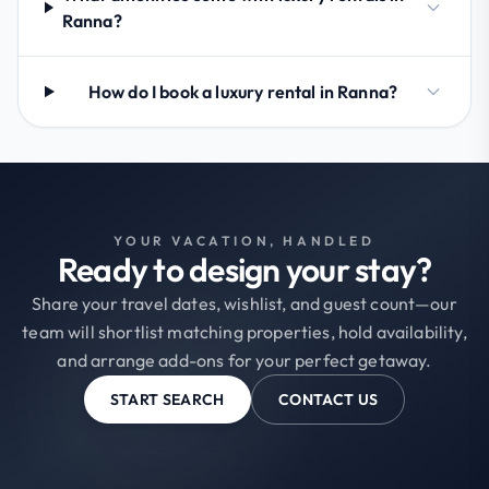
Ranna?
How do I book a luxury rental in Ranna?
YOUR VACATION, HANDLED
Ready to design your stay?
Share your travel dates, wishlist, and guest count—our
team will shortlist matching properties, hold availability,
and arrange add-ons for your perfect getaway.
START SEARCH
CONTACT US