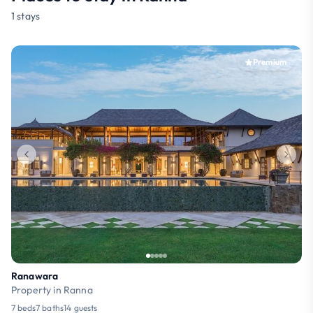
1 stays
Premium
Ranawara
Property in Ranna
7 beds
7 baths
14 guests