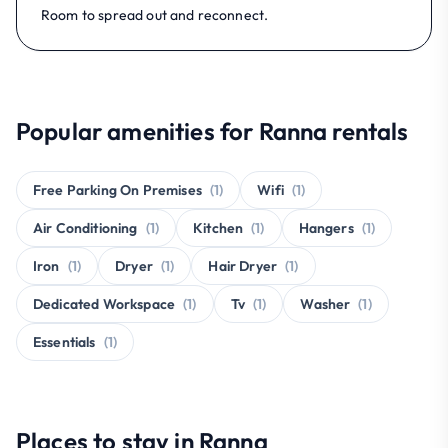
Room to spread out and reconnect.
Popular amenities for Ranna rentals
Free Parking On Premises
(1)
Wifi
(1)
Air Conditioning
(1)
Kitchen
(1)
Hangers
(1)
Iron
(1)
Dryer
(1)
Hair Dryer
(1)
Dedicated Workspace
(1)
Tv
(1)
Washer
(1)
Essentials
(1)
Places to stay in Ranna