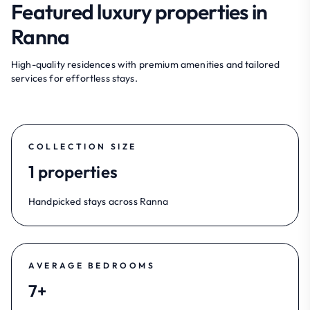
Featured luxury properties in
Ranna
High-quality residences with premium amenities and tailored
services for effortless stays.
COLLECTION SIZE
1 properties
Handpicked stays across Ranna
AVERAGE BEDROOMS
7+