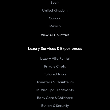
Spain
United Kingdom
Canada
Mexico
View All Countries
Luxury Services & Experiences
Luxury Villa Rental
Private Chefs
Tailored Tours
Transfers & Chauffeurs
In-Villa Spa Treatments
Baby Care & Childcare
Butlers & Security