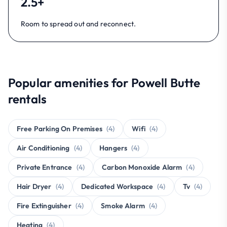
2.5+
Room to spread out and reconnect.
Popular amenities for Powell Butte
rentals
Free Parking On Premises
(4)
Wifi
(4)
Air Conditioning
(4)
Hangers
(4)
Private Entrance
(4)
Carbon Monoxide Alarm
(4)
Hair Dryer
(4)
Dedicated Workspace
(4)
Tv
(4)
Fire Extinguisher
(4)
Smoke Alarm
(4)
Heating
(4)