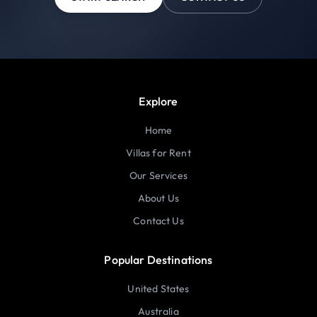
Explore
Home
Villas for Rent
Our Services
About Us
Contact Us
Popular Destinations
United States
Australia