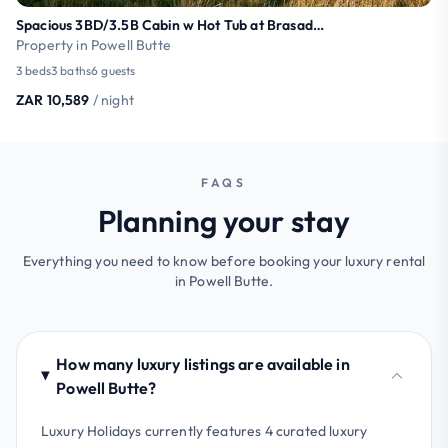
Spacious 3BD/3.5B Cabin w Hot Tub at Brasada Ranch
Property in Powell Butte
3 beds
3 baths
6 guests
ZAR 10,589
/ night
FAQS
Planning your stay
Everything you need to know before booking your luxury rental
in Powell Butte.
How many luxury listings are available in
Powell Butte?
Luxury Holidays currently features 4 curated luxury