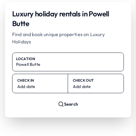
Luxury holiday rentals in Powell
Butte
Find and book unique properties on Luxury
Holidays
LOCATION
CHECK IN
CHECK OUT
Add date
Add date
Search