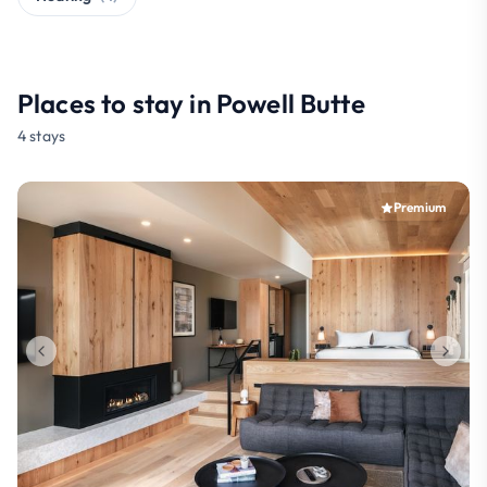
Places to stay in Powell Butte
4 stays
Premium