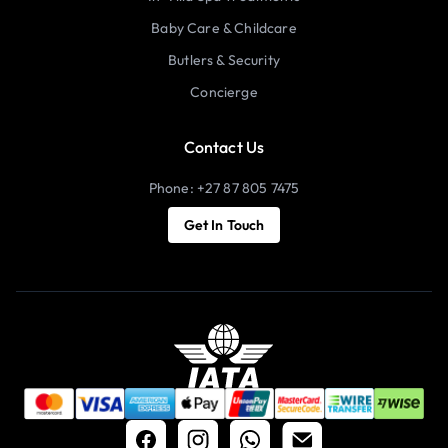
Baby Care & Childcare
Butlers & Security
Concierge
Contact Us
Phone: +27 87 805 7475
Get In Touch