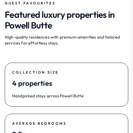
GUEST FAVOURITES
Featured luxury properties in
Powell Butte
High-quality residences with premium amenities and tailored
services for effortless stays.
COLLECTION SIZE
4 properties
Handpicked stays across Powell Butte
AVERAGE BEDROOMS