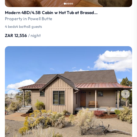
Modern 4BD/4.5B Cabin w Hot Tub at Brasada Ranch
Property in Powell Butte
4 beds
4 baths
8 guests
ZAR 12,556
/ night
Premium