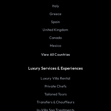
Italy
Greece
Spain
United Kingdom
Canada
Mexico
View All Countries
Luxury Services & Experiences
Luxury Villa Rental
Private Chefs
Tailored Tours
Transfers & Chauffeurs
In-Villa Spa Treatments