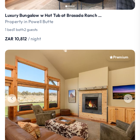
Luxury Bungalow w Hot Tub at Brasada Ranch (21+)
Property in Powell Butte
1 bed
1 bath
2 guests
ZAR 10,812
/ night
Premium