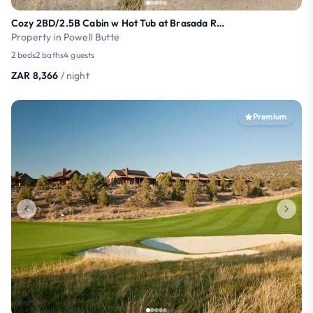
Cozy 2BD/2.5B Cabin w Hot Tub at Brasada Ranch
Property in Powell Butte
2 beds
2 baths
4 guests
ZAR 8,366
/ night
Premium