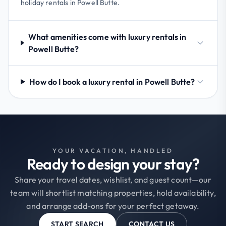
holiday rentals in Powell Butte.
What amenities come with luxury rentals in
Powell Butte?
How do I book a luxury rental in Powell Butte?
YOUR VACATION, HANDLED
Ready to design your stay?
Share your travel dates, wishlist, and guest count—our
team will shortlist matching properties, hold availability,
and arrange add-ons for your perfect getaway.
START SEARCH
CONTACT US