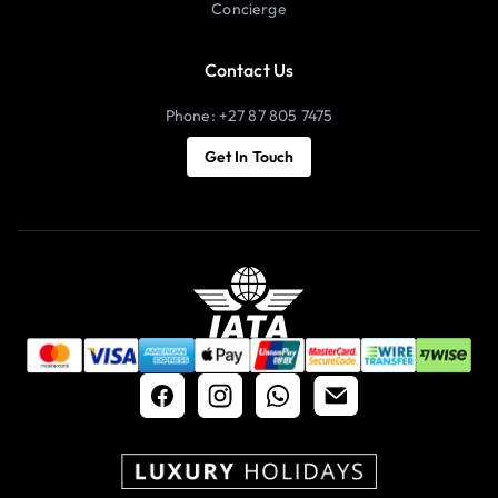
Concierge
Contact Us
Phone: +27 87 805 7475
Get In Touch