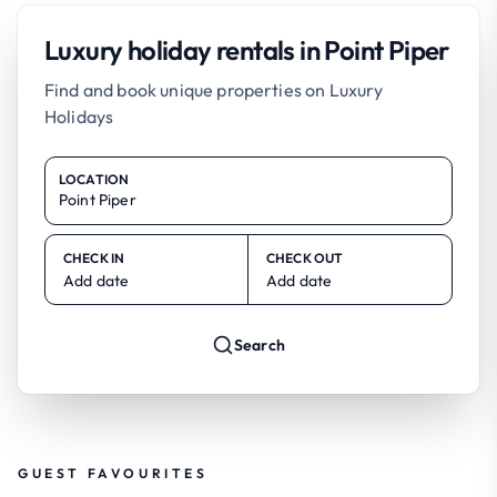
Luxury holiday rentals in Point Piper
Find and book unique properties on Luxury
Holidays
LOCATION
CHECK IN
CHECK OUT
Add date
Add date
Search
GUEST FAVOURITES