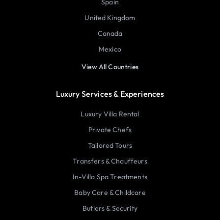
Spain
United Kingdom
Canada
Mexico
View All Countries
Luxury Services & Experiences
Luxury Villa Rental
Private Chefs
Tailored Tours
Transfers & Chauffeurs
In-Villa Spa Treatments
Baby Care & Childcare
Butlers & Security