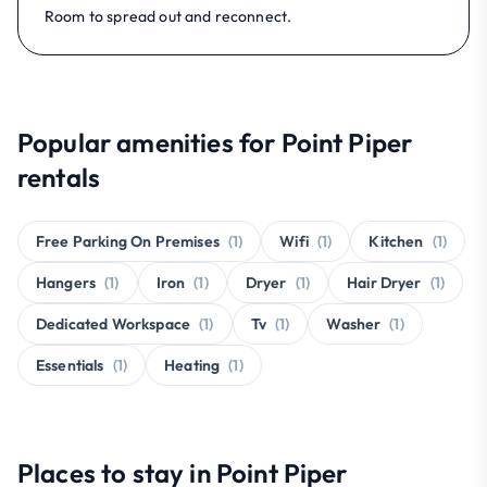
Room to spread out and reconnect.
Popular amenities for Point Piper
rentals
Free Parking On Premises
(1)
Wifi
(1)
Kitchen
(1)
Hangers
(1)
Iron
(1)
Dryer
(1)
Hair Dryer
(1)
Dedicated Workspace
(1)
Tv
(1)
Washer
(1)
Essentials
(1)
Heating
(1)
Places to stay in Point Piper