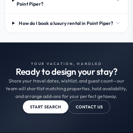
Point Piper?
How do I book a luxury rental in Point Piper?
YOUR VACATION, HANDLED
Ready to design your stay?
Share your travel dates, wishlist, and guest count—our
team will shortlist matching properties, hold availability,
and arrange add-ons for your perfect getaway.
START SEARCH
CONTACT US