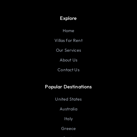
Explore
Home
Villas for Rent
Our Services
About Us
Contact Us
Popular Destinations
United States
Australia
Italy
Greece