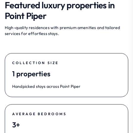
Featured luxury properties in
Point Piper
High-quality residences with premium amenities and tailored
services for effortless stays.
COLLECTION SIZE
1 properties
Handpicked stays across Point Piper
AVERAGE BEDROOMS
3+