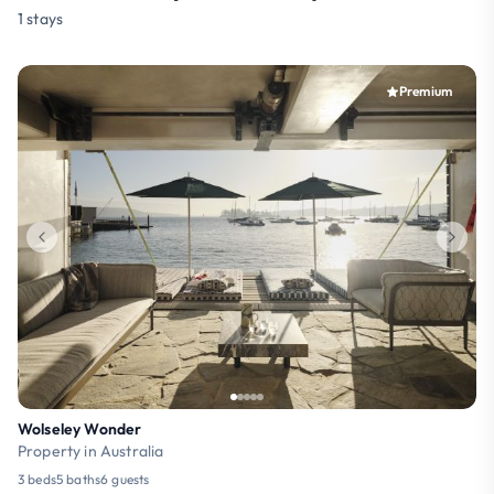
1 stays
Premium
Wolseley Wonder
Property in Australia
3 beds
5 baths
6 guests