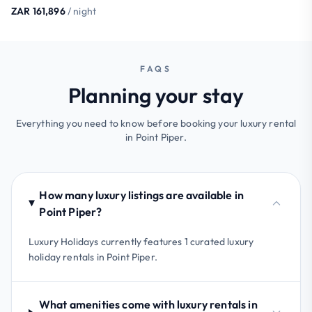
ZAR 161,896
/ night
FAQS
Planning your stay
Everything you need to know before booking your luxury rental
in Point Piper.
How many luxury listings are available in
Point Piper?
Luxury Holidays currently features 1 curated luxury
holiday rentals in Point Piper.
What amenities come with luxury rentals in