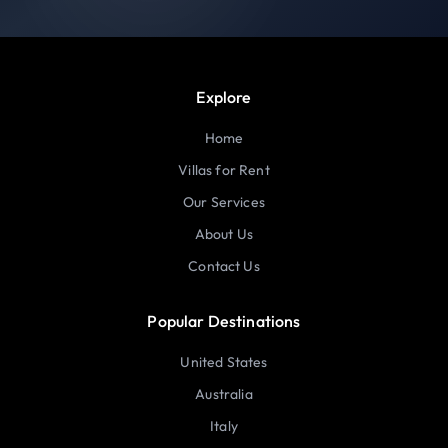
Explore
Home
Villas for Rent
Our Services
About Us
Contact Us
Popular Destinations
United States
Australia
Italy