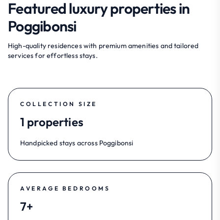
Featured luxury properties in
Poggibonsi
High-quality residences with premium amenities and tailored
services for effortless stays.
COLLECTION SIZE
1 properties
Handpicked stays across Poggibonsi
AVERAGE BEDROOMS
7+