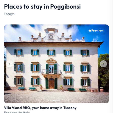
Places to stay in Poggibonsi
1 stays
Premium
Villa Vianci RBO, your home away in Tuscany
Property in Italy