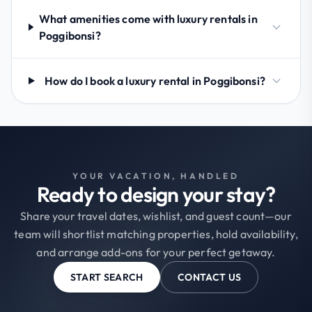
What amenities come with luxury rentals in
Poggibonsi?
How do I book a luxury rental in Poggibonsi?
YOUR VACATION, HANDLED
Ready to design your stay?
Share your travel dates, wishlist, and guest count—our
team will shortlist matching properties, hold availability,
and arrange add-ons for your perfect getaway.
START SEARCH
CONTACT US