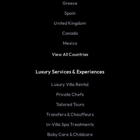
Greece
Spain
United Kingdom
Canada
Mexico
View All Countries
Luxury Services & Experiences
Luxury Villa Rental
Private Chefs
Tailored Tours
Transfers & Chauffeurs
In-Villa Spa Treatments
Baby Care & Childcare