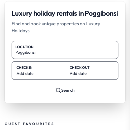
Luxury holiday rentals in Poggibonsi
Find and book unique properties on Luxury
Holidays
LOCATION
CHECK IN
CHECK OUT
Add date
Add date
Search
GUEST FAVOURITES