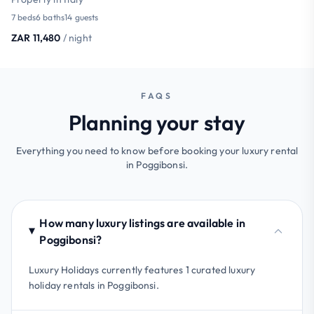
7 beds
6 baths
14 guests
ZAR 11,480
/ night
FAQS
Planning your stay
Everything you need to know before booking your luxury rental
in Poggibonsi.
How many luxury listings are available in
Poggibonsi?
Luxury Holidays currently features 1 curated luxury
holiday rentals in Poggibonsi.