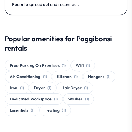
Room to spread out and reconnect.
Popular amenities for Poggibonsi
rentals
Free Parking On Premises
(1)
Wifi
(1)
Air Conditioning
(1)
Kitchen
(1)
Hangers
(1)
Iron
(1)
Dryer
(1)
Hair Dryer
(1)
Dedicated Workspace
(1)
Washer
(1)
Essentials
(1)
Heating
(1)