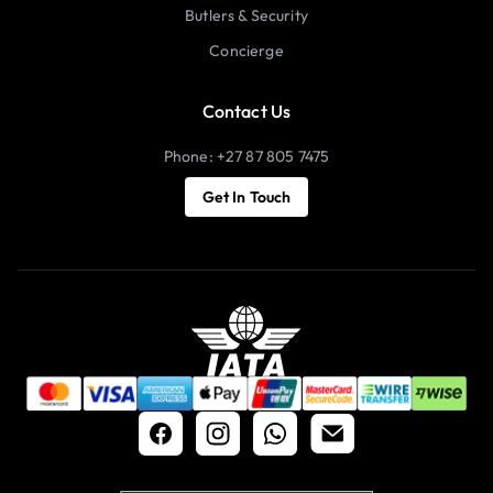
Butlers & Security
Concierge
Contact Us
Phone: +27 87 805 7475
Get In Touch