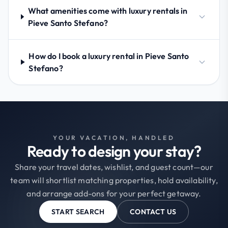
What amenities come with luxury rentals in
Pieve Santo Stefano?
How do I book a luxury rental in Pieve Santo
Stefano?
YOUR VACATION, HANDLED
Ready to design your stay?
Share your travel dates, wishlist, and guest count—our
team will shortlist matching properties, hold availability,
and arrange add-ons for your perfect getaway.
START SEARCH
CONTACT US