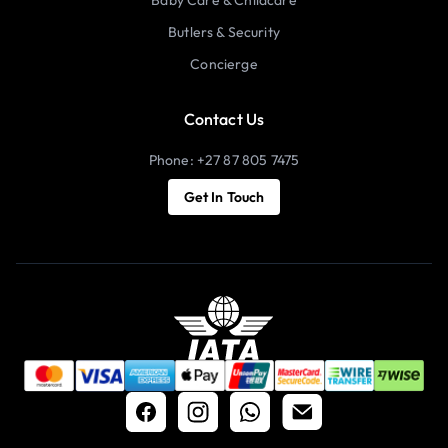
Butlers & Security
Concierge
Contact Us
Phone: +27 87 805 7475
Get In Touch