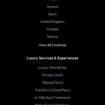
Greece
Spain
United Kingdom
Canada
Mexico
View All Countries
Luxury Services & Experiences
Luxury Villa Rental
Private Chefs
Tailored Tours
Transfers & Chauffeurs
In-Villa Spa Treatments
Baby Care & Childcare