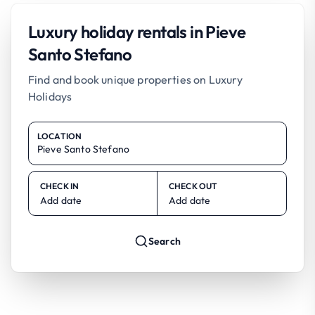
Luxury holiday rentals in Pieve
Santo Stefano
Find and book unique properties on Luxury
Holidays
LOCATION
CHECK IN
CHECK OUT
Add date
Add date
Search