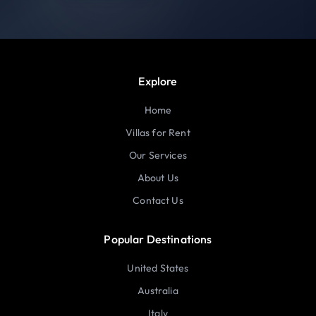
Explore
Home
Villas for Rent
Our Services
About Us
Contact Us
Popular Destinations
United States
Australia
Italy