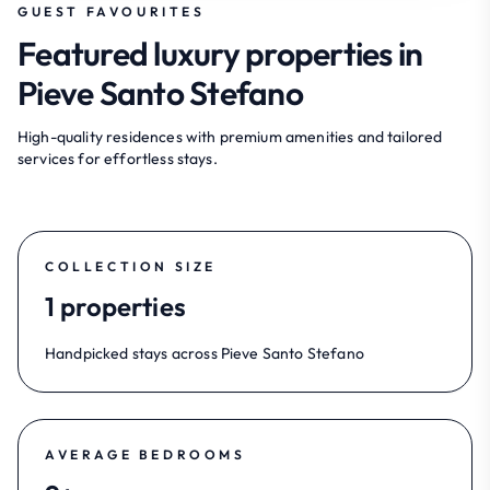
GUEST FAVOURITES
Featured luxury properties in
Pieve Santo Stefano
High-quality residences with premium amenities and tailored
services for effortless stays.
COLLECTION SIZE
1 properties
Handpicked stays across Pieve Santo Stefano
AVERAGE BEDROOMS