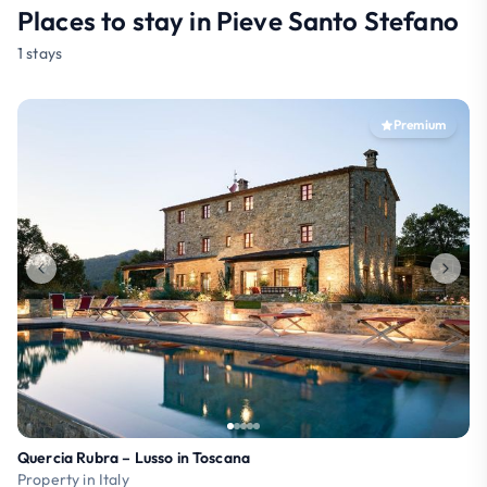
Places to stay in Pieve Santo Stefano
1 stays
Premium
Quercia Rubra – Lusso in Toscana
Property in Italy