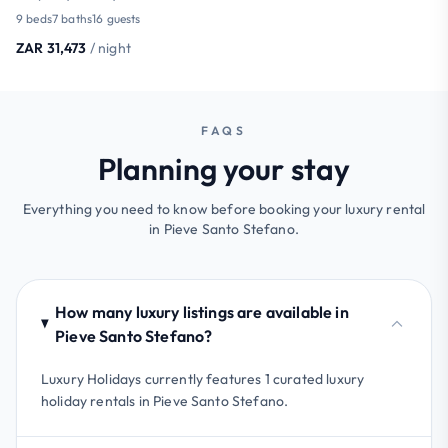
9 beds
7 baths
16 guests
ZAR 31,473
/ night
FAQS
Planning your stay
Everything you need to know before booking your luxury rental
in Pieve Santo Stefano.
How many luxury listings are available in
Pieve Santo Stefano?
Luxury Holidays currently features 1 curated luxury
holiday rentals in Pieve Santo Stefano.