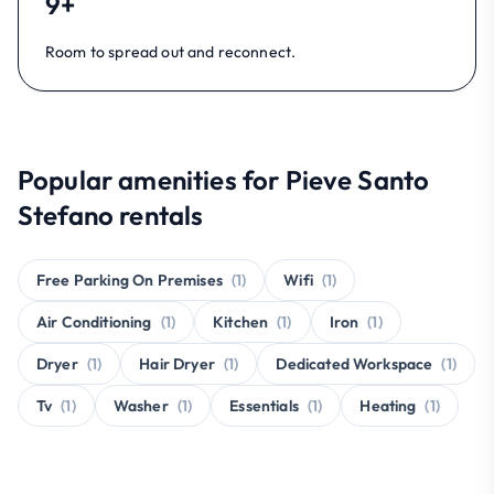
9+
Room to spread out and reconnect.
Popular amenities for Pieve Santo
Stefano rentals
Free Parking On Premises
(1)
Wifi
(1)
Air Conditioning
(1)
Kitchen
(1)
Iron
(1)
Dryer
(1)
Hair Dryer
(1)
Dedicated Workspace
(1)
Tv
(1)
Washer
(1)
Essentials
(1)
Heating
(1)