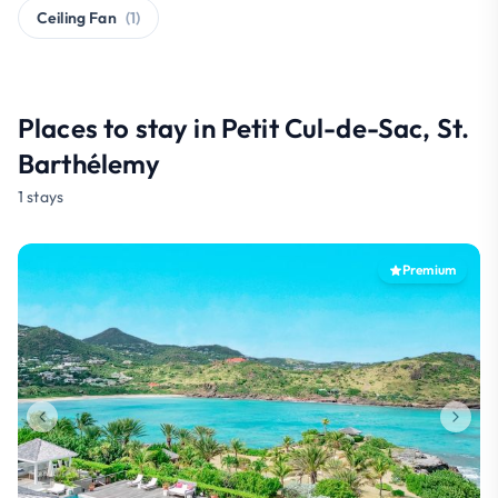
Ceiling Fan
(1)
Places to stay in Petit Cul-de-Sac, St.
Barthélemy
1 stays
Premium