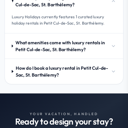
Cul-de-Sac, St. Barthélemy?
Luxury Holidays currently features 1 curated luxury
holiday rentals in Petit Cul-de-Sac, St. Barthélemy.
What amenities come with luxury rentals in
Petit Cul-de-Sac, St. Barthélemy?
How do I book a luxury rental in Petit Cul-de-
Sac, St. Barthélemy?
YOUR VACATION, HANDLED
Ready to design your stay?