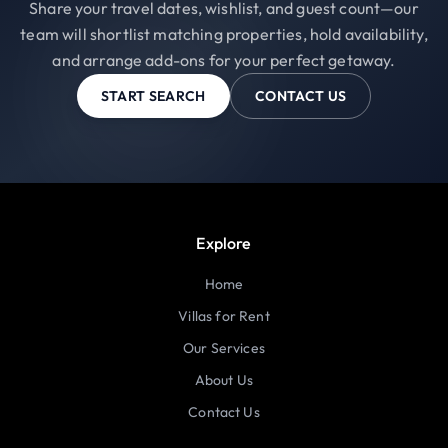
Share your travel dates, wishlist, and guest count—our
team will shortlist matching properties, hold availability,
and arrange add-ons for your perfect getaway.
START SEARCH
CONTACT US
Explore
Home
Villas for Rent
Our Services
About Us
Contact Us