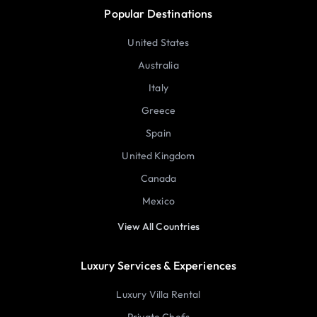
Popular Destinations
United States
Australia
Italy
Greece
Spain
United Kingdom
Canada
Mexico
View All Countries
Luxury Services & Experiences
Luxury Villa Rental
Private Chefs