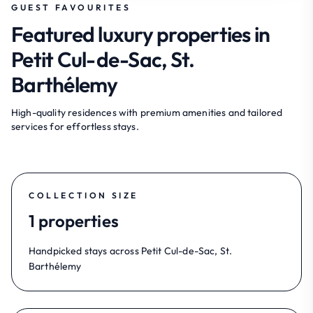
GUEST FAVOURITES
Featured luxury properties in
Petit Cul-de-Sac, St.
Barthélemy
High-quality residences with premium amenities and tailored
services for effortless stays.
COLLECTION SIZE
1 properties
Handpicked stays across Petit Cul-de-Sac, St.
Barthélemy