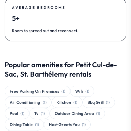
AVERAGE BEDROOMS
5+
Room to spread out and reconnect.
Popular amenities for Petit Cul-de-
Sac, St. Barthélemy rentals
Free Parking On Premises
(1)
Wifi
(1)
Air Conditioning
(1)
Kitchen
(1)
Bbq Grill
(1)
Pool
(1)
Tv
(1)
Outdoor Dining Area
(1)
Dining Table
(1)
Host Greets You
(1)