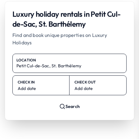
Luxury holiday rentals in Petit Cul-
de-Sac, St. Barthélemy
Find and book unique properties on Luxury
Holidays
LOCATION
CHECK IN
CHECK OUT
Add date
Add date
Search