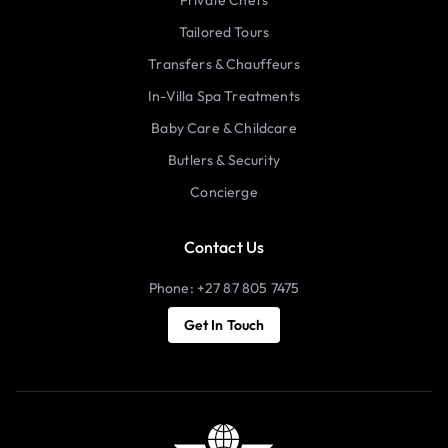
Tailored Tours
Transfers & Chauffeurs
In-Villa Spa Treatments
Baby Care & Childcare
Butlers & Security
Concierge
Contact Us
Phone: +27 87 805 7475
Get In Touch