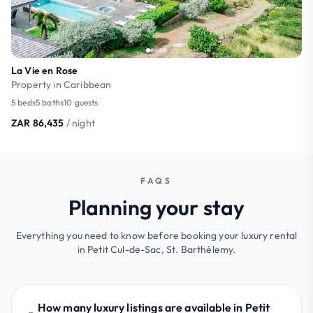
La Vie en Rose
Property in Caribbean
5 beds
5 baths
10 guests
ZAR 86,435
/ night
FAQS
Planning your stay
Everything you need to know before booking your luxury rental
in Petit Cul-de-Sac, St. Barthélemy.
How many luxury listings are available in Petit